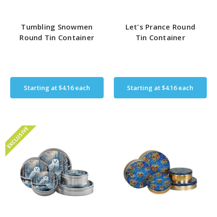
Tumbling Snowmen
Let's Prance Round
Round Tin Container
Tin Container
Starting at
$4.16
each
Starting at
$4.16
each
EXCLUSIVE