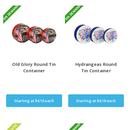
ON DEMAND
ON DEMAND
Old Glory Round Tin
Hydrangeas Round
Container
Tin Container
Starting at
$4.16
each
Starting at
$4.16
each