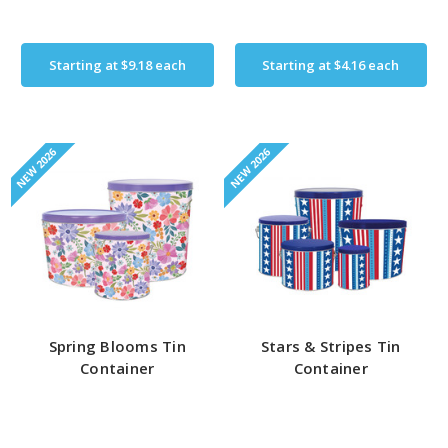
Starting at
$9.18
each
Starting at
$4.16
each
NEW 2026
NEW 2026
Spring Blooms Tin
Stars & Stripes Tin
Container
Container