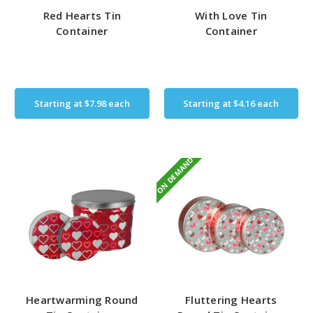
Red Hearts Tin
With Love Tin
Container
Container
Starting at
$7.98
each
Starting at
$4.16
each
ON DEMAND
Heartwarming Round
Fluttering Hearts