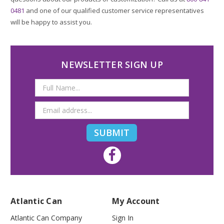
0481
and one of our qualified customer service representatives
will be happy to assist you.
NEWSLETTER SIGN UP
Email
Address
Atlantic Can
My Account
Atlantic Can Company
Sign In