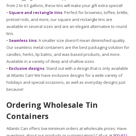
from 2 to 6.5 gallons, these tins will make your gift extra special!
•
Square and rectangle tins
: Perfect for brownies, toffee, brittle,
pretzel rods, and more, our square and rectangle tins are
available in several sizes and are an elegant alternative to round
tins.
•
Seamless tins
: A smaller size doesn’t mean diminished quality.
Our seamless metal containers are the best packaging solution for
candles, herbs, lip balms, and wax-based products, and more.
Available in a variety of deep and shallow sizes.
•
Exclusive designs
: Stand out with a design that is only available
at Atlantic Can! We have exclusive designs for a wide variety of
holidays and special occasions, as well as everyday designs just
because!
Ordering Wholesale Tin
Containers
Atlantic Can offers low minimum orders at wholesale prices. Have
questions about our products or customization? Call us at
800-841-