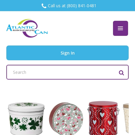
Call us at (800) 841-0481
Sign In
Search
Keyword: