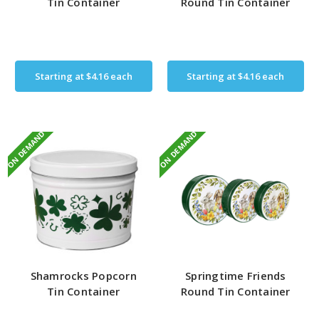
Tin Container
Round Tin Container
Starting at
$4.16
each
Starting at
$4.16
each
ON DEMAND
ON DEMAND
Shamrocks Popcorn
Springtime Friends
Tin Container
Round Tin Container