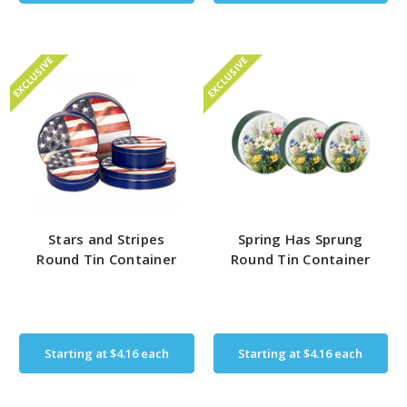
EXCLUSIVE
EXCLUSIVE
Stars and Stripes
Spring Has Sprung
Round Tin Container
Round Tin Container
Starting at
$4.16
each
Starting at
$4.16
each