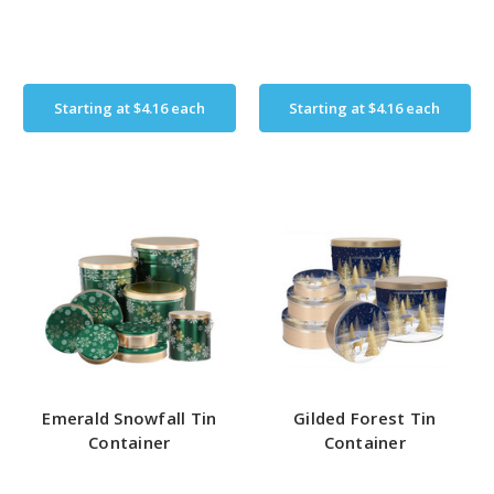
Starting at
$4.16
each
Starting at
$4.16
each
Emerald Snowfall Tin
Gilded Forest Tin
Container
Container