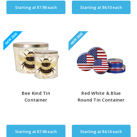
Starting at
$7.98
each
Starting at
$6.10
each
NEW 2026
NEW 2026
Bee Kind Tin
Red White & Blue
Container
Round Tin Container
Starting at
$7.98
each
Starting at
$4.16
each