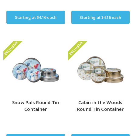
Starting at
$4.16
each
Starting at
$4.16
each
EXCLUSIVE
EXCLUSIVE
Snow Pals Round Tin
Cabin in the Woods
Container
Round Tin Container