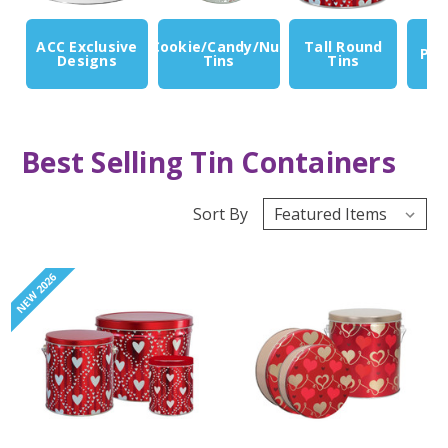
ACC Exclusive
Cookie/Candy/Nut
Tall Round
Pop
Designs
Tins
Tins
Best Selling Tin Containers
Sort By
NEW 2026