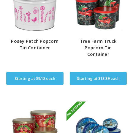
Posey Patch Popcorn
Tree Farm Truck
Tin Container
Popcorn Tin
Container
Starting at
$9.18
each
Starting at
$13.39
each
ON DEMAND