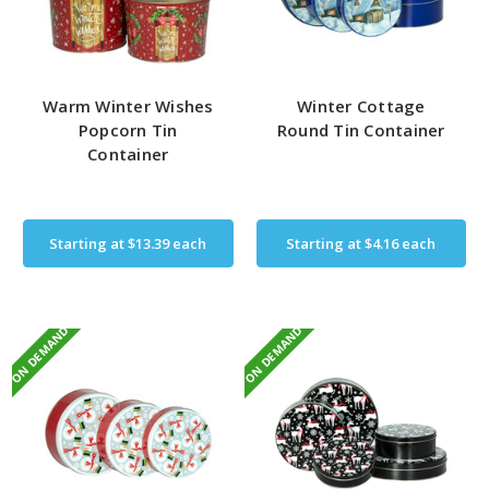
Warm Winter Wishes
Winter Cottage
Popcorn Tin
Round Tin Container
Container
Starting at
$13.39
each
Starting at
$4.16
each
ON DEMAND
ON DEMAND