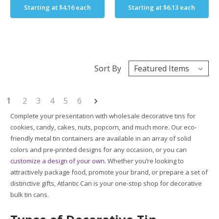
Starting at
$4.16
each
Starting at
$6.13
each
Sort By
1
2
3
4
5
6
Complete your presentation with wholesale decorative tins for
cookies, candy, cakes, nuts, popcorn, and much more. Our eco-
friendly metal tin containers are available in an array of solid
colors and pre-printed designs for any occasion, or you can
customize a design of your own
. Whether you’re looking to
attractively package food, promote your brand, or prepare a set of
distinctive gifts, Atlantic Can is your one-stop shop for decorative
bulk tin cans.