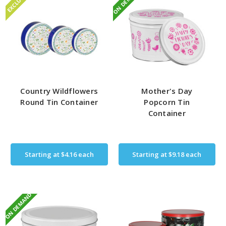
ON DEMAND
EXCLUSIVE
Country Wildflowers
Mother's Day
Round Tin Container
Popcorn Tin
Container
Starting at
$4.16
each
Starting at
$9.18
each
ON DEMAND