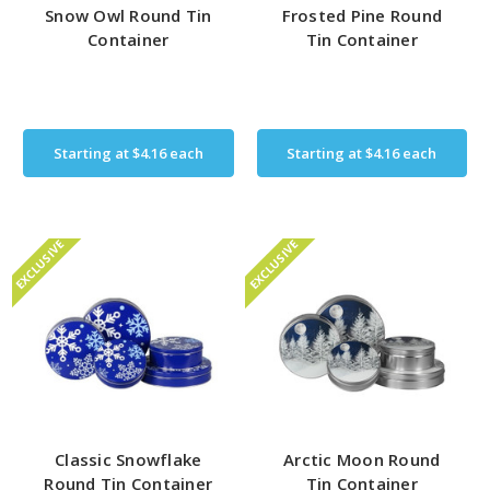
Snow Owl Round Tin
Frosted Pine Round
Container
Tin Container
Starting at
$4.16
each
Starting at
$4.16
each
EXCLUSIVE
EXCLUSIVE
Classic Snowflake
Arctic Moon Round
Round Tin Container
Tin Container