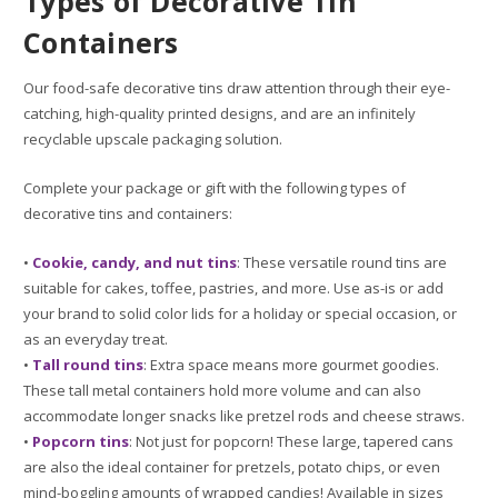
Types of Decorative Tin
Containers
Our food-safe decorative tins draw attention through their eye-
catching, high-quality printed designs, and are an infinitely
recyclable upscale packaging solution.
Complete your package or gift with the following types of
decorative tins and containers:
•
Cookie, candy, and nut tins
: These versatile round tins are
suitable for cakes, toffee, pastries, and more. Use as-is or add
your brand to solid color lids for a holiday or special occasion, or
as an everyday treat.
•
Tall round tins
: Extra space means more gourmet goodies.
These tall metal containers hold more volume and can also
accommodate longer snacks like pretzel rods and cheese straws.
•
Popcorn tins
: Not just for popcorn! These large, tapered cans
are also the ideal container for pretzels, potato chips, or even
mind-boggling amounts of wrapped candies! Available in sizes