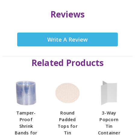
Reviews
Write A Review
Related Products
Tamper-
Round
3-Way
Proof
Padded
Popcorn
Shrink
Tops for
Tin
Bands for
Tin
Container