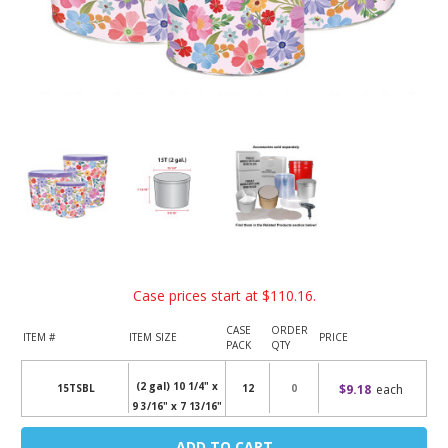
Case prices start at
$110.16
.
CASE
ORDER
ITEM #
ITEM SIZE
PRICE
PACK
QTY
(2 gal) 10 1/4" x
$9.18
each
15TSBL
12
9 3/16" x 7 13/16"
Current