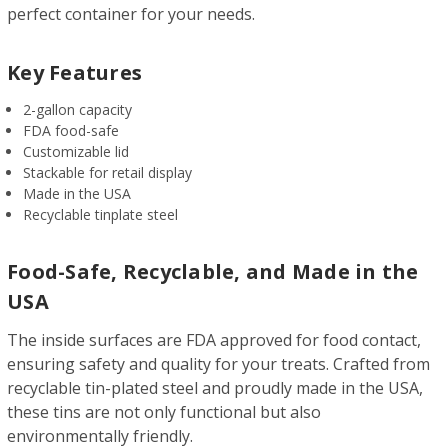
perfect container for your needs.
Key Features
2-gallon capacity
FDA food-safe
Customizable lid
Stackable for retail display
Made in the USA
Recyclable tinplate steel
Food-Safe, Recyclable, and Made in the
USA
The inside surfaces are FDA approved for food contact,
ensuring safety and quality for your treats. Crafted from
recyclable tin-plated steel and proudly made in the USA,
these tins are not only functional but also
environmentally friendly.