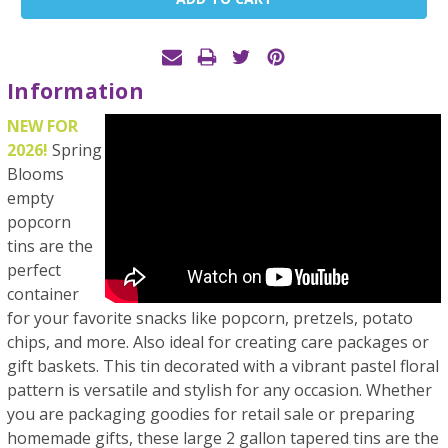
Stock:
Information
NEW FOR
2026!
Spring
Blooms
empty
popcorn
tins are the
perfect
container
for your favorite snacks like popcorn, pretzels, potato
chips, and more. Also ideal for creating care packages or
gift baskets. This tin decorated with a vibrant pastel floral
pattern is versatile and stylish for any occasion. Whether
you are packaging goodies for retail sale or preparing
homemade gifts, these large 2 gallon tapered tins are the