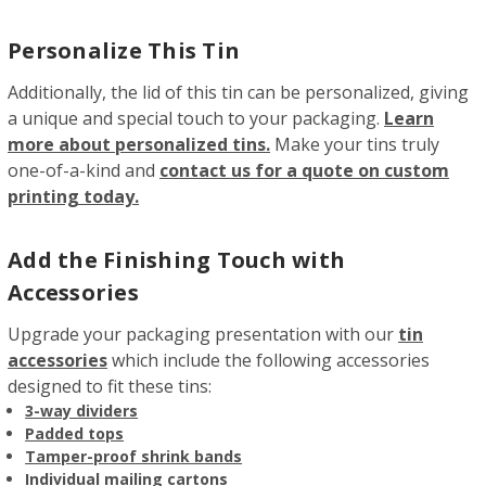
Personalize This Tin
Additionally, the lid of this tin can be personalized, giving
a unique and special touch to your packaging.
Learn
more about personalized tins.
Make your tins truly
one-of-a-kind and
contact us for a quote on custom
printing today.
Add the Finishing Touch with
Accessories
Upgrade your packaging presentation with our
tin
accessories
which include the following accessories
designed to fit these tins:
3-way dividers
Padded tops
Tamper-proof shrink bands
Individual mailing cartons