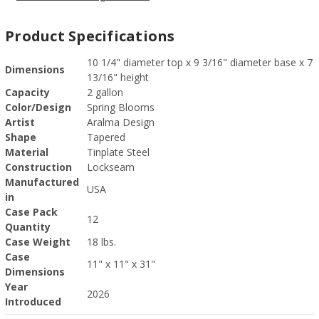
Product Specifications
10 1/4" diameter top x 9 3/16" diameter base x 7
Dimensions
13/16" height
Capacity
2 gallon
Color/Design
Spring Blooms
Artist
Aralma Design
Shape
Tapered
Material
Tinplate Steel
Construction
Lockseam
Manufactured
USA
in
Case Pack
12
Quantity
Case Weight
18 lbs.
Case
11" x 11" x 31"
Dimensions
Year
2026
Introduced