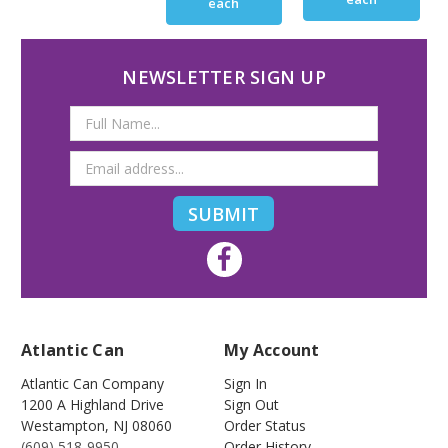
each
NEWSLETTER SIGN UP
Email
Address
Atlantic Can
My Account
Atlantic Can Company
Sign In
1200 A Highland Drive
Sign Out
Westampton
,
NJ
08060
Order Status
(609) 518-9950
Order History