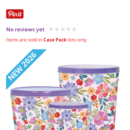
No reviews yet
Items are sold in
Case Pack
lots only.
NEW 2026