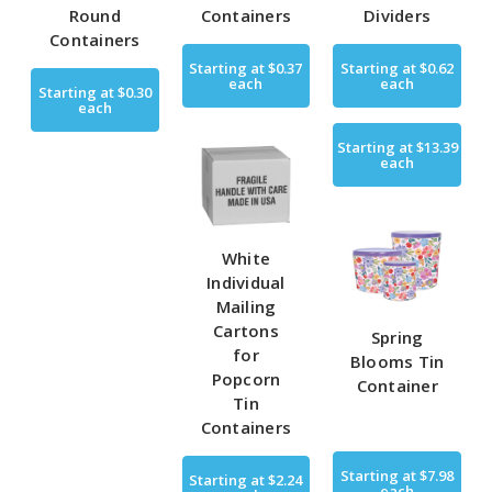
Round
Containers
Dividers
Containers
Starting at
$0.37
Starting at
$0.62
each
each
Starting at
$0.30
each
Starting at
$13.39
each
White
Individual
Mailing
Cartons
Spring
for
Blooms Tin
Popcorn
Container
Tin
Containers
Starting at
$7.98
Starting at
$2.24
each