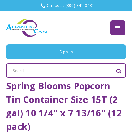
Call us at (800) 841-0481
Sign In
Search
Keyword:
Spring Blooms Popcorn
Tin Container Size 15T (2
gal) 10 1/4" x 7 13/16" (12
pack)