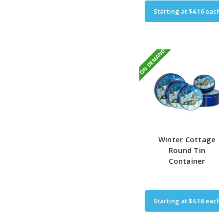
Starting at
$4.16
eac
ON DEMAND
Winter Cottage
Round Tin
Container
Starting at
$4.16
eac