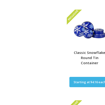
EXCLUSIVE
Classic Snowflak
Round Tin
Container
Starting at
$4.16
eac