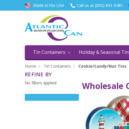
Made in the USA
Call us at (800) 841-0481
Tin Containers
Holiday & Seasonal Ti
Home
Tin Containers
Cookie/Candy/Nut Tins
REFINE BY
No filters applied
Wholesale C