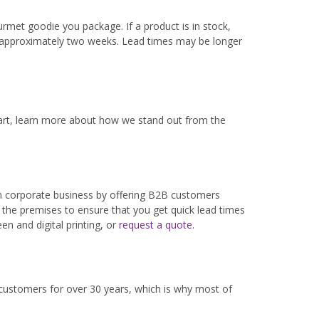
rmet goodie you package. If a product is in stock,
s approximately two weeks. Lead times may be longer
part, learn more about how we stand out from the
in corporate business by offering B2B customers
 the premises to ensure that you get quick lead times
n and digital printing, or
request a quote
.
 customers for over 30 years, which is why most of