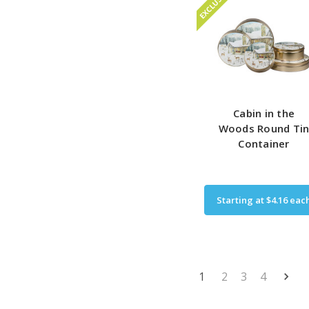
EXCLUSIVE
Cabin in the
Woods Round Ti
Container
Starting at
$4.16
eac
1
2
3
4