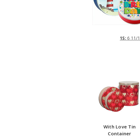
1S:
6 11/1
With Love Tin
Container