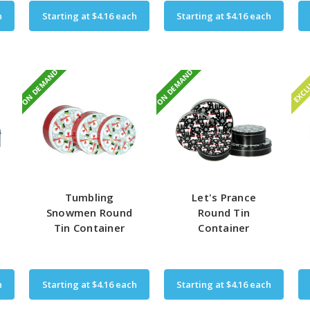
h
Starting at
$4.16
each
Starting at
$4.16
each
ON DEMAND
ON DEMAND
EXCL
Tumbling
Let's Prance
Snowmen Round
Round Tin
Tin Container
Container
h
Starting at
$4.16
each
Starting at
$4.16
each