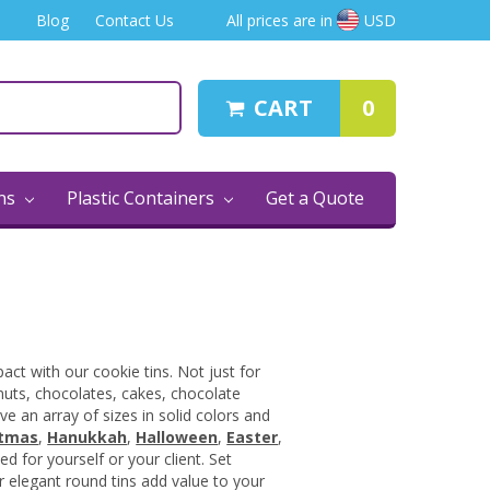
Blog
Contact Us
All prices are in
USD
CART
0
ins
Plastic Containers
Get a Quote
ct with our cookie tins. Not just for
 nuts, chocolates, cakes, chocolate
e an array of sizes in solid colors and
stmas
,
Hanukkah
,
Halloween
,
Easter
,
d for yourself or your client. Set
r elegant round tins add value to your