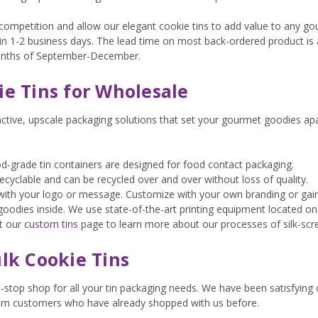
competition and allow our elegant cookie tins to add value to any gou
thin 1-2 business days. The lead time on most back-ordered product i
onths of September-December.
e Tins for Wholesale
active, upscale packaging solutions that set your gourmet goodies a
ood-grade tin containers are designed for food contact packaging.
y recyclable and can be recycled over and over without loss of quality.
s with your logo or message. Customize with your own branding or ga
goodies inside. We use state-of-the-art printing equipment located on
it our
custom tins
page to learn more about our processes of silk-scree
lk Cookie Tins
e-stop shop for all your tin packaging needs. We have been satisfying
om customers who have already shopped with us before.