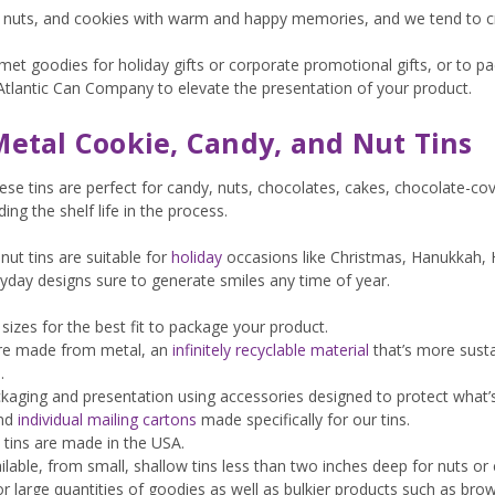
, nuts, and cookies with warm and happy memories, and we tend to cr
t goodies for holiday gifts or corporate promotional gifts, or to pac
Atlantic Can Company to elevate the presentation of your product.
etal Cookie, Candy, and Nut Tins
hese tins are perfect for candy, nuts, chocolates, cakes, chocolate-co
ng the shelf life in the process.
nut tins are suitable for
holiday
occasions like Christmas, Hanukkah, 
ryday designs sure to generate smiles any time of year.
sizes for the best fit to package your product.
 are made from metal, an
infinitely recyclable material
that’s more susta
.
aging and presentation using accessories designed to protect what’s
and
individual mailing cartons
made specifically for our tins.
 tins are made in the USA.
vailable, from small, shallow tins less than two inches deep for nuts o
or large quantities of goodies as well as bulkier products such as brow