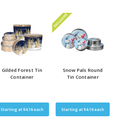
EXCLUSIVE
Gilded Forest Tin
Snow Pals Round
Container
Tin Container
Starting at
$4.16
each
Starting at
$4.16
each