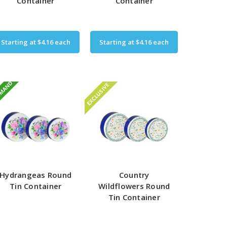
Container
Container
Starting at
$4.16
each
Starting at
$4.16
each
EMAND
EXCLUSIVE
Hydrangeas Round
Country
Tin Container
Wildflowers Round
Tin Container