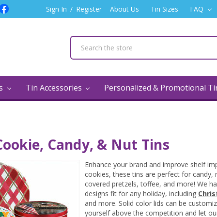
Sign In
/
Register
About Us
Tin Sizes
FAQ
ns
Tin Accessories
Personalized & Promotional T
ookie, Candy, & Nut Tins
Enhance your brand and improve shelf impa
cookies, these tins are perfect for candy,
covered pretzels, toffee, and more! We hav
designs fit for any holiday, including
Chri
and more. Solid color lids can be customize
yourself above the competition and let ou