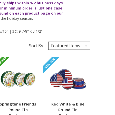
ally ships
within 1-2 business days
.
ur minimum order is just one case!
found on each product page on our
the holiday season.
5/16"
|
5C:
9 7/8" x 3 1/2"
Sort By
EMAND
NEW 2026
Springtime Friends
Red White & Blue
Round Tin
Round Tin