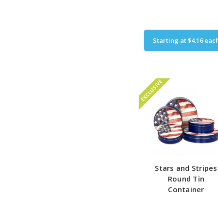
Starting at
$4.16
eac
EXCLUSIVE
Stars and Stripes
Round Tin
Container