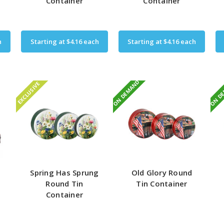
Container
Container
h
Starting at
$4.16
each
Starting at
$4.16
each
ON DEMAND
ON D
EXCLUSIVE
Spring Has Sprung
Old Glory Round
Round Tin
Tin Container
Container