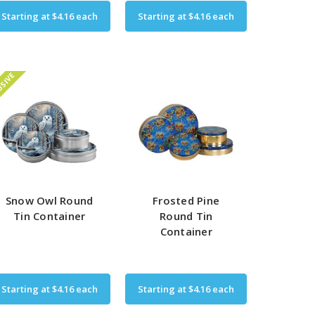
Starting at
$4.16
each
Starting at
$4.16
each
USIVE
Snow Owl Round
Frosted Pine
Tin Container
Round Tin
Container
Starting at
$4.16
each
Starting at
$4.16
each