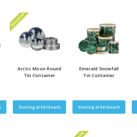
EXCLUSIVE
e
Arctic Moon Round
Emerald Snowfall
Tin Container
Tin Container
h
Starting at
$4.16
each
Starting at
$4.16
each