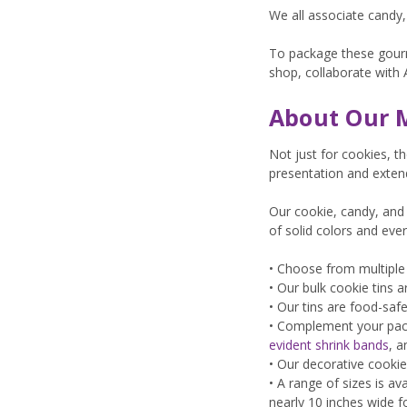
We all associate candy
To package these gourme
shop, collaborate with 
About Our M
Not just for cookies, t
presentation and extendi
Our cookie, candy, and 
of solid colors and eve
• Choose from multiple 
• Our bulk cookie tins
• Our tins are food-safe
• Complement your pack
evident shrink bands
, 
• Our decorative cookie
• A range of sizes is a
nearly 10 inches wide f