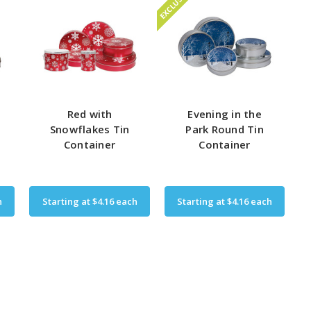
EXCLUSIVE
Red with
Evening in the
n
Snowflakes Tin
Park Round Tin
Container
Container
h
Starting at
$4.16
each
Starting at
$4.16
each