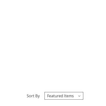
Sort By