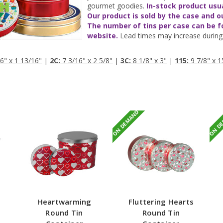
gourmet goodies.
In-stock product usu
Our product is sold by the case and o
The number of tins per case can be 
website.
Lead times may increase during 
6" x 1 13/16"
|
2C:
7 3/16" x 2 5/8"
|
3C:
8 1/8" x 3"
|
115:
9 7/8" x 1
ON DEMAND
ON D
Heartwarming
Fluttering Hearts
Round Tin
Round Tin