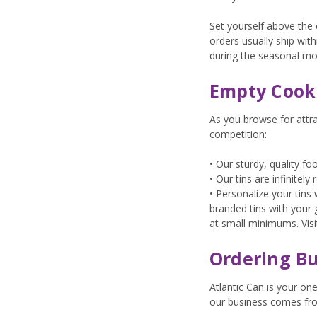
Set yourself above the 
orders usually ship wi
during the seasonal m
Empty Cooki
As you browse for attr
competition:
• Our sturdy, quality f
• Our tins are infinitel
• Personalize your tin
branded tins with your 
at small minimums. Vis
Ordering Bu
Atlantic Can is your on
our business comes fr