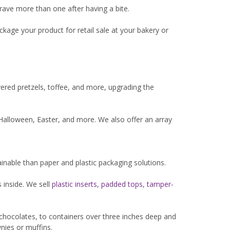
ave more than one after having a bite.
kage your product for retail sale at your bakery or
vered pretzels, toffee, and more, upgrading the
Halloween, Easter, and more. We also offer an array
inable than paper and plastic packaging solutions.
 inside. We sell
plastic inserts
,
padded tops
,
tamper-
r chocolates, to containers over three inches deep and
nies or muffins.