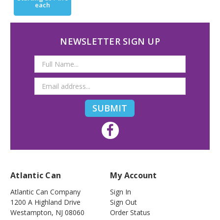
each
NEWSLETTER SIGN UP
Email
Address
Atlantic Can
My Account
Atlantic Can Company
Sign In
1200 A Highland Drive
Sign Out
Westampton
,
NJ
08060
Order Status