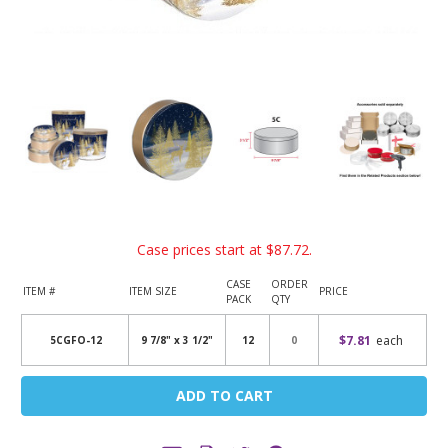
Case prices start at
$87.72
.
CASE
ORDER
ITEM #
ITEM SIZE
PRICE
PACK
QTY
$7.81
each
5CGFO-12
9 7/8" x 3 1/2"
12
Current
Stock: