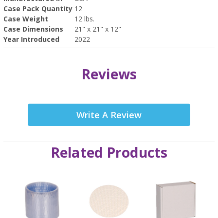
Case Pack Quantity
12
Case Weight
12 lbs.
Case Dimensions
21" x 21" x 12"
Year Introduced
2022
Reviews
Write A Review
Related Products