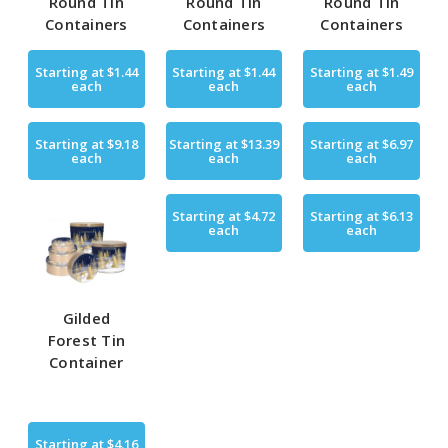
Round Tin
Round Tin
Round Tin
Containers
Containers
Containers
Starting at
$1.44
Starting at
$1.44
Starting at
$1.49
each
each
each
Starting at
$9.18
Starting at
$13.39
Starting at
$6.97
each
each
each
Starting at
$4.72
Starting at
$6.13
each
each
Gilded
Forest Tin
Container
Starting at
$4.16