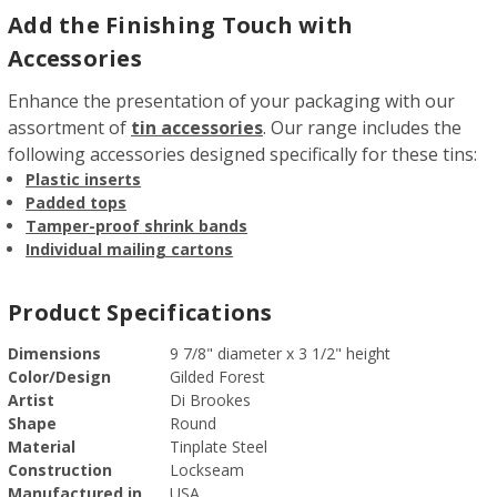
Add the Finishing Touch with
Accessories
Enhance the presentation of your packaging with our
assortment of
tin accessories
. Our range includes the
following accessories designed specifically for these tins:
Plastic inserts
Padded tops
Tamper-proof shrink bands
Individual mailing cartons
Product Specifications
Dimensions
9 7/8" diameter x 3 1/2" height
Color/Design
Gilded Forest
Artist
Di Brookes
Shape
Round
Material
Tinplate Steel
Construction
Lockseam
Manufactured in
USA