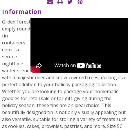
Information
Gilded Forest
empty round
tin
containers
depict a
serene
nighttime
winter scene
with a majestic deer and snow-covered trees, making it a
perfect addition to your holiday packaging collection.
Whether you are looking to package your homemade
goodies for retail sale or for gift-giving during the
holiday season, these tins are an ideal choice. This
beautifully designed tin is not only visually appealing but
also versatile, suitable for storing a variety of treats such
as cookies, cakes, brownies, pastries, and more. Size 5C