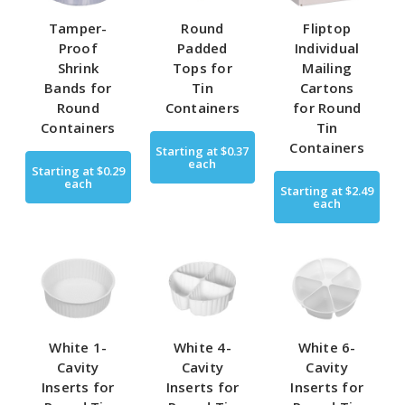
Tamper-
Round
Fliptop
Proof
Padded
Individual
Shrink
Tops for
Mailing
Bands for
Tin
Cartons
Round
Containers
for Round
Containers
Tin
Containers
Starting at
$0.37
each
Starting at
$0.29
each
Starting at
$2.49
each
White 1-
White 4-
White 6-
Cavity
Cavity
Cavity
Inserts for
Inserts for
Inserts for