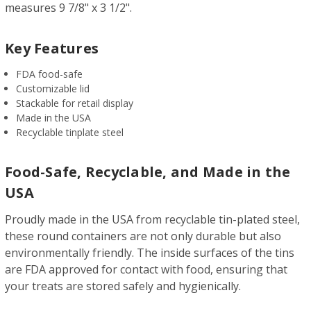
measures 9 7/8" x 3 1/2".
Key Features
FDA food-safe
Customizable lid
Stackable for retail display
Made in the USA
Recyclable tinplate steel
Food-Safe, Recyclable, and Made in the
USA
Proudly made in the USA from recyclable tin-plated steel,
these round containers are not only durable but also
environmentally friendly. The inside surfaces of the tins
are FDA approved for contact with food, ensuring that
your treats are stored safely and hygienically.