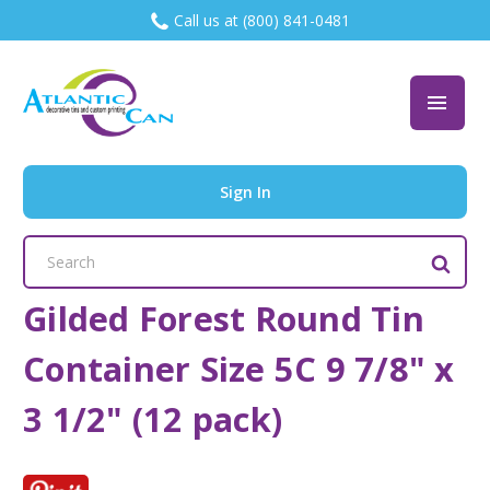
Call us at (800) 841-0481
Sign In
Search
Keyword:
Gilded Forest Round Tin
Container Size 5C 9 7/8" x
3 1/2" (12 pack)