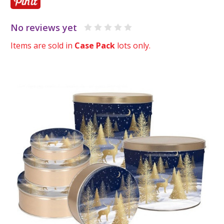
No reviews yet
Items are sold in
Case Pack
lots only.