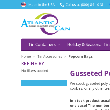
Made in the USA
Call us at (800) 841-0481
Tin Containers
Holiday & Seasonal Ti
Home
Tin Accessories
Popcorn Bags
REFINE BY
No filters applied
Gusseted P
We stock gusseted poly p
cookies, or any other tre
In-stock product usua
one case! The number 