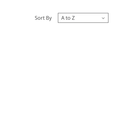
Sort By