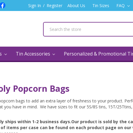
Sign In
/
Register
About Us
Tin Sizes
FAQ
ns
Tin Accessories
Personalized & Promotional T
oly Popcorn Bags
opcorn bags to add an extra layer of freshness to your product. Perfe
at you have in mind. We have sizes to fit our 5S/8S tins, 15T/25Ttins,
lly ships
within 1-2 business days.
Our product is sold by the c
of items per case can be found on each product page on our 