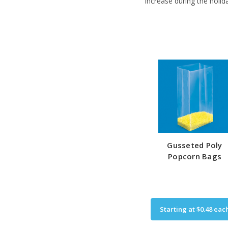
increase during the holid
Gusseted Poly
Popcorn Bags
Starting at
$0.48
eac