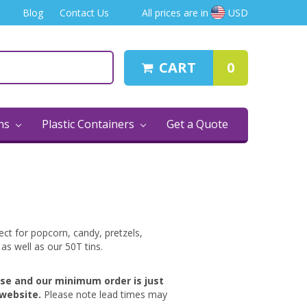
Blog
Contact Us
All prices are in
USD
CART
0
ins
Plastic Containers
Get a Quote
ct for popcorn, candy, pretzels,
 as well as our 50T tins.
ase and our minimum order is just
website.
Please note lead times may