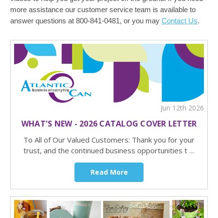
more assistance our customer service team is available to
answer questions at 800-841-0481, or you may
Contact Us
.
Jun 12th 2026
WHAT'S NEW - 2026 CATALOG COVER LETTER
To All of Our Valued Customers: Thank you for your
trust, and the continued business opportunities t …
Read More