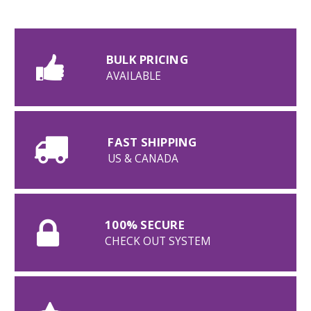
BULK PRICING
AVAILABLE
FAST SHIPPING
US & CANADA
100% SECURE
CHECK OUT SYSTEM