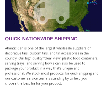
QUICK NATIONWIDE SHIPPING
Atlantic Can is one of the largest wholesale suppliers of
decorative tins, custom tins, and tin accessories in the
country. Our high quality “clear view” plastic food containers,
serving trays, and serving bowls can also be used to
package your product in a way that’s unique and
professional. We stock most products for quick shipping and
our customer service team is standing by to help you
choose the best tin for your product.