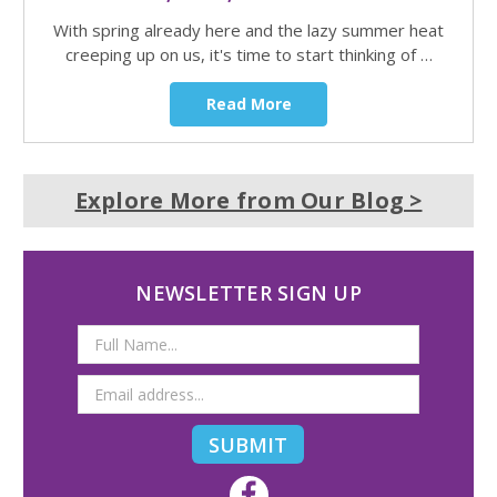
With spring already here and the lazy summer heat
creeping up on us, it's time to start thinking of …
Read More
Explore More from Our Blog >
NEWSLETTER SIGN UP
Email
Address