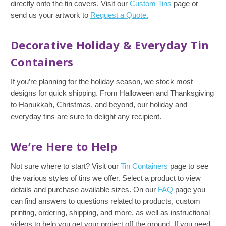
directly onto the tin covers. Visit our
Custom Tins
page or
send us your artwork to
Request a Quote.
Decorative Holiday & Everyday Tin
Containers
If you’re planning for the holiday season, we stock most
designs for quick shipping. From Halloween and Thanksgiving
to Hanukkah, Christmas, and beyond, our holiday and
everyday tins are sure to delight any recipient.
We’re Here to Help
Not sure where to start? Visit our
Tin Containers
page to see
the various styles of tins we offer. Select a product to view
details and purchase available sizes. On our
FAQ
page you
can find answers to questions related to products, custom
printing, ordering, shipping, and more, as well as instructional
videos to help you get your project off the ground. If you need