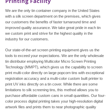
Printing Facility
We are the only tin container company in the United States
with a silk screen department on the premises, which gives
our customers the benefits of faster turnaround time and
improved quality assurance. We take great pride in each tin
we custom print and strive for the highest quality in the
industry for our customers.
Our state-of-the-art screen printing equipment gives us the
tools to exceed your expectations. We are the only wholesale
tin distributor employing Multicolor Micro Screen Printing
Technology (MMPT), which gives us the capability to screen
print multi-color directly on large popcorn tins with exceptional
registration accuracy and a multi-color custom built printer to
print UV inks directly on a tin cover. While there are some
limitations to silk screening tins, this method allows you to
purchase affordable custom cans in small quantities. Our four-
color process digital printing takes your high-resolution digital
artwork files and prints them to near photographic quality