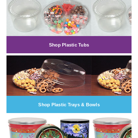
Shop Plastic Tubs
Shop Plastic Trays & Bowls