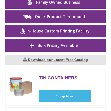
Family Owned Business
Quick Product Turnaround
In-House Custom Printing Facility
Bulk Pricing Available
Download our Latest Free Catalog
TIN CONTAINERS
Shop Now