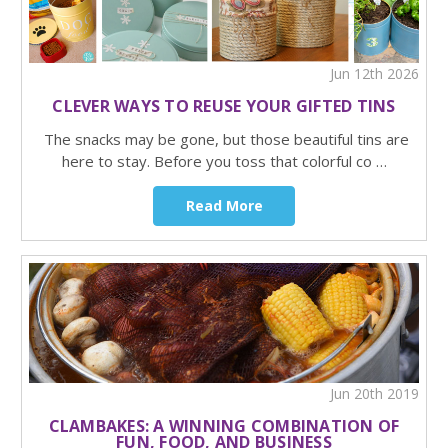
Jun 12th 2026
CLEVER WAYS TO REUSE YOUR GIFTED TINS
The snacks may be gone, but those beautiful tins are
here to stay. Before you toss that colorful co …
Read More
Jun 20th 2019
CLAMBAKES: A WINNING COMBINATION OF
FUN, FOOD, AND BUSINESS