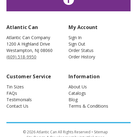
Atlantic Can
My Account
Atlantic Can Company
Sign In
1200 A Highland Drive
Sign Out
Westampton
,
NJ
08060
Order Status
(609) 518-9950
Order History
Customer Service
Information
Tin Sizes
About Us
FAQs
Catalogs
Testimonials
Blog
Contact Us
Terms & Conditions
©
2026
Atlantic Can All Rights Reserved
• Sitemap