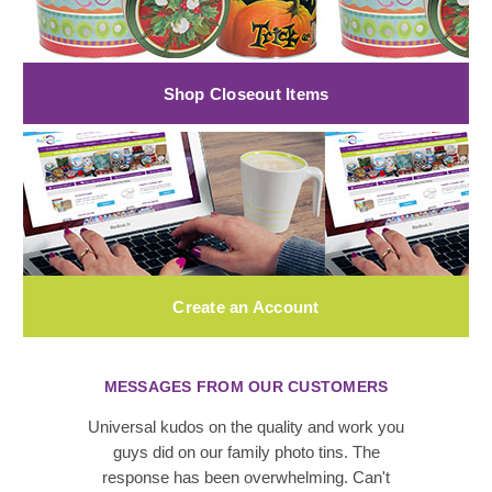
Shop Closeout Items
Create an Account
MESSAGES FROM OUR CUSTOMERS
Universal kudos on the quality and work you
guys did on our family photo tins. The
response has been overwhelming. Can't