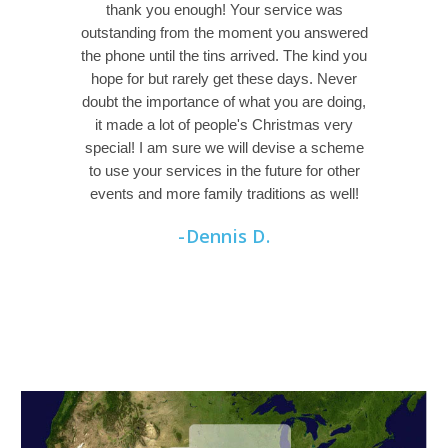
thank you enough! Your service was
outstanding from the moment you answered
the phone until the tins arrived. The kind you
hope for but rarely get these days. Never
doubt the importance of what you are doing,
it made a lot of people's Christmas very
special! I am sure we will devise a scheme
to use your services in the future for other
events and more family traditions as well!
-Dennis D.