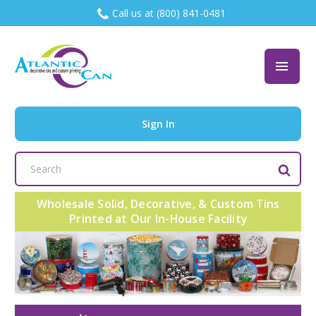
Call us at (800) 841-0481
Sign In
Search
Keyword:
Wholesale Solid, Decorative, & Custom Tins
Printed at Our In-House Facility