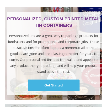
PERSONALIZED, CUSTOM PRINTED METAL
TIN CONTAINERS
Personalized tins are a great way to package products for
fundraisers and for promotional and corporate gifts. These
attractive tins are often kept as a memento after the
goodies are gone and are a lasting reminder for years to
come. Our personalized tins add true value and appeal to
any product that you package and will help your product
stand above the rest.
Get Started