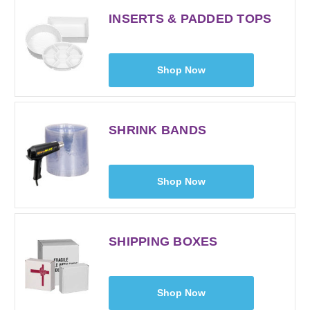
INSERTS & PADDED TOPS
Shop Now
SHRINK BANDS
Shop Now
SHIPPING BOXES
Shop Now