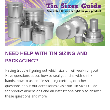
NEED HELP WITH TIN SIZING AND
PACKAGING?
Having trouble figuring out which size tin will work for you?
Have questions about how to seal your tins with shrink
bands, how to assemble shipping cartons, or other
questions about our accessories? Visit our Tin Sizes Guide
for product dimensions and an instructional video to answer
these questions and more.