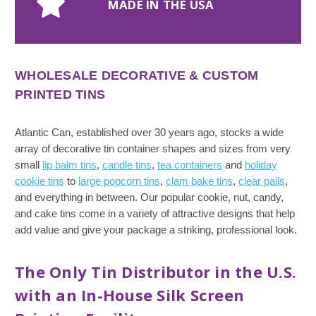
MADE IN THE USA
WHOLESALE DECORATIVE & CUSTOM
PRINTED TINS
Atlantic Can, established over 30 years ago, stocks a wide
array of decorative tin container shapes and sizes from very
small
lip balm tins
,
candle tins
,
tea containers
and
holiday
cookie tins
to
large popcorn tins
,
clam bake tins
,
clear pails
,
and everything in between. Our popular cookie, nut, candy,
and cake tins come in a variety of attractive designs that help
add value and give your package a striking, professional look.
The Only Tin Distributor in the U.S.
with an In-House Silk Screen