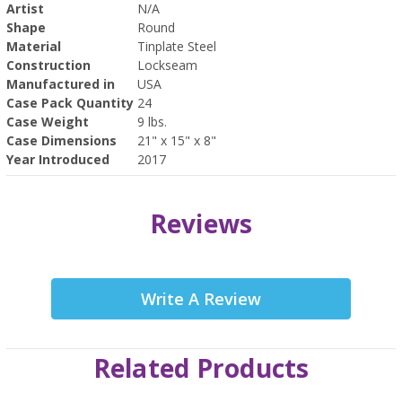
Artist
N/A
Shape
Round
Material
Tinplate Steel
Construction
Lockseam
Manufactured in
USA
Case Pack Quantity
24
Case Weight
9 lbs.
Case Dimensions
21" x 15" x 8"
Year Introduced
2017
Reviews
Write A Review
Related Products