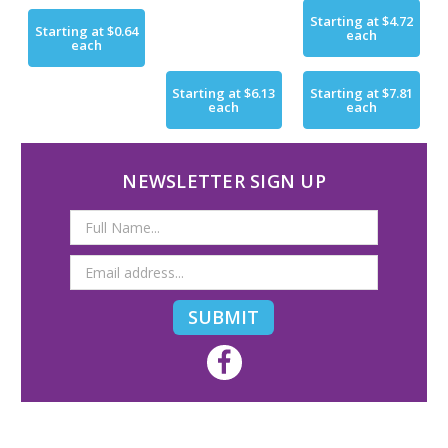
Starting at
$4.72
Starting at
$0.64
each
each
Starting at
$6.13
Starting at
$7.81
each
each
NEWSLETTER SIGN UP
Email
Address