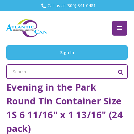
Call us at (800) 841-0481
Sign In
Search
Keyword:
Evening in the Park
Round Tin Container Size
1S 6 11/16" x 1 13/16" (24
pack)