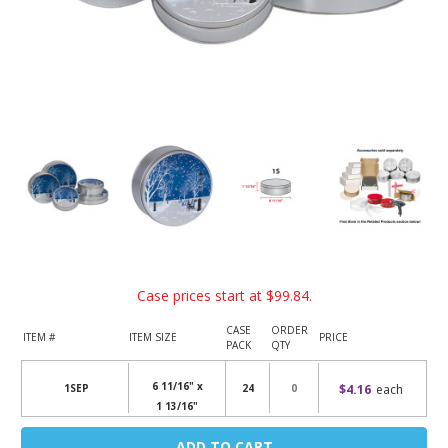
Case prices start at
$99.84
.
CASE
ORDER
ITEM #
ITEM SIZE
PRICE
PACK
QTY
6 11/16" x
$4.16
each
1SEP
24
1 13/16"
Current