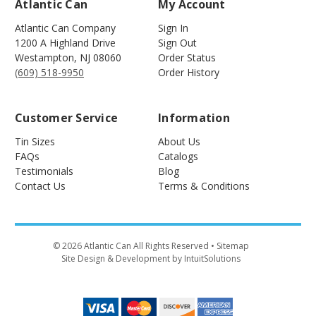
Atlantic Can
My Account
Atlantic Can Company
Sign In
1200 A Highland Drive
Sign Out
Westampton
,
NJ
08060
Order Status
(609) 518-9950
Order History
Customer Service
Information
Tin Sizes
About Us
FAQs
Catalogs
Testimonials
Blog
Contact Us
Terms & Conditions
©
2026
Atlantic Can All Rights Reserved
• Sitemap
Site Design & Development by IntuitSolutions