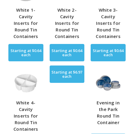
White 1-
White 2-
White 3-
Cavity
Cavity
Cavity
Inserts for
Inserts for
Inserts for
Round Tin
Round Tin
Round Tin
Containers
Containers
Containers
Starting at
$0.64
Starting at
$0.64
Starting at
$0.64
each
each
each
Starting at
$6.97
each
White 4-
Evening in
Cavity
the Park
Inserts for
Round Tin
Round Tin
Container
Containers