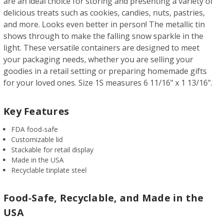
are an ideal choice for storing and presenting a variety of
delicious treats such as cookies, candies, nuts, pastries,
and more. Looks even better in person! The metallic tin
shows through to make the falling snow sparkle in the
light. These versatile containers are designed to meet
your packaging needs, whether you are selling your
goodies in a retail setting or preparing homemade gifts
for your loved ones. Size 1S measures 6 11/16" x 1 13/16".
Key Features
FDA food-safe
Customizable lid
Stackable for retail display
Made in the USA
Recyclable tinplate steel
Food-Safe, Recyclable, and Made in the
USA