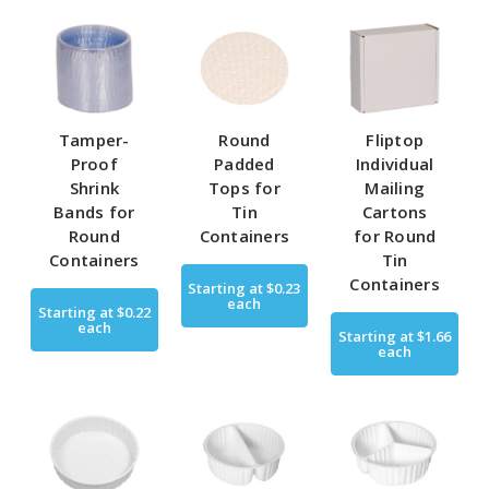
Tamper-
Round
Fliptop
Proof
Padded
Individual
Shrink
Tops for
Mailing
Bands for
Tin
Cartons
Round
Containers
for Round
Containers
Tin
Containers
Starting at
$0.23
each
Starting at
$0.22
each
Starting at
$1.66
each