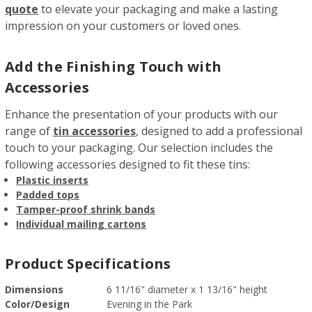
quote
to elevate your packaging and make a lasting
impression on your customers or loved ones.
Add the Finishing Touch with
Accessories
Enhance the presentation of your products with our
range of
tin accessories
, designed to add a professional
touch to your packaging. Our selection includes the
following accessories designed to fit these tins:
Plastic inserts
Padded tops
Tamper-proof shrink bands
Individual mailing cartons
Product Specifications
Dimensions
6 11/16" diameter x 1 13/16" height
Color/Design
Evening in the Park