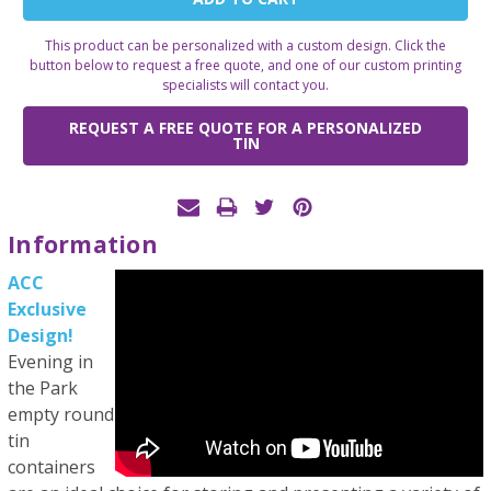
Stock:
This product can be personalized with a custom design. Click the
button below to request a free quote, and one of our custom printing
specialists will contact you.
REQUEST A FREE QUOTE FOR A PERSONALIZED
TIN
Information
ACC
Exclusive
Design!
Evening in
the Park
empty round
tin
containers