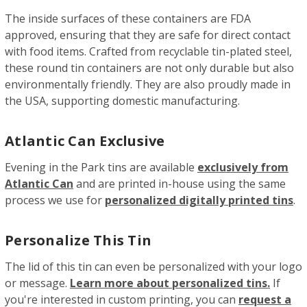
The inside surfaces of these containers are FDA
approved, ensuring that they are safe for direct contact
with food items. Crafted from recyclable tin-plated steel,
these round tin containers are not only durable but also
environmentally friendly. They are also proudly made in
the USA, supporting domestic manufacturing.
Atlantic Can Exclusive
Evening in the Park tins are available
exclusively from
Atlantic Can
and are printed in-house using the same
process we use for
personalized digitally printed tins
.
Personalize This Tin
The lid of this tin can even be personalized with your logo
or message.
Learn more about personalized tins.
If
you're interested in custom printing, you can
request a