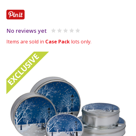
No reviews yet
Items are sold in
Case Pack
lots only.
EXCLUSIVE