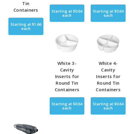
Tin
Containers
Starting at
$0.64
Starting at
$0.64
each
each
Starting at
$1.66
each
White 3-
White 4-
Cavity
Cavity
Inserts for
Inserts for
Round Tin
Round Tin
Containers
Containers
Starting at
$0.64
Starting at
$0.64
each
each