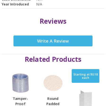
Year Introduced
N/A
Reviews
Write A Review
Related Products
Starting at
$0.18
each
Tamper-
Round
Proof
Padded