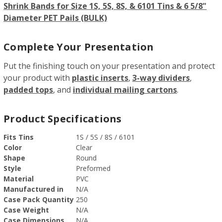
Shrink Bands for Size 1S, 5S, 8S, & 6101 Tins & 6 5/8"
Diameter PET Pails (BULK)
Complete Your Presentation
Put the finishing touch on your presentation and protect
your product with
plastic inserts
,
3-way dividers
,
padded tops
, and
individual mailing cartons
.
Product Specifications
Fits Tins
1S / 5S / 8S / 6101
Color
Clear
Shape
Round
Style
Preformed
Material
PVC
Manufactured in
N/A
Case Pack Quantity
250
Case Weight
N/A
Case Dimensions
N/A