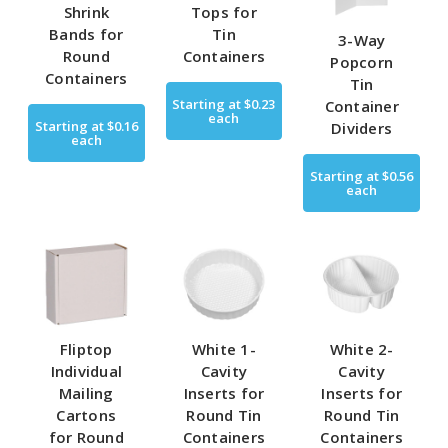
Shrink
Tops for
Bands for
Tin
3-Way
Round
Containers
Popcorn
Containers
Tin
Starting at
$0.23
Container
each
Starting at
$0.16
Dividers
each
Starting at
$0.56
each
Fliptop
White 1-
White 2-
Individual
Cavity
Cavity
Mailing
Inserts for
Inserts for
Cartons
Round Tin
Round Tin
for Round
Containers
Containers