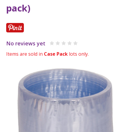
pack)
No reviews yet
Items are sold in
Case Pack
lots only.