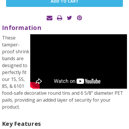
Stock:
Information
These
tamper-
proof shrink
bands are
designed to
perfectly fit
our 1S, 5S,
8S, & 6101
food-safe decorative round tins and 6 5/8" diameter PET
pails, providing an added layer of security for your
product.
Key Features