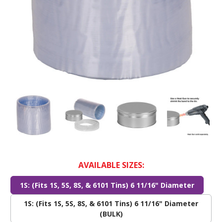
AVAILABLE SIZES:
1S: (Fits 1S, 5S, 8S, & 6101 Tins) 6 11/16" Diameter
1S: (Fits 1S, 5S, 8S, & 6101 Tins) 6 11/16" Diameter
(BULK)