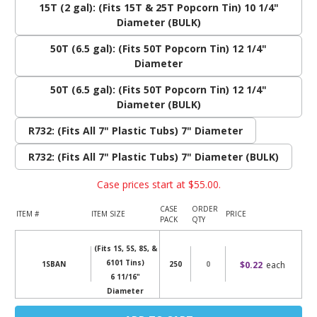
15T (2 gal): (Fits 15T & 25T Popcorn Tin) 10 1/4"
Diameter (BULK)
50T (6.5 gal): (Fits 50T Popcorn Tin) 12 1/4"
Diameter
50T (6.5 gal): (Fits 50T Popcorn Tin) 12 1/4"
Diameter (BULK)
R732: (Fits All 7" Plastic Tubs) 7" Diameter
R732: (Fits All 7" Plastic Tubs) 7" Diameter (BULK)
Case prices start at
$55.00
.
CASE
ORDER
ITEM #
ITEM SIZE
PRICE
PACK
QTY
(Fits 1S, 5S, 8S, &
6101 Tins)
$0.22
each
1SBAN
250
6 11/16"
Diameter
Current