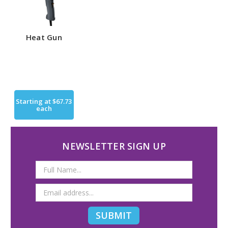
Heat Gun
Starting at
$67.73
each
NEWSLETTER SIGN UP
Email
Address