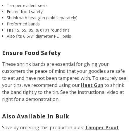
Tamper-evident seals
Ensure food safety
Shrink with heat gun (sold separately)
Preformed bands
Fits 1S, 5S, 8S, & 6101 round tins
Also fits 6 5/8" diameter PET pails
Ensure Food Safety
These shrink bands are essential for giving your
customers the peace of mind that your goodies are safe
to eat and have not been tampered with. To securely seal
your tins, we recommend using our
Heat Gun
to shrink
the band tightly to the tin. See the instructional video at
right for a demonstration.
Also Available in Bulk
Save by ordering this product in bulk:
Tamper-Proof