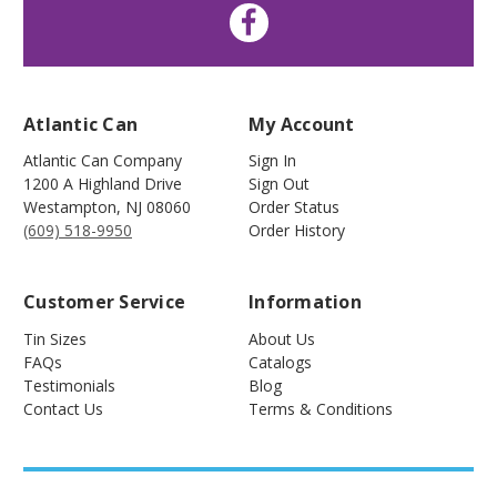
Atlantic Can
My Account
Atlantic Can Company
Sign In
1200 A Highland Drive
Sign Out
Westampton
,
NJ
08060
Order Status
(609) 518-9950
Order History
Customer Service
Information
Tin Sizes
About Us
FAQs
Catalogs
Testimonials
Blog
Contact Us
Terms & Conditions