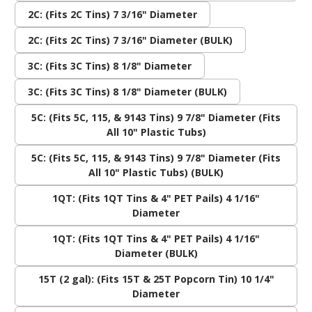
2C: (Fits 2C Tins) 7 3/16" Diameter
2C: (Fits 2C Tins) 7 3/16" Diameter (BULK)
3C: (Fits 3C Tins) 8 1/8" Diameter
3C: (Fits 3C Tins) 8 1/8" Diameter (BULK)
5C: (Fits 5C, 115, & 9143 Tins) 9 7/8" Diameter (Fits
All 10" Plastic Tubs)
5C: (Fits 5C, 115, & 9143 Tins) 9 7/8" Diameter (Fits
All 10" Plastic Tubs) (BULK)
1QT: (Fits 1QT Tins & 4" PET Pails) 4 1/16"
Diameter
1QT: (Fits 1QT Tins & 4" PET Pails) 4 1/16"
Diameter (BULK)
15T (2 gal): (Fits 15T & 25T Popcorn Tin) 10 1/4"
Diameter