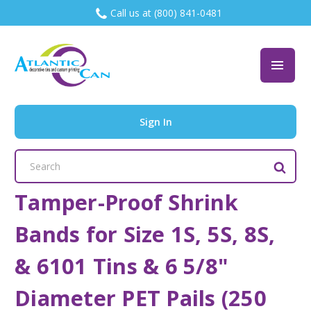
Call us at (800) 841-0481
Sign In
Search
Keyword:
Tamper-Proof Shrink
Bands for Size 1S, 5S, 8S,
& 6101 Tins & 6 5/8"
Diameter PET Pails (250