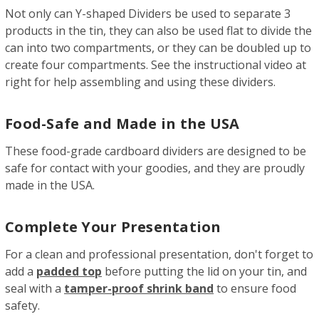
Not only can Y-shaped Dividers be used to separate 3
products in the tin, they can also be used flat to divide the
can into two compartments, or they can be doubled up to
create four compartments. See the instructional video at
right for help assembling and using these dividers.
Food-Safe and Made in the USA
These food-grade cardboard dividers are designed to be
safe for contact with your goodies, and they are proudly
made in the USA.
Complete Your Presentation
For a clean and professional presentation, don't forget to
add a
padded top
before putting the lid on your tin, and
seal with a
tamper-proof shrink band
to ensure food
safety.