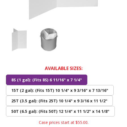
AVAILABLE SIZES:
8S (1 gal): (Fits 8S) 6 11/16" x 7 1/4"
15T (2 gal): (Fits 15T) 10 1/4" x 9 3/16" x 7 13/16"
25T (3.5 gal): (Fits 25T) 10 1/4" x 9 3/16 x 11 1/2"
50T (6.5 gal): (Fits 50T) 12 1/4" x 11 1/2" x 14 1/8"
Case prices start at
$55.00
.