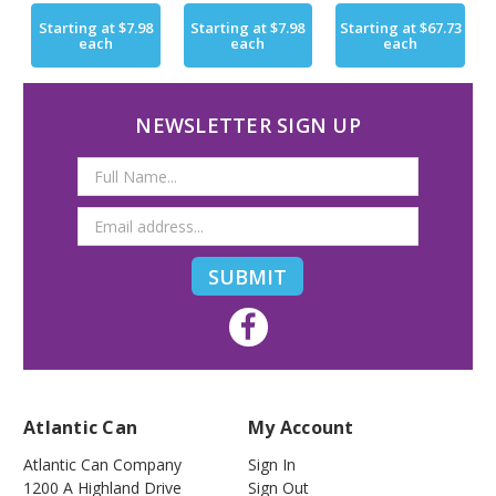
Starting at
$7.98
Starting at
$7.98
Starting at
$67.73
each
each
each
NEWSLETTER SIGN UP
Email
Address
Atlantic Can
My Account
Atlantic Can Company
Sign In
1200 A Highland Drive
Sign Out