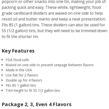
popcorn or other snacks into one tin, making your job of
packing quick and easy. These white, lightweight, food
grade cardboard dividers are waxed on one side to help
resist oil and butter marks and keep a neat presentation.
Fits 8S (1 gallon) tins. These dividers can also be used for
5S (1/2 gallon) tins, but they will need to be trimmed down
to fit the shorter tin.
Key Features
FDA food-safe
Waxed on one side to prevent seepage between flavors
Made in the USA
Use flat for 2 flavors
Double up for 4 flavors
Fits 8S 1 gallon tins
Trim height to fit 5S 1/2 gallon tins
Package 2, 3, Even 4 Flavors