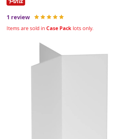
1 review
Items are sold in
Case Pack
lots only.