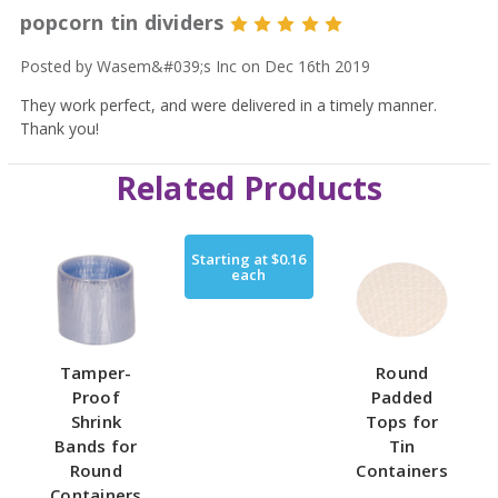
popcorn tin dividers
5
Posted by Wasem&#039;s Inc on Dec 16th 2019
They work perfect, and were delivered in a timely manner.
Thank you!
Related Products
Starting at
$0.16
each
Tamper-
Round
Proof
Padded
Shrink
Tops for
Bands for
Tin
Round
Containers
Containers