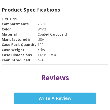
Product Specifications
Fits Tins
8S
Compartments
2 - 3
Color
White
Material
Coated Cardboard
Manufactured in
USA
Case Pack Quantity
100
Case Weight
6 lbs.
Case Dimensions
14" x 8" x 4"
Year Introduced
N/A
Reviews
Write A Review