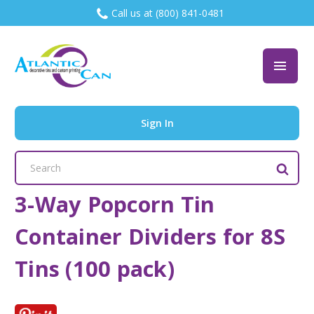
Call us at (800) 841-0481
Sign In
Search
Keyword:
3-Way Popcorn Tin
Container Dividers for 8S
Tins (100 pack)