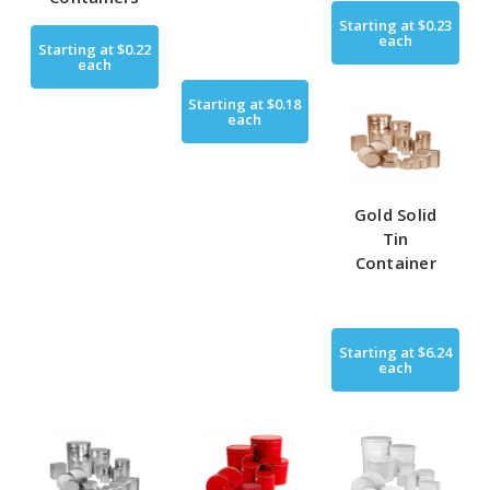
Starting at
$0.23
each
Starting at
$0.22
each
Starting at
$0.18
each
Gold Solid
Tin
Container
Starting at
$6.24
each