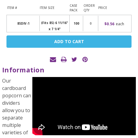
CASE
ORDER
ITEM #
ITEM SIZE
PRICE
PACK
QTY
(Fits 8S) 6 11/16"
$0.56
each
8SDIV-1
100
x 7 1/4"
Current
Stock:
Information
Our
cardboard
popcorn can
dividers
allow you to
separate
multiple
varieties of