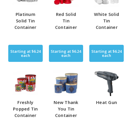
Platinum
Red Solid
White Solid
Solid Tin
Tin
Tin
Container
Container
Container
Starting at
$6.24
Starting at
$6.24
Starting at
$6.24
each
each
each
Freshly
New Thank
Heat Gun
Popped Tin
You Tin
Container
Container