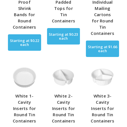
Proof
Padded
Individual
Shrink
Tops for
Mailing
Bands for
Tin
Cartons
Round
Containers
for Round
Containers
Tin
Containers
Starting at
$0.23
each
Starting at
$0.22
each
Starting at
$1.66
each
White 1-
White 2-
White 3-
Cavity
Cavity
Cavity
Inserts for
Inserts for
Inserts for
Round Tin
Round Tin
Round Tin
Containers
Containers
Containers