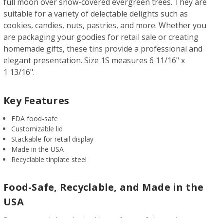
full moon over snow-covered evergreen trees. They are
suitable for a variety of delectable delights such as
cookies, candies, nuts, pastries, and more. Whether you
are packaging your goodies for retail sale or creating
homemade gifts, these tins provide a professional and
elegant presentation. Size 1S measures 6 11/16" x
1 13/16".
Key Features
FDA food-safe
Customizable lid
Stackable for retail display
Made in the USA
Recyclable tinplate steel
Food-Safe, Recyclable, and Made in the
USA