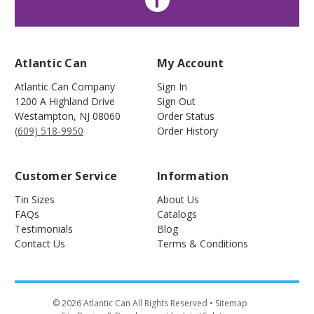
Atlantic Can
My Account
Atlantic Can Company
Sign In
1200 A Highland Drive
Sign Out
Westampton
,
NJ
08060
Order Status
(609) 518-9950
Order History
Customer Service
Information
Tin Sizes
About Us
FAQs
Catalogs
Testimonials
Blog
Contact Us
Terms & Conditions
©
2026
Atlantic Can All Rights Reserved
• Sitemap