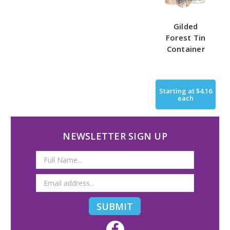
Gilded
Forest Tin
Container
Starting at
$4.16
each
NEWSLETTER SIGN UP
Email
Address