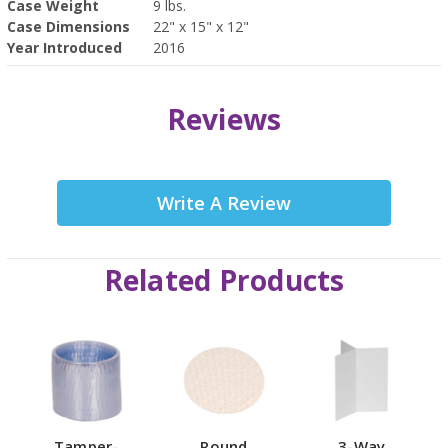
Case Weight
9 lbs.
Case Dimensions
22" x 15" x 12"
Year Introduced
2016
Reviews
Write A Review
Related Products
Tamper-
Round
3-Way