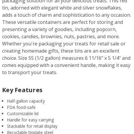
packaging solution for all your delicious treats. This red
tin, adorned with elegant white and silver snowflakes,
adds a touch of charm and sophistication to any occasion.
These versatile containers are perfect for storing and
presenting a variety of goodies, including popcorn,
cookies, candies, brownies, nuts, pastries, and more.
Whether you're packaging your treats for retail sale or
creating homemade gifts, these tins are an excellent
choice. Size 5S (1/2 gallon) measures 6 11/16" x 5 1/4" and
comes equipped with a convenient handle, making it easy
to transport your treats.
Key Features
Half-gallon capacity
FDA food-safe
Customizable lid
Handle for easy carrying
Stackable for retail display
Recyclable tinplate steel