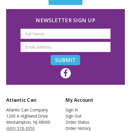
NEWSLETTER SIGN UP
Email
Address
Atlantic Can
My Account
Atlantic Can Company
Sign In
1200 A Highland Drive
Sign Out
Westampton
,
NJ
08060
Order Status
(609) 518-9950
Order History