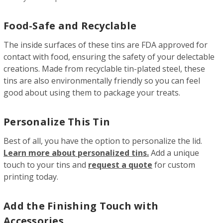
Food-Safe and Recyclable
The inside surfaces of these tins are FDA approved for
contact with food, ensuring the safety of your delectable
creations. Made from recyclable tin-plated steel, these
tins are also environmentally friendly so you can feel
good about using them to package your treats.
Personalize This Tin
Best of all, you have the option to personalize the lid.
Learn more about personalized tins.
Add a unique
touch to your tins and
request a quote
for custom
printing today.
Add the Finishing Touch with
Accessories