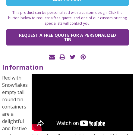
Stock:
This product can be personalized with a custom design. Click the
button below to request a free quote, and one of our custom printing
specialists will contact you.
REQUEST A FREE QUOTE FOR A PERSONALIZED
TIN
Information
Red with
Snowflakes
empty tall
round tin
containers
are a
delightful
and festive