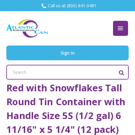
Call us at (800) 841-0481
Sign In
Search
Keyword:
Red with Snowflakes Tall
Round Tin Container with
Handle Size 5S (1/2 gal) 6
11/16" x 5 1/4" (12 pack)