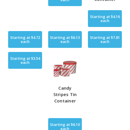
Starting at
$4.16
each
Starting at
$4.72
Starting at
$6.13
Starting at
$7.81
each
each
each
Starting at
$3.54
each
Candy
Stripes Tin
Container
Starting at
$6.10
each