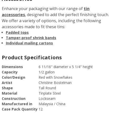
Enhance your packaging with our range of
tin
accessories
, designed to add the perfect finishing touch.
We offer a variety of options, including the following
accessories made to fit these tins:
Padded tops
Tamper-proof shrink bands
Individual mailing cartons
Product Specifications
Dimensions
6 11/16" diameter x 5 1/4" height
Capacity
1/2 gallon
Color/Design
Red with Snowflakes
Artist
Christine Bostelman
Shape
Tall Round
Material
Tinplate Steel
Construction
Lockseam
Manufactured in
Malaysia / China
Case Pack Quantity
12