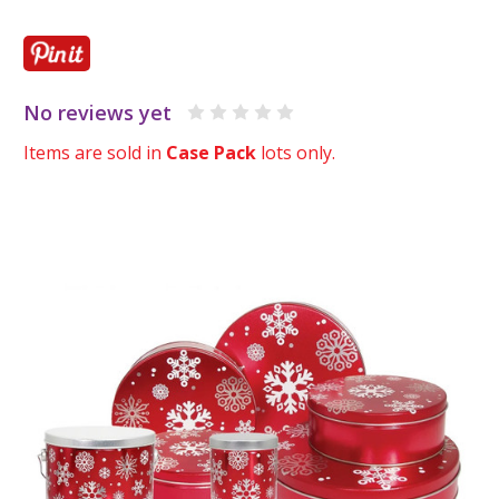
No reviews yet
Items are sold in
Case Pack
lots only.