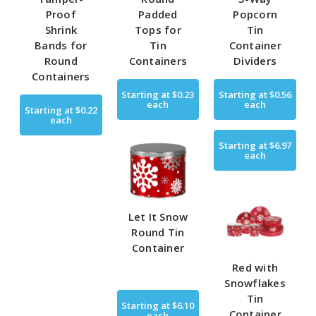
Proof
Padded
Popcorn
Shrink
Tops for
Tin
Bands for
Tin
Container
Round
Containers
Dividers
Containers
Starting at
$0.23
Starting at
$0.56
each
each
Starting at
$0.22
each
Starting at
$6.97
each
Let It Snow
Round Tin
Container
Red with
Snowflakes
Tin
Starting at
$6.10
Container
each