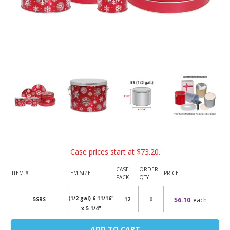
Case prices start at
$73.20
.
CASE
ORDER
ITEM #
ITEM SIZE
PRICE
PACK
QTY
(1/2 gal) 6 11/16"
$6.10
each
5SRS
12
x 5 1/4"
Current