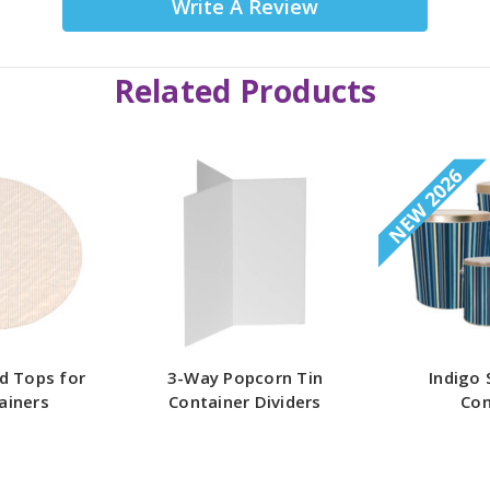
Write A Review
Related Products
NEW 2026
d Tops for
3-Way Popcorn Tin
Indigo 
ainers
Container Dividers
Con