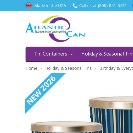
Made in the USA
Call us at (800) 841-0481
Tin Containers
Holiday & Seasonal Ti
Home
Holiday & Seasonal Tins
Birthday & Every
NEW 2026