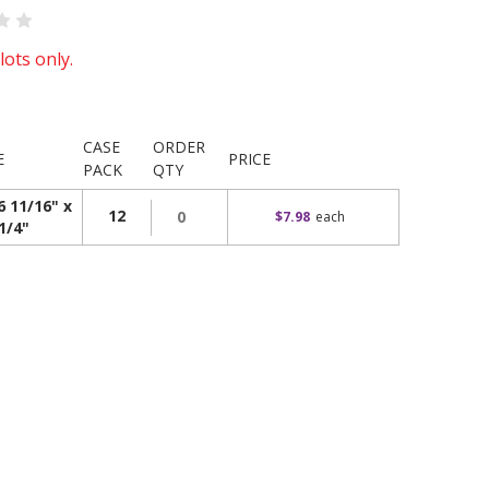
lots only.
CASE
ORDER
E
PRICE
PACK
QTY
6 11/16" x
12
$7.98
each
1/4"