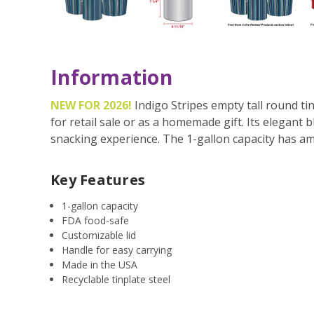
Information
NEW FOR 2026!
Indigo Stripes empty tall round ti
for retail sale or as a homemade gift. Its elegant 
snacking experience. The 1-gallon capacity has am
Key Features
1-gallon capacity
FDA food-safe
Customizable lid
Handle for easy carrying
Made in the USA
Recyclable tinplate steel