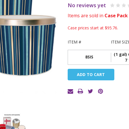
No reviews yet
Items are sold in
Case Pack
Case prices start at
$95.76
.
ITEM #
ITEM SIZ
(1 gal) 
8SIS
7 
Current
Stock: