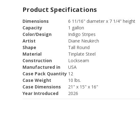
Product Specifications
Dimensions
6 11/16" diameter x 7 1/4" height
Capacity
1 gallon
Color/Design
Indigo Stripes
Artist
Diane Neukirch
Shape
Tall Round
Material
Tinplate Steel
Construction
Lockseam
Manufactured in
USA
Case Pack Quantity
12
Case Weight
10 lbs.
Case Dimensions
21" x 15" x 16"
Year Introduced
2026