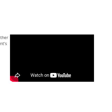
ether
nt's