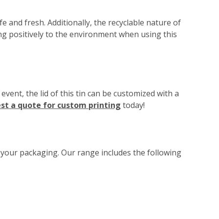
 and fresh. Additionally, the recyclable nature of
ing positively to the environment when using this
ent, the lid of this tin can be customized with a
st a quote for custom printing
today!
o your packaging. Our range includes the following