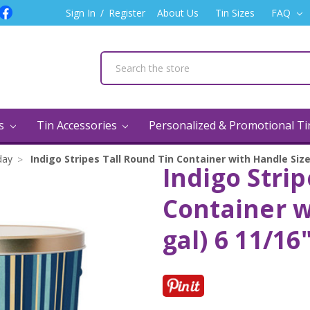
Sign In
/
Register
About Us
Tin Sizes
FAQ
ns
Tin Accessories
Personalized & Promotional T
day
Indigo Stripes Tall Round Tin Container with Handle Size 
Indigo Strip
Container w
gal) 6 11/16