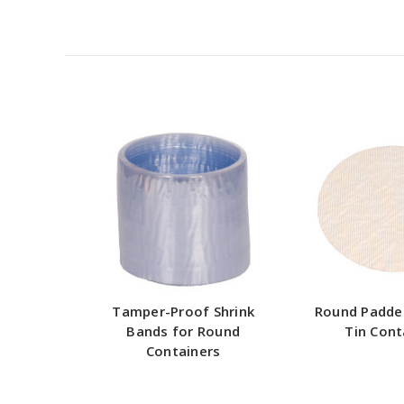
Tamper-Proof Shrink
Round Padde
Bands for Round
Tin Cont
Containers