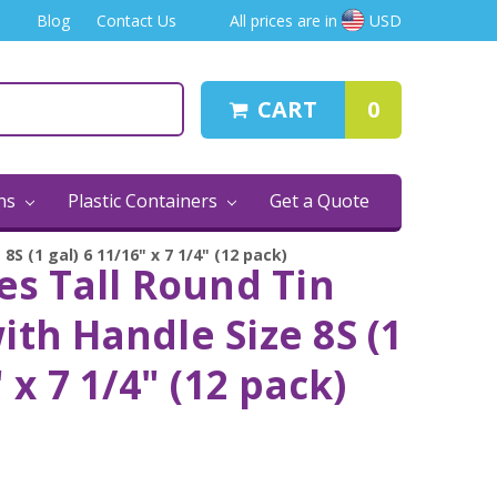
Blog
Contact Us
All prices are in
USD
CART
0
ins
Plastic Containers
Get a Quote
8S (1 gal) 6 11/16" x 7 1/4" (12 pack)
es Tall Round Tin
ith Handle Size 8S (1
" x 7 1/4" (12 pack)