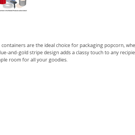
n containers are the ideal choice for packaging popcorn, wh
blue-and-gold stripe design adds a classy touch to any recipie
ple room for all your goodies.