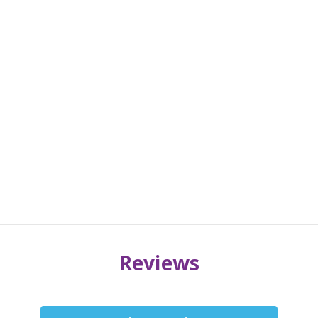
Reviews