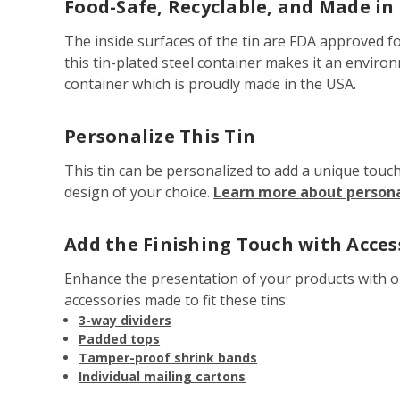
Food-Safe, Recyclable, and Made in
The inside surfaces of the tin are FDA approved fo
this tin-plated steel container makes it an enviro
container which is proudly made in the USA.
Personalize This Tin
This tin can be personalized to add a unique touc
design of your choice.
Learn more about personal
Add the Finishing Touch with Acces
Enhance the presentation of your products with 
accessories made to fit these tins:
3-way dividers
Padded tops
Tamper-proof shrink bands
Individual mailing cartons