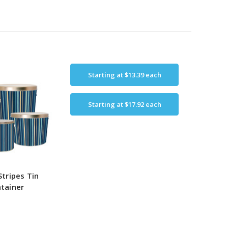
Starting at
$13.39
each
Starting at
$17.92
each
Stripes Tin
tainer