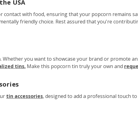
 the USA
r contact with food, ensuring that your popcorn remains safe
nmentally friendly choice. Rest assured that you're contribut
h. Whether you want to showcase your brand or promote an ev
ized tins.
Make this popcorn tin truly your own and
reque
sories
our
tin accessories
, designed to add a professional touch t