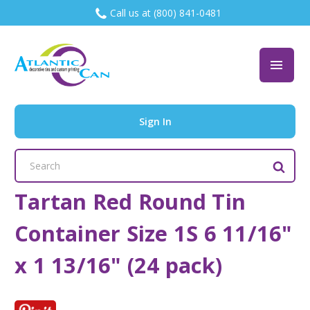
Call us at (800) 841-0481
Sign In
Search
Keyword:
Tartan Red Round Tin
Container Size 1S 6 11/16"
x 1 13/16" (24 pack)