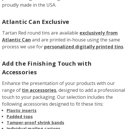
proudly made in the USA.
Atlantic Can Exclusive
Tartan Red round tins are available
exclusively from
Atlantic Can
and are printed in-house using the same
process we use for
personalized digitally printed tins
.
Add the Finishing Touch with
Accessories
Enhance the presentation of your products with our
range of
tin accessories
, designed to add a professional
touch to your packaging. Our selection includes the
following accessories designed to fit these tins:
Plastic inserts
Padded tops
Tamper-proof shrink bands
Individual mailing cartons