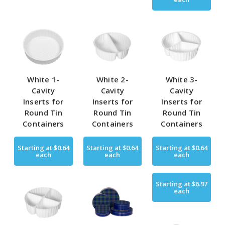
White 1-
White 2-
White 3-
Cavity
Cavity
Cavity
Inserts for
Inserts for
Inserts for
Round Tin
Round Tin
Round Tin
Containers
Containers
Containers
Starting at
$0.64
Starting at
$0.64
Starting at
$0.64
each
each
each
Starting at
$6.97
each