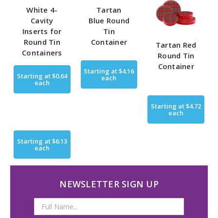
White 4-
Tartan
Cavity
Blue Round
Inserts for
Tin
Round Tin
Container
Tartan Red
Containers
Round Tin
Container
Starting at
$4.16
Starting at
$0.64
each
each
Starting at
$4.72
each
Starting at
$6.13
each
NEWSLETTER SIGN UP
Email
Address