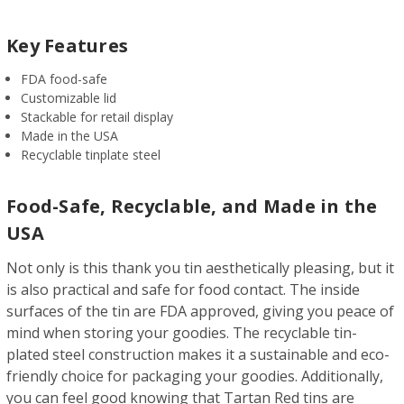
Key Features
FDA food-safe
Customizable lid
Stackable for retail display
Made in the USA
Recyclable tinplate steel
Food-Safe, Recyclable, and Made in the
USA
Not only is this thank you tin aesthetically pleasing, but it
is also practical and safe for food contact. The inside
surfaces of the tin are FDA approved, giving you peace of
mind when storing your goodies. The recyclable tin-
plated steel construction makes it a sustainable and eco-
friendly choice for packaging your goodies. Additionally,
you can feel good knowing that Tartan Red tins are