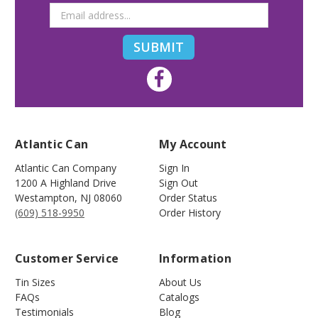
Atlantic Can
My Account
Atlantic Can Company
Sign In
1200 A Highland Drive
Sign Out
Westampton
,
NJ
08060
Order Status
(609) 518-9950
Order History
Customer Service
Information
Tin Sizes
About Us
FAQs
Catalogs
Testimonials
Blog