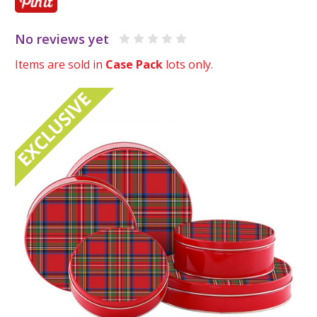
No reviews yet
Items are sold in
Case Pack
lots only.
EXCLUSIVE