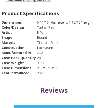
Product Specifications
Dimensions
6 11/16" diameter x 1 13/16" height
Color/Design
Tartan Red
Artist
N/A
Shape
Round
Material
Tinplate Steel
Construction
Lockseam
Manufactured in
USA
Case Pack Quantity
24
Case Weight
9 lbs.
Case Dimensions
21" x 15" x 8"
Year Introduced
2025
Reviews