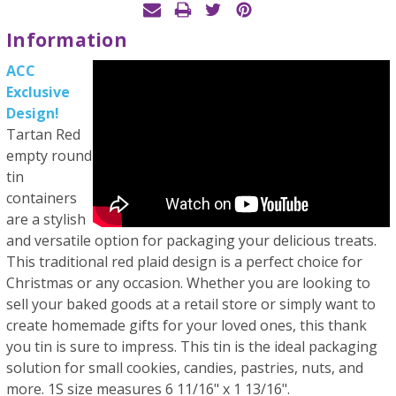
Information
ACC
Exclusive
Design!
Tartan Red
empty round
tin
containers
are a stylish
and versatile option for packaging your delicious treats.
This traditional red plaid design is a perfect choice for
Christmas or any occasion. Whether you are looking to
sell your baked goods at a retail store or simply want to
create homemade gifts for your loved ones, this thank
you tin is sure to impress. This tin is the ideal packaging
solution for small cookies, candies, pastries, nuts, and
more. 1S size measures 6 11/16" x 1 13/16".