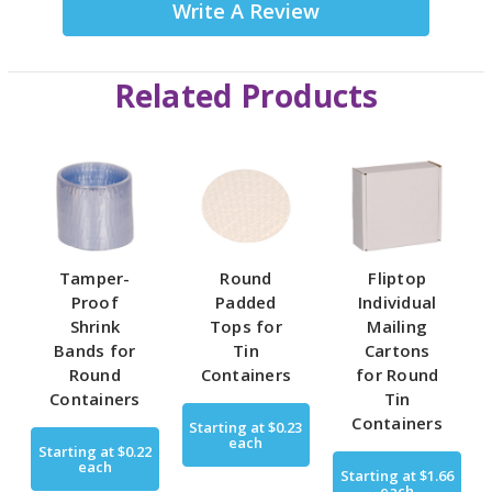
Write A Review
Related Products
Tamper-
Round
Fliptop
Proof
Padded
Individual
Shrink
Tops for
Mailing
Bands for
Tin
Cartons
Round
Containers
for Round
Containers
Tin
Containers
Starting at
$0.23
each
Starting at
$0.22
each
Starting at
$1.66
each