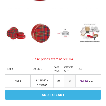
Case prices start at
$99.84
.
CASE
ORDER
ITEM #
ITEM SIZE
PRICE
PACK
QTY
6 11/16" x
$4.16
each
1STR
24
1 13/16"
Current
Stock: