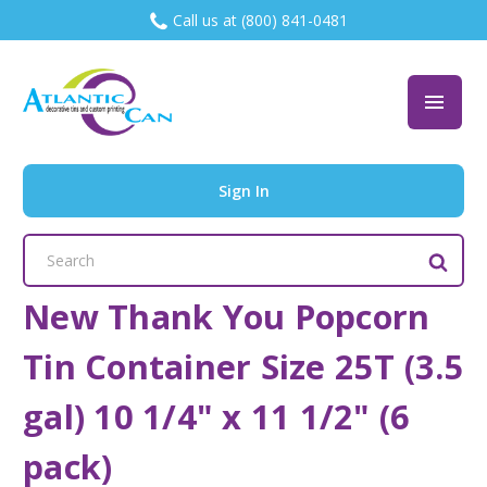
Call us at (800) 841-0481
Sign In
Search
Keyword:
New Thank You Popcorn
Tin Container Size 25T (3.5
gal) 10 1/4" x 11 1/2" (6
pack)