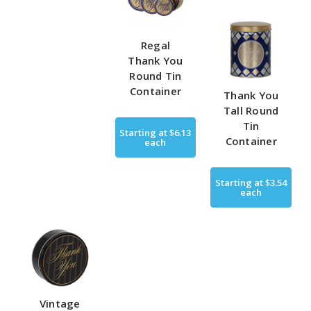
Regal
Thank You
Round Tin
Container
Thank You
Tall Round
Tin
Starting at
$6.13
Container
each
Starting at
$3.54
each
Vintage