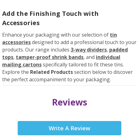
Add the Finishing Touch with
Accessories
Enhance your packaging with our selection of
tin
accessories
designed to add a professional touch to your
products. Our range includes
3-way dividers
,
padded
tops
,
tamper-proof shrink bands
, and
individual
mailing cartons
specifically tailored to fit these tins.
Explore the
Related Products
section below to discover
the perfect accompaniment to your packaging.
Reviews
Write A Review