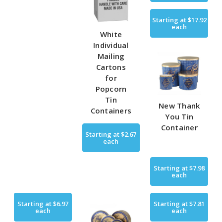
Starting at
$17.92
each
White
Individual
Mailing
Cartons
for
Popcorn
Tin
New Thank
Containers
You Tin
Container
Starting at
$2.67
each
Starting at
$7.98
each
Starting at
$6.97
Starting at
$7.81
each
each