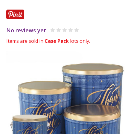
No reviews yet
Items are sold in
Case Pack
lots only.