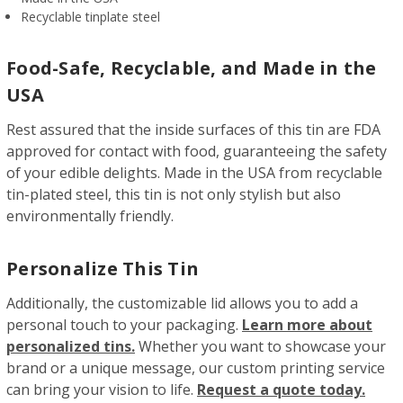
Recyclable tinplate steel
Food-Safe, Recyclable, and Made in the
USA
Rest assured that the inside surfaces of this tin are FDA
approved for contact with food, guaranteeing the safety
of your edible delights. Made in the USA from recyclable
tin-plated steel, this tin is not only stylish but also
environmentally friendly.
Personalize This Tin
Additionally, the customizable lid allows you to add a
personal touch to your packaging.
Learn more about
personalized tins.
Whether you want to showcase your
brand or a unique message, our custom printing service
can bring your vision to life.
Request a quote today.