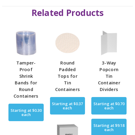
Related Products
Tamper-
Round
3-Way
Proof
Padded
Popcorn
Shrink
Tops for
Tin
Bands for
Tin
Container
Round
Containers
Dividers
Containers
Starting at
$0.37
Starting at
$0.70
each
each
Starting at
$0.30
each
Starting at
$9.18
each