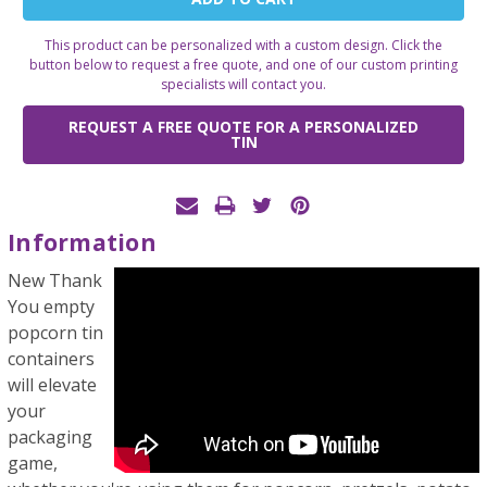
Stock:
This product can be personalized with a custom design. Click the
button below to request a free quote, and one of our custom printing
specialists will contact you.
REQUEST A FREE QUOTE FOR A PERSONALIZED
TIN
Information
New Thank
You empty
popcorn tin
containers
will elevate
your
packaging
game,