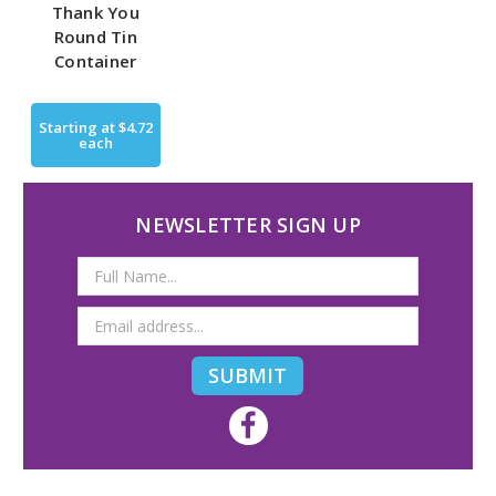
Thank You
Round Tin
Container
Starting at
$4.72
each
NEWSLETTER SIGN UP
Email
Address