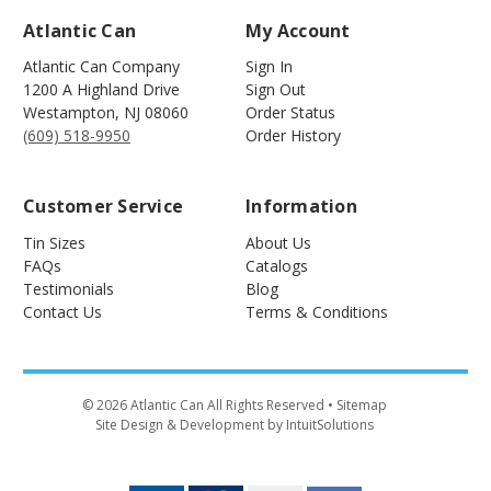
Atlantic Can
My Account
Atlantic Can Company
Sign In
1200 A Highland Drive
Sign Out
Westampton
,
NJ
08060
Order Status
(609) 518-9950
Order History
Customer Service
Information
Tin Sizes
About Us
FAQs
Catalogs
Testimonials
Blog
Contact Us
Terms & Conditions
©
2026
Atlantic Can All Rights Reserved
• Sitemap
Site Design & Development by IntuitSolutions