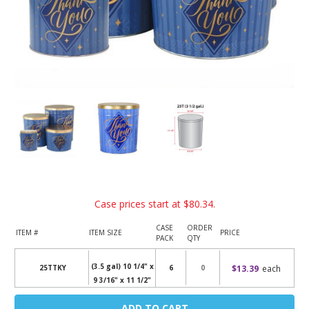
Case prices start at
$80.34
.
CASE
ORDER
ITEM #
ITEM SIZE
PRICE
PACK
QTY
(3.5 gal) 10 1/4" x
$13.39
each
25TTKY
6
9 3/16" x 11 1/2"
Current