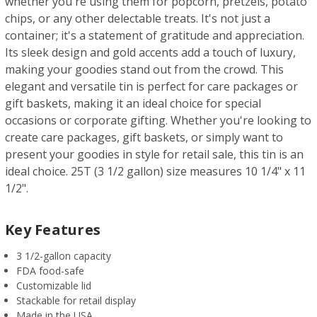
whether you're using them for popcorn, pretzels, potato
chips, or any other delectable treats. It's not just a
container; it's a statement of gratitude and appreciation.
Its sleek design and gold accents add a touch of luxury,
making your goodies stand out from the crowd. This
elegant and versatile tin is perfect for care packages or
gift baskets, making it an ideal choice for special
occasions or corporate gifting. Whether you're looking to
create care packages, gift baskets, or simply want to
present your goodies in style for retail sale, this tin is an
ideal choice. 25T (3 1/2 gallon) size measures 10 1/4" x 11
1/2".
Key Features
3 1/2-gallon capacity
FDA food-safe
Customizable lid
Stackable for retail display
Made in the USA