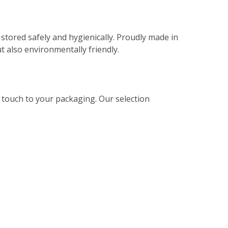
stored safely and hygienically. Proudly made in
t also environmentally friendly.
l touch to your packaging. Our selection