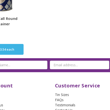
all Round
tainer
3.54
each
count
Customer Service
Tin Sizes
FAQs
us
Testimonials