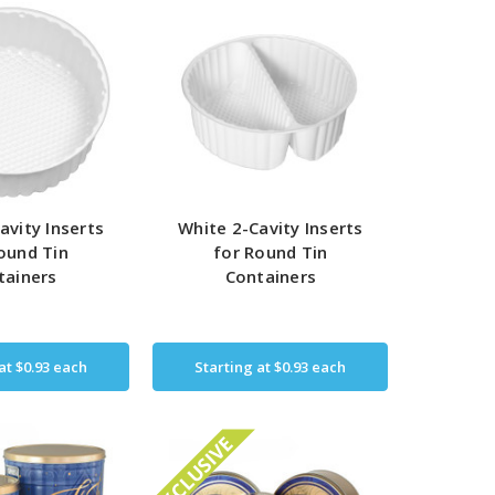
avity Inserts
White 2-Cavity Inserts
ound Tin
for Round Tin
tainers
Containers
 at
$0.93
each
Starting at
$0.93
each
EXCLUSIVE