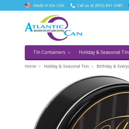
Made in the USA
Call us at (800) 841-0481
Tin Containers
Holiday & Seasonal Ti
Home
Holiday & Seasonal Tins
Birthday & Every