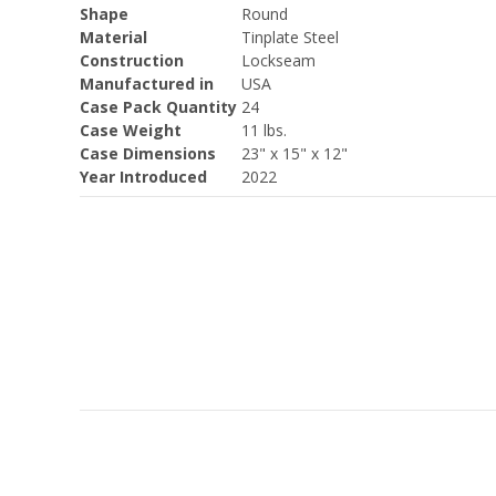
Shape
Round
Material
Tinplate Steel
Construction
Lockseam
Manufactured in
USA
Case Pack Quantity
24
Case Weight
11 lbs.
Case Dimensions
23" x 15" x 12"
Year Introduced
2022