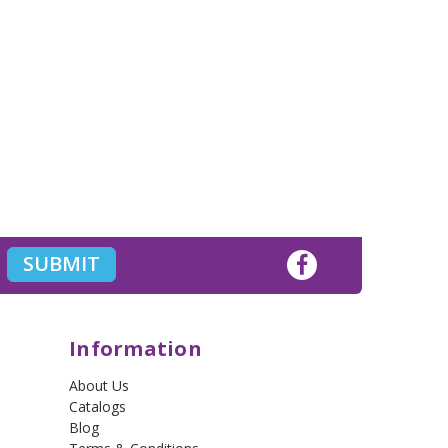
Information
About Us
Catalogs
Blog