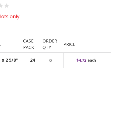
lots only.
CASE
ORDER
E
PRICE
PACK
QTY
 x 2 5/8"
24
$4.72
each