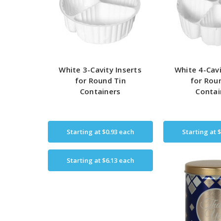
White 3-Cavity Inserts
White 4-Cavi
for Round Tin
for Rou
Containers
Contai
Starting at
$0.93
each
Starting at
$
Starting at
$6.13
each