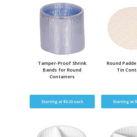
Tamper-Proof Shrink
Round Padde
Bands for Round
Tin Cont
Containers
Starting at
$0.23
each
Starting at
$