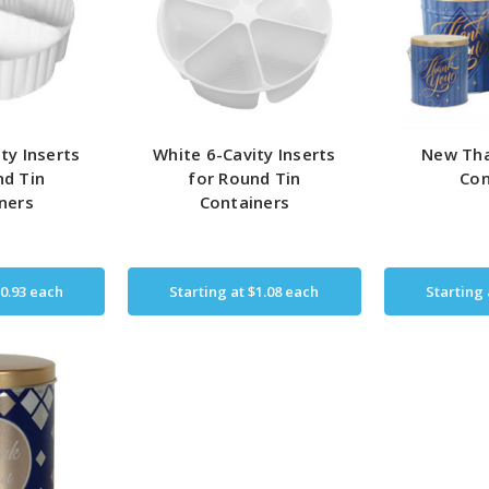
ty Inserts
White 6-Cavity Inserts
New Tha
nd Tin
for Round Tin
Con
ners
Containers
0.93
each
Starting at
$1.08
each
Starting