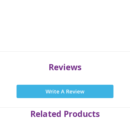
Reviews
Write A Review
Related Products