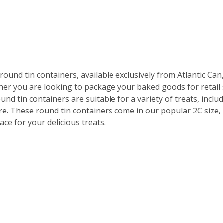
und tin containers, available exclusively from Atlantic Can,
her you are looking to package your baked goods for retail 
d tin containers are suitable for a variety of treats, inclu
re. These round tin containers come in our popular 2C size,
ce for your delicious treats.