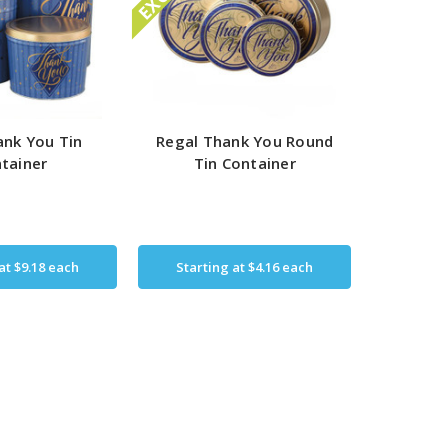
nk You Tin
Regal Thank You Round
tainer
Tin Container
 at
$9.18
each
Starting at
$4.16
each