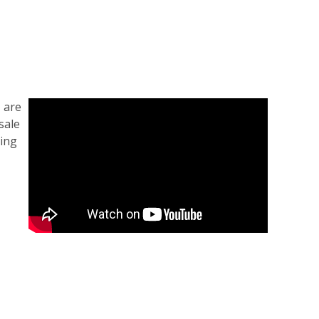
 are
sale
ding