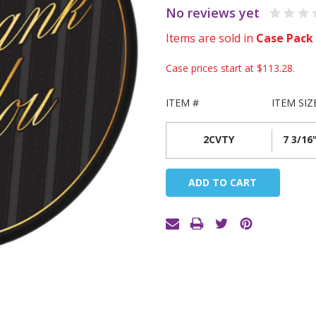
No reviews yet
Items are sold in
Case Pack
Case prices start at
$113.28
.
ITEM #
ITEM SIZ
2CVTY
7 3/16"
Current
Stock: