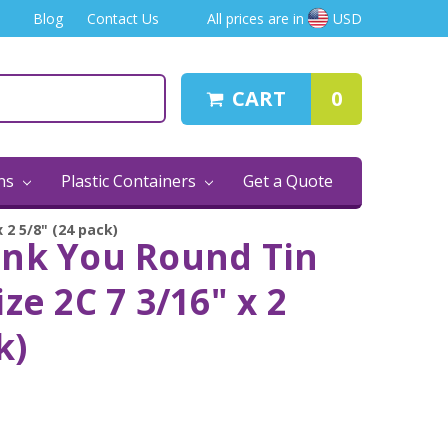
Blog
Contact Us
All prices are in
USD
CART
0
ins
Plastic Containers
Get a Quote
 2 5/8" (24 pack)
ank You Round Tin
ze 2C 7 3/16" x 2
k)