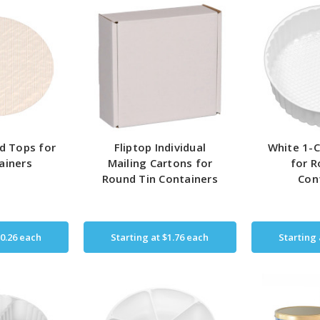
d Tops for
Fliptop Individual
White 1-C
ainers
Mailing Cartons for
for R
Round Tin Containers
Con
0.26
each
Starting at
$1.76
each
Starting