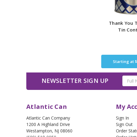
Thank You T
Tin Con
Starting at
$
Email
NEWSLETTER SIGN UP
Address
Atlantic Can
My Ac
Atlantic Can Company
Sign In
1200 A Highland Drive
Sign Out
Westampton
,
NJ
08060
Order Stat