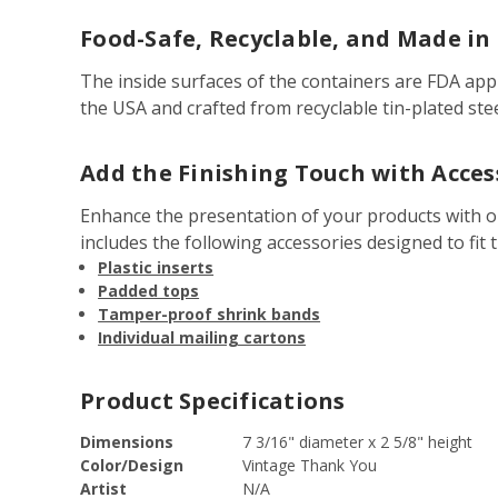
Food-Safe, Recyclable, and Made in
The inside surfaces of the containers are FDA app
the USA and crafted from recyclable tin-plated ste
Add the Finishing Touch with Acces
Enhance the presentation of your products with 
includes the following accessories designed to fit t
Plastic inserts
Padded tops
Tamper-proof shrink bands
Individual mailing cartons
Product Specifications
Dimensions
7 3/16" diameter x 2 5/8" height
Color/Design
Vintage Thank You
Artist
N/A