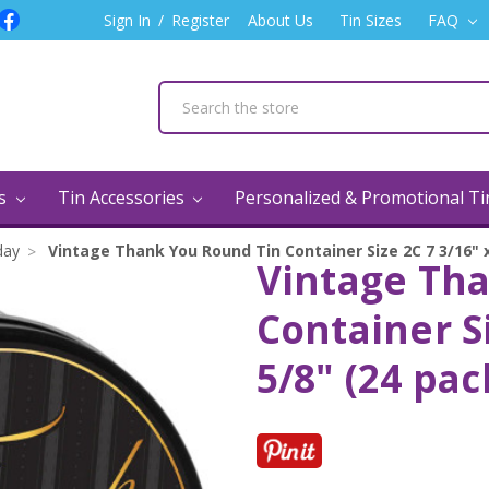
Sign In
/
Register
About Us
Tin Sizes
FAQ
ns
Tin Accessories
Personalized & Promotional T
day
Vintage Thank You Round Tin Container Size 2C 7 3/16" x
Vintage Th
Container Si
5/8" (24 pac