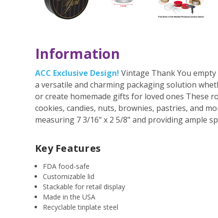
Information
ACC Exclusive Design!
Vintage Thank You empty ro
a versatile and charming packaging solution whet
or create homemade gifts for loved ones These roun
cookies, candies, nuts, brownies, pastries, and mo
measuring 7 3/16" x 2 5/8" and providing ample spa
Key Features
FDA food-safe
Customizable lid
Stackable for retail display
Made in the USA
Recyclable tinplate steel