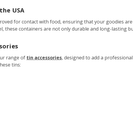
 the USA
roved for contact with food, ensuring that your goodies are 
el, these containers are not only durable and long-lasting bu
sories
our range of
tin accessories
, designed to add a professiona
hese tins: