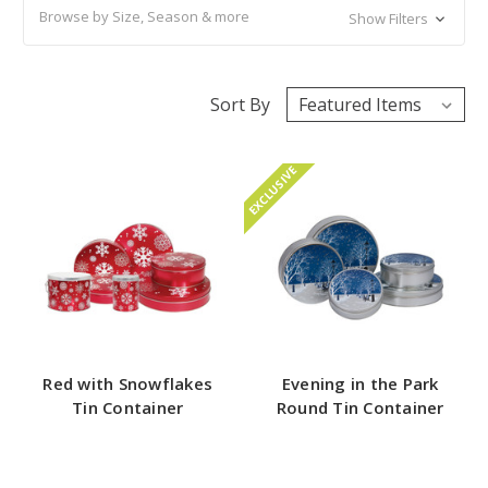
Browse by Size, Season & more
Show Filters
Sort By
EXCLUSIVE
Red with Snowflakes
Evening in the Park
Tin Container
Round Tin Container