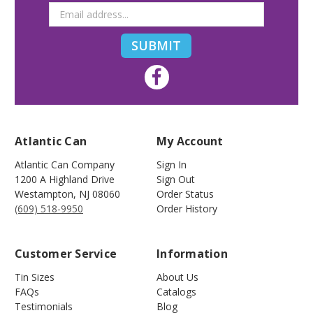
Atlantic Can
My Account
Atlantic Can Company
Sign In
1200 A Highland Drive
Sign Out
Westampton
,
NJ
08060
Order Status
(609) 518-9950
Order History
Customer Service
Information
Tin Sizes
About Us
FAQs
Catalogs
Testimonials
Blog