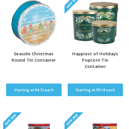
NEW 2026
Seaside Christmas
Happiest of Holidays
Round Tin Container
Popcorn Tin
Container
Starting at
$4.72
each
Starting at
$9.18
each
NEW 2026
NEW 2026