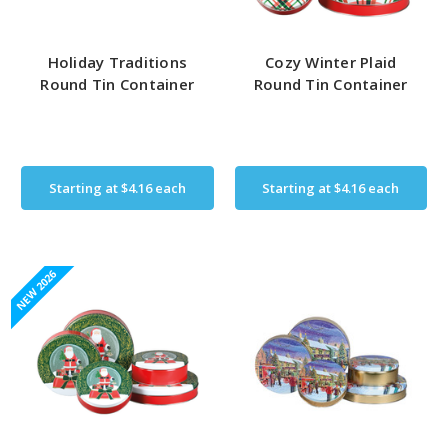
Holiday Traditions
Cozy Winter Plaid
Round Tin Container
Round Tin Container
Starting at
$4.16
each
Starting at
$4.16
each
NEW 2026