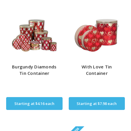
Burgundy Diamonds
With Love Tin
Tin Container
Container
Starting at
$4.16
each
Starting at
$7.98
each