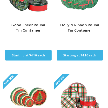
Good Cheer Round
Holly & Ribbon Round
Tin Container
Tin Container
Starting at
$4.16
each
Starting at
$4.16
each
NEW 2026
NEW 2026