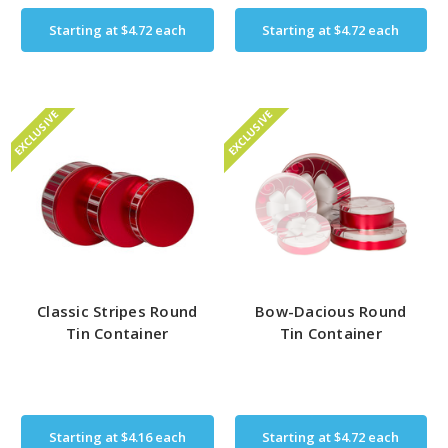
Starting at
$4.72
each
Starting at
$4.72
each
EXCLUSIVE
EXCLUSIVE
Classic Stripes Round
Bow-Dacious Round
Tin Container
Tin Container
Starting at
$4.16
each
Starting at
$4.72
each