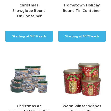
Christmas
Hometown Holiday
Snowglobe Round
Round Tin Container
Tin Container
Starting at
$4.16
each
Starting at
$4.72
each
Christmas at
Warm Winter Wishes