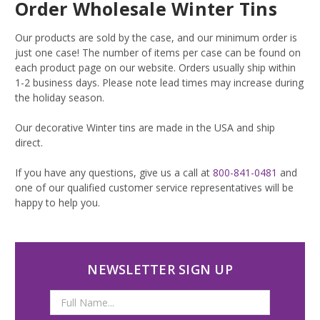
Order Wholesale Winter Tins
Our products are sold by the case, and our minimum order is
just one case! The number of items per case can be found on
each product page on our website. Orders usually ship within
1-2 business days. Please note lead times may increase during
the holiday season.
Our decorative Winter tins are made in the USA and ship
direct.
If you have any questions, give us a call at
800-841-0481
and
one of our qualified customer service representatives will be
happy to help you.
NEWSLETTER SIGN UP
Email
Address