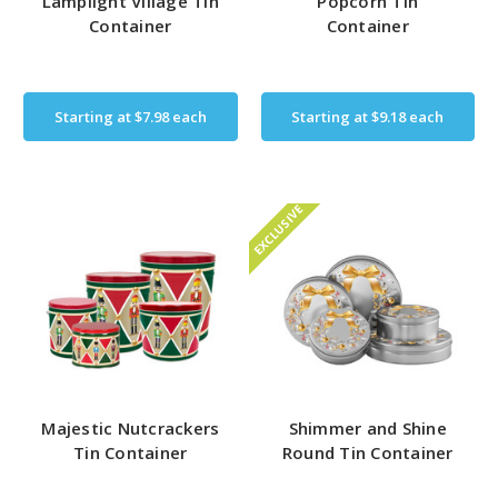
Lamplight Village Tin
Popcorn Tin
Container
Container
Starting at
$7.98
each
Starting at
$9.18
each
EXCLUSIVE
Majestic Nutcrackers
Shimmer and Shine
Tin Container
Round Tin Container