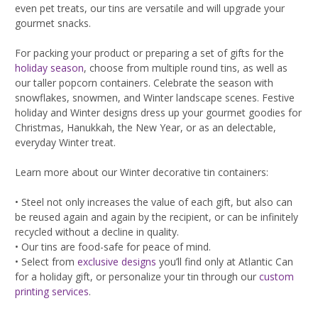
even pet treats, our tins are versatile and will upgrade your
gourmet snacks.
For packing your product or preparing a set of gifts for the
holiday season
, choose from multiple round tins, as well as
our taller popcorn containers. Celebrate the season with
snowflakes, snowmen, and Winter landscape scenes. Festive
holiday and Winter designs dress up your gourmet goodies for
Christmas, Hanukkah, the New Year, or as an delectable,
everyday Winter treat.
Learn more about our Winter decorative tin containers:
• Steel not only increases the value of each gift, but also can
be reused again and again by the recipient, or can be infinitely
recycled without a decline in quality.
• Our tins are food-safe for peace of mind.
• Select from
exclusive designs
you’ll find only at Atlantic Can
for a holiday gift, or personalize your tin through our
custom
printing services
.