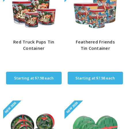
Red Truck Pups Tin
Feathered Friends
Container
Tin Container
Starting at
$7.98
each
Starting at
$7.98
each
NEW 2026
NEW 2026