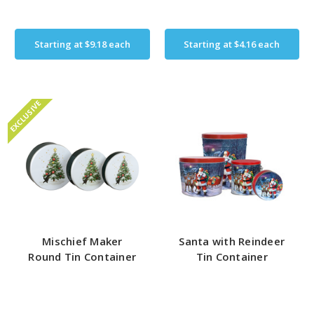
Starting at
$9.18
each
Starting at
$4.16
each
EXCLUSIVE
Mischief Maker
Santa with Reindeer
Round Tin Container
Tin Container