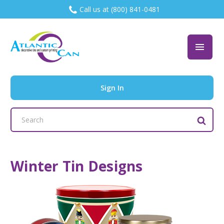
Call us at (800) 841-0481
Sign In
Search
Keyword:
Winter Tin Designs