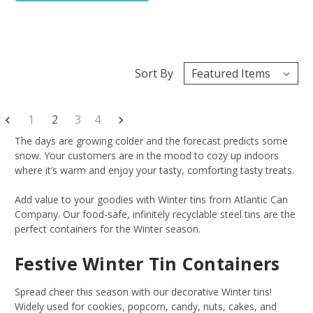
Sort By
1
2
3
4
The days are growing colder and the forecast predicts some
snow. Your customers are in the mood to cozy up indoors
where it’s warm and enjoy your tasty, comforting tasty treats.
Add value to your goodies with Winter tins from Atlantic Can
Company. Our food-safe, infinitely recyclable steel tins are the
perfect containers for the Winter season.
Festive Winter Tin Containers
Spread cheer this season with our decorative Winter tins!
Widely used for cookies, popcorn, candy, nuts, cakes, and