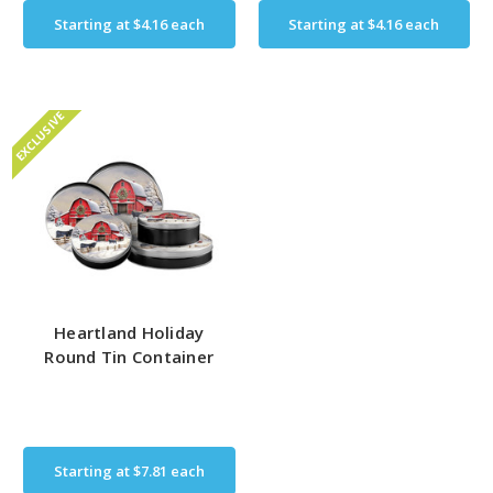
Starting at
$4.16
each
Starting at
$4.16
each
EXCLUSIVE
Heartland Holiday
Round Tin Container
Starting at
$7.81
each