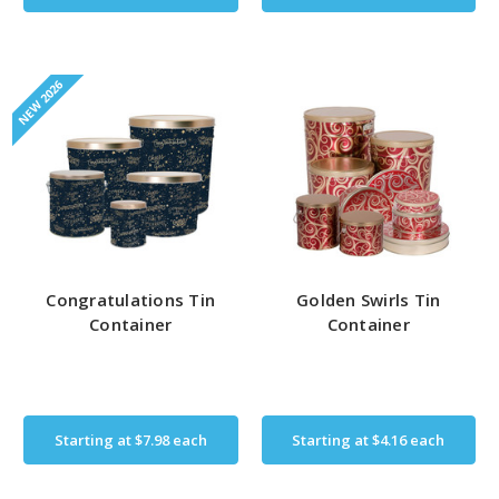
NEW 2026
Congratulations Tin
Golden Swirls Tin
Container
Container
Starting at
$7.98
each
Starting at
$4.16
each