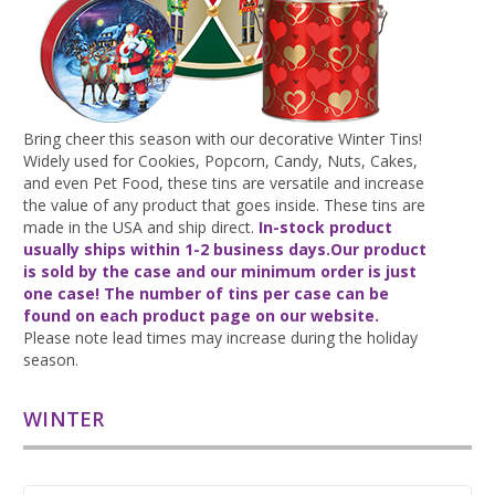
Bring cheer this season with our decorative Winter Tins!
Widely used for Cookies, Popcorn, Candy, Nuts, Cakes,
and even Pet Food, these tins are versatile and increase
the value of any product that goes inside. These tins are
made in the USA and ship direct.
In-stock product
usually ships
within 1-2 business days.
Our product
is sold by the case and our minimum order is just
one case! The number of tins per case can be
found on each product page on our website.
Please note lead times may increase during the holiday
season.
WINTER