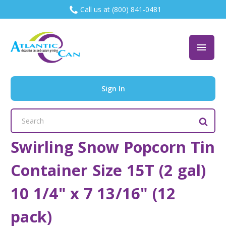
Call us at (800) 841-0481
Sign In
Search
Keyword:
Swirling Snow Popcorn Tin
Container Size 15T (2 gal)
10 1/4" x 7 13/16" (12
pack)