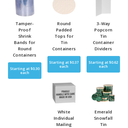
Tamper-
Round
3-Way
Proof
Padded
Popcorn
Shrink
Tops for
Tin
Bands for
Tin
Container
Round
Containers
Dividers
Containers
Starting at
$0.37
Starting at
$0.62
each
each
Starting at
$0.30
each
White
Emerald
Individual
Snowfall
Mailing
Tin