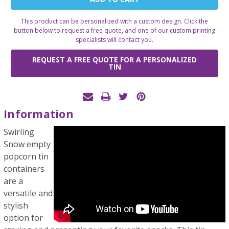
Stock:
This product can be personalized with a custom design. Click the
button below to request a free quote, and one of our custom printing
specialists will contact you.
REQUEST A FREE QUOTE FOR A PERSONALIZED
TIN
Information
Swirling
Snow empty
popcorn tin
containers
are a
versatile and
stylish
option for