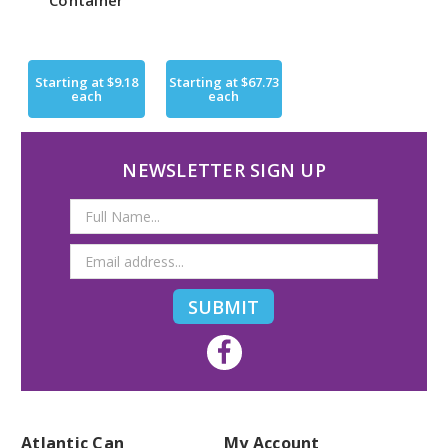
Container
Starting at
$9.18
Starting at
$67.73
each
each
NEWSLETTER SIGN UP
Email
Address
Atlantic Can
My Account