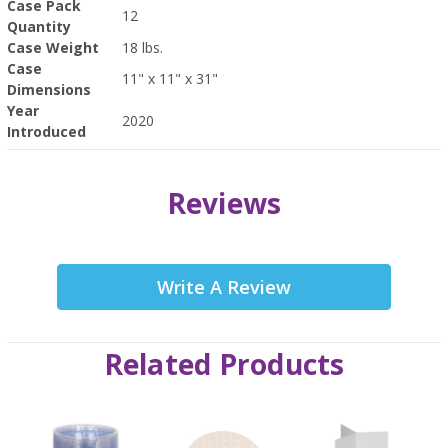
Case Pack
12
Quantity
Case Weight
18 lbs.
Case
11" x 11" x 31"
Dimensions
Year
2020
Introduced
Reviews
Write A Review
Related Products