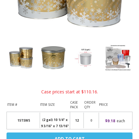
Case prices start at
$110.16
.
CASE
ORDER
ITEM #
ITEM SIZE
PRICE
PACK
QTY
(2 gal) 10 1/4" x
$9.18
each
15TSWS
12
9 3/16" x 7 13/16"
Current