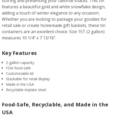
storing and presenting your favorite snacks. This tin
features a beautiful gold and white snowflake design,
adding a touch of winter elegance to any occasion.
Whether you are looking to package your goodies for
retail sale or create homemade gift baskets, these tin
containers are an excellent choice. Size 15T (2 gallon)
measures 10 1/4" x 7 13/16".
Key Features
2-gallon capacity
FDA food-safe
Customizable lid
Stackable for retail display
Made in the USA
Recyclable tinplate steel
Food-Safe, Recyclable, and Made in the
USA