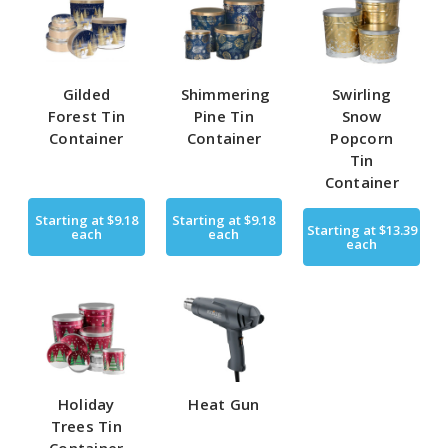
Gilded
Shimmering
Swirling
Forest Tin
Pine Tin
Snow
Container
Container
Popcorn
Tin
Container
Starting at
$9.18
Starting at
$9.18
Starting at
$13.39
each
each
each
Holiday
Heat Gun
Trees Tin