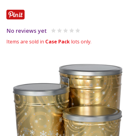
No reviews yet
Items are sold in
Case Pack
lots only.