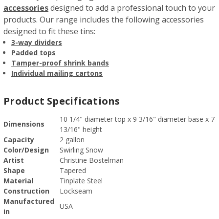
accessories
designed to add a professional touch to your
products. Our range includes the following accessories
designed to fit these tins:
3-way dividers
Padded tops
Tamper-proof shrink bands
Individual mailing cartons
Product Specifications
10 1/4" diameter top x 9 3/16" diameter base x 7
Dimensions
13/16" height
Capacity
2 gallon
Color/Design
Swirling Snow
Artist
Christine Bostelman
Shape
Tapered
Material
Tinplate Steel
Construction
Lockseam
Manufactured
USA
in