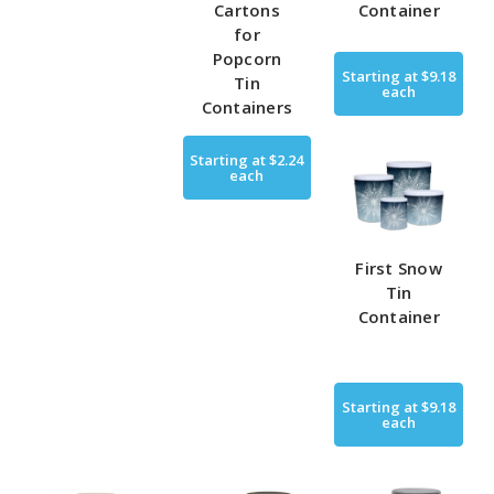
Cartons
Container
for
Popcorn
Starting at
$9.18
Tin
each
Containers
Starting at
$2.24
each
First Snow
Tin
Container
Starting at
$9.18
each