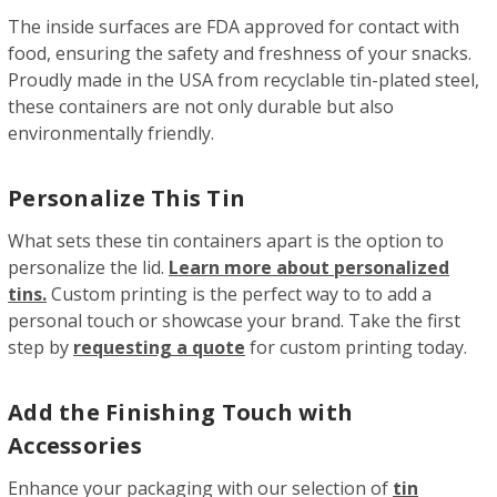
The inside surfaces are FDA approved for contact with
food, ensuring the safety and freshness of your snacks.
Proudly made in the USA from recyclable tin-plated steel,
these containers are not only durable but also
environmentally friendly.
Personalize This Tin
What sets these tin containers apart is the option to
personalize the lid.
Learn more about personalized
tins.
Custom printing is the perfect way to to add a
personal touch or showcase your brand. Take the first
step by
requesting a quote
for custom printing today.
Add the Finishing Touch with
Accessories
Enhance your packaging with our selection of
tin