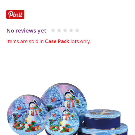
No reviews yet
Items are sold in
Case Pack
lots only.