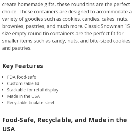
create homemade gifts, these round tins are the perfect
choice. These containers are designed to accommodate a
variety of goodies such as cookies, candies, cakes, nuts,
brownies, pastries, and much more. Classic Snowman 1S
size empty round tin containers are the perfect fit for
smaller items such as candy, nuts, and bite-sized cookies
and pastries.
Key Features
FDA food-safe
Customizable lid
Stackable for retail display
Made in the USA
Recyclable tinplate steel
Food-Safe, Recyclable, and Made in the
USA