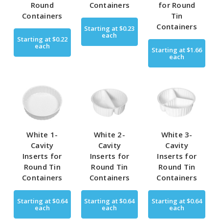
Round
Containers
for Round
Containers
Tin
Containers
Starting at
$0.23
each
Starting at
$0.22
each
Starting at
$1.66
each
White 1-
White 2-
White 3-
Cavity
Cavity
Cavity
Inserts for
Inserts for
Inserts for
Round Tin
Round Tin
Round Tin
Containers
Containers
Containers
Starting at
$0.64
Starting at
$0.64
Starting at
$0.64
each
each
each