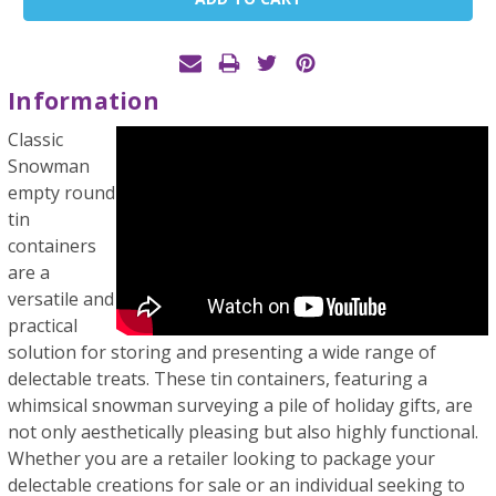
Stock:
Information
Classic
Snowman
empty round
tin
containers
are a
versatile and
practical
solution for storing and presenting a wide range of
delectable treats. These tin containers, featuring a
whimsical snowman surveying a pile of holiday gifts, are
not only aesthetically pleasing but also highly functional.
Whether you are a retailer looking to package your
delectable creations for sale or an individual seeking to