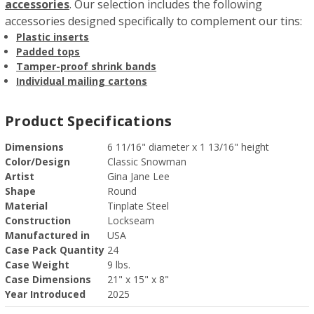
accessories
. Our selection includes the following
accessories designed specifically to complement our tins:
Plastic inserts
Padded tops
Tamper-proof shrink bands
Individual mailing cartons
Product Specifications
Dimensions
6 11/16" diameter x 1 13/16" height
Color/Design
Classic Snowman
Artist
Gina Jane Lee
Shape
Round
Material
Tinplate Steel
Construction
Lockseam
Manufactured in
USA
Case Pack Quantity
24
Case Weight
9 lbs.
Case Dimensions
21" x 15" x 8"
Year Introduced
2025