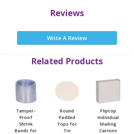
Reviews
Write A Review
Related Products
Tamper-
Round
Fliptop
Proof
Padded
Individual
Shrink
Tops for
Mailing
Bands for
Tin
Cartons