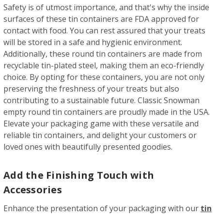
Safety is of utmost importance, and that's why the inside
surfaces of these tin containers are FDA approved for
contact with food. You can rest assured that your treats
will be stored in a safe and hygienic environment.
Additionally, these round tin containers are made from
recyclable tin-plated steel, making them an eco-friendly
choice. By opting for these containers, you are not only
preserving the freshness of your treats but also
contributing to a sustainable future. Classic Snowman
empty round tin containers are proudly made in the USA.
Elevate your packaging game with these versatile and
reliable tin containers, and delight your customers or
loved ones with beautifully presented goodies.
Add the Finishing Touch with
Accessories
Enhance the presentation of your packaging with our
tin