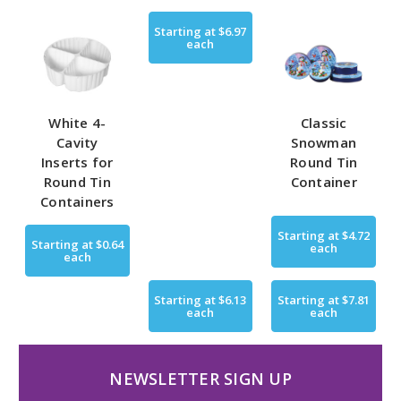
Starting at
$6.97
each
White 4-
Classic
Cavity
Snowman
Inserts for
Round Tin
Round Tin
Container
Containers
Starting at
$4.72
Starting at
$0.64
each
each
Starting at
$6.13
Starting at
$7.81
each
each
NEWSLETTER SIGN UP