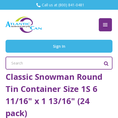
Call us at (800) 841-0481
Sign In
Search
Keyword:
Classic Snowman Round
Tin Container Size 1S 6
11/16" x 1 13/16" (24
pack)