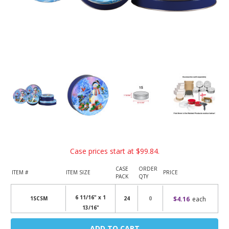
Case prices start at
$99.84
.
CASE
ORDER
ITEM #
ITEM SIZE
PRICE
PACK
QTY
6 11/16" x 1
$4.16
each
1SCSM
24
13/16"
Current