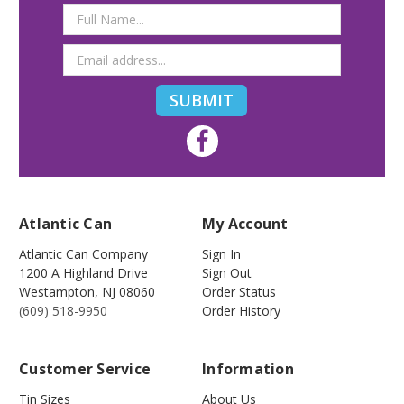
Email
Address
Atlantic Can
My Account
Atlantic Can Company
Sign In
1200 A Highland Drive
Sign Out
Westampton
,
NJ
08060
Order Status
(609) 518-9950
Order History
Customer Service
Information
Tin Sizes
About Us