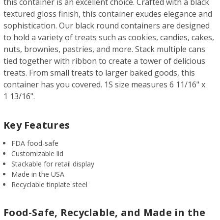
this container is an excellent choice. Crafted with a black
textured gloss finish, this container exudes elegance and
sophistication. Our black round containers are designed
to hold a variety of treats such as cookies, candies, cakes,
nuts, brownies, pastries, and more. Stack multiple cans
tied together with ribbon to create a tower of delicious
treats. From small treats to larger baked goods, this
container has you covered. 1S size measures 6 11/16" x
1 13/16".
Key Features
FDA food-safe
Customizable lid
Stackable for retail display
Made in the USA
Recyclable tinplate steel
Food-Safe, Recyclable, and Made in the