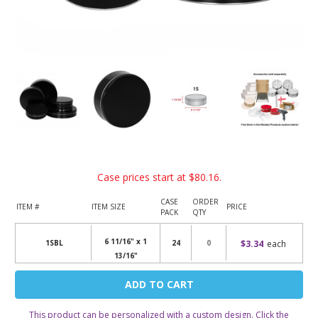
Case prices start at
$80.16
.
CASE
ORDER
ITEM #
ITEM SIZE
PRICE
PACK
QTY
6 11/16" x 1
$3.34
each
1SBL
24
13/16"
Current
Stock:
This product can be personalized with a custom design. Click the