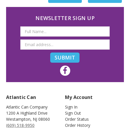
NEWSLETTER SIGN UP
Email
Address
Atlantic Can
My Account
Atlantic Can Company
Sign In
1200 A Highland Drive
Sign Out
Westampton
,
NJ
08060
Order Status
(609) 518-9950
Order History