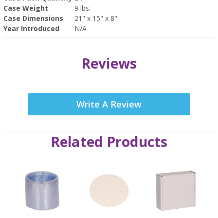
Case Weight
9 lbs.
Case Dimensions
21" x 15" x 8"
Year Introduced
N/A
Reviews
Write A Review
Related Products