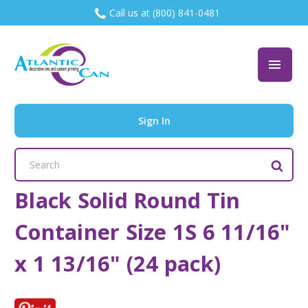
Call us at (800) 841-0481
Sign In
Search
Keyword:
Black Solid Round Tin
Container Size 1S 6 11/16"
x 1 13/16" (24 pack)