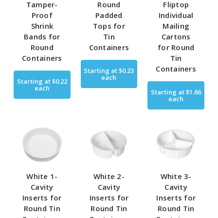
Tamper-
Round
Fliptop
Proof
Padded
Individual
Shrink
Tops for
Mailing
Bands for
Tin
Cartons
Round
Containers
for Round
Containers
Tin
Containers
Starting at
$0.23
each
Starting at
$0.22
each
Starting at
$1.66
each
White 1-
White 2-
White 3-
Cavity
Cavity
Cavity
Inserts for
Inserts for
Inserts for
Round Tin
Round Tin
Round Tin