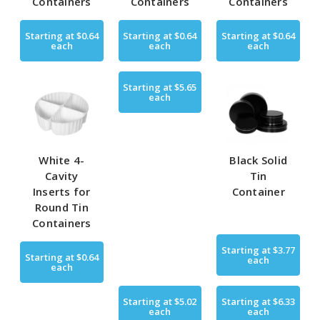
Containers
Containers
Containers
Starting at
$0.64
Starting at
$0.64
Starting at
$0.64
each
each
each
Starting at
$5.65
each
White 4-
Black Solid
Cavity
Tin
Inserts for
Container
Round Tin
Containers
Starting at
$3.77
Starting at
$0.64
each
each
Starting at
$5.02
Starting at
$6.33
each
each