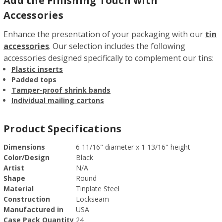
Add the Finishing Touch with
Accessories
Enhance the presentation of your packaging with our
tin
accessories
. Our selection includes the following
accessories designed specifically to complement our tins:
Plastic inserts
Padded tops
Tamper-proof shrink bands
Individual mailing cartons
Product Specifications
Dimensions
6 11/16" diameter x 1 13/16" height
Color/Design
Black
Artist
N/A
Shape
Round
Material
Tinplate Steel
Construction
Lockseam
Manufactured in
USA
Case Pack Quantity
24