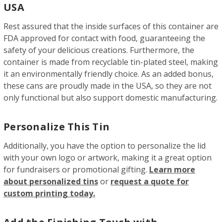
USA
Rest assured that the inside surfaces of this container are
FDA approved for contact with food, guaranteeing the
safety of your delicious creations. Furthermore, the
container is made from recyclable tin-plated steel, making
it an environmentally friendly choice. As an added bonus,
these cans are proudly made in the USA, so they are not
only functional but also support domestic manufacturing.
Personalize This Tin
Additionally, you have the option to personalize the lid
with your own logo or artwork, making it a great option
for fundraisers or promotional gifting.
Learn more
about personalized tins
or
request a quote for
custom printing today.