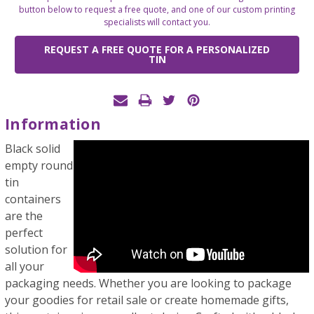
button below to request a free quote, and one of our custom printing
specialists will contact you.
REQUEST A FREE QUOTE FOR A PERSONALIZED
TIN
Information
Black solid
empty round
tin
containers
are the
perfect
solution for
all your
packaging needs. Whether you are looking to package
your goodies for retail sale or create homemade gifts,