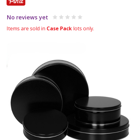
No reviews yet
Items are sold in
Case Pack
lots only.