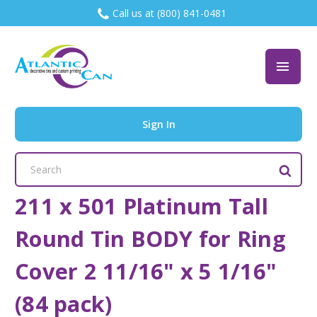
Call us at (800) 841-0481
Sign In
Search
Keyword:
211 x 501 Platinum Tall
Round Tin BODY for Ring
Cover 2 11/16" x 5 1/16"
(84 pack)