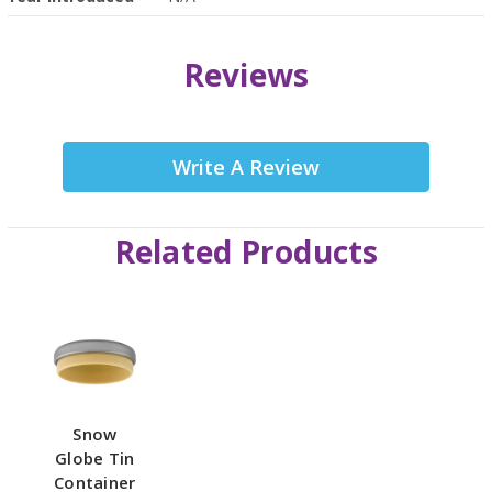
Reviews
Write A Review
Related Products
Snow
Globe Tin
Container