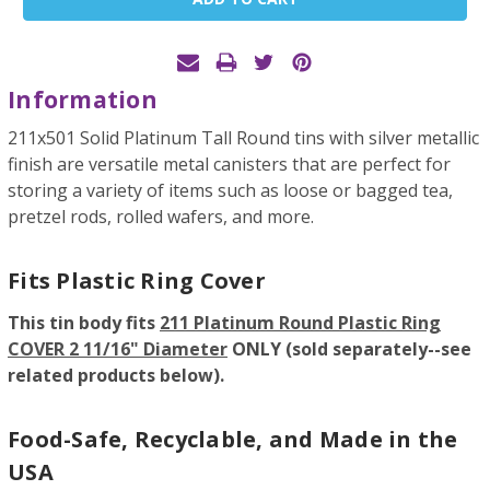
Stock:
Information
211x501 Solid Platinum Tall Round tins with silver metallic
finish are versatile metal canisters that are perfect for
storing a variety of items such as loose or bagged tea,
pretzel rods, rolled wafers, and more.
Fits Plastic Ring Cover
This tin body fits
211 Platinum Round Plastic Ring
COVER 2 11/16" Diameter
ONLY (sold separately--see
related products below).
Food-Safe, Recyclable, and Made in the
USA