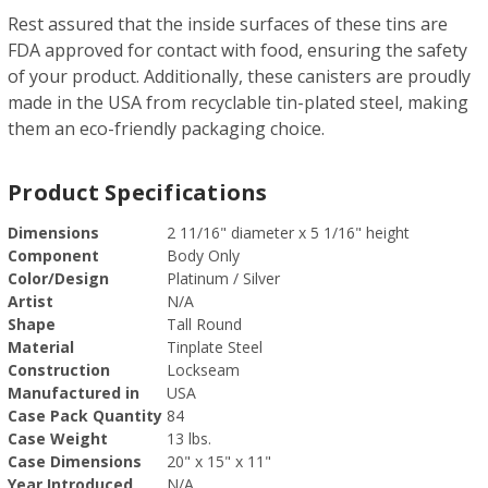
Rest assured that the inside surfaces of these tins are
FDA approved for contact with food, ensuring the safety
of your product. Additionally, these canisters are proudly
made in the USA from recyclable tin-plated steel, making
them an eco-friendly packaging choice.
Product Specifications
Dimensions
2 11/16" diameter x 5 1/16" height
Component
Body Only
Color/Design
Platinum / Silver
Artist
N/A
Shape
Tall Round
Material
Tinplate Steel
Construction
Lockseam
Manufactured in
USA
Case Pack Quantity
84
Case Weight
13 lbs.
Case Dimensions
20" x 15" x 11"
Year Introduced
N/A