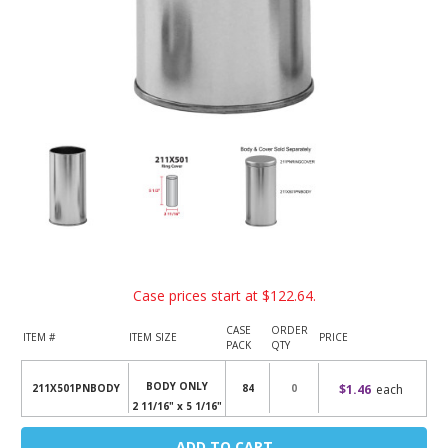
Case prices start at
$122.64
.
CASE
ORDER
ITEM #
ITEM SIZE
PRICE
PACK
QTY
BODY ONLY
$1.46
each
211X501PNBODY
84
2 11/16" x 5 1/16"
Current