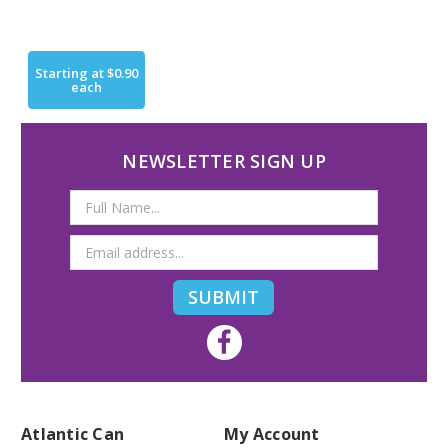
Starting at
$0.90
each
NEWSLETTER SIGN UP
Email
Address
Atlantic Can
My Account