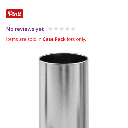
No reviews yet
Items are sold in
Case Pack
lots only.