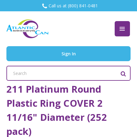
Call us at (800) 841-0481
Sign In
Search
Keyword:
211 Platinum Round
Plastic Ring COVER 2
11/16" Diameter (252
pack)