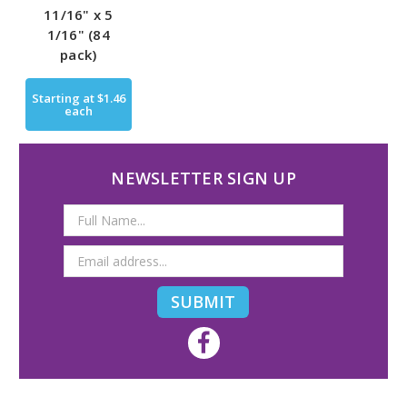
11/16" x 5
1/16" (84
pack)
Starting at
$1.46
each
NEWSLETTER SIGN UP
Email
Address