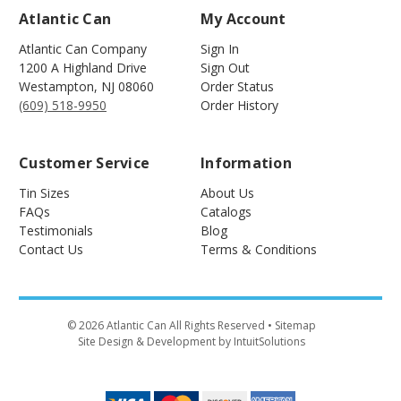
Atlantic Can
My Account
Atlantic Can Company
Sign In
1200 A Highland Drive
Sign Out
Westampton
,
NJ
08060
Order Status
(609) 518-9950
Order History
Customer Service
Information
Tin Sizes
About Us
FAQs
Catalogs
Testimonials
Blog
Contact Us
Terms & Conditions
©
2026
Atlantic Can All Rights Reserved
• Sitemap
Site Design & Development by IntuitSolutions