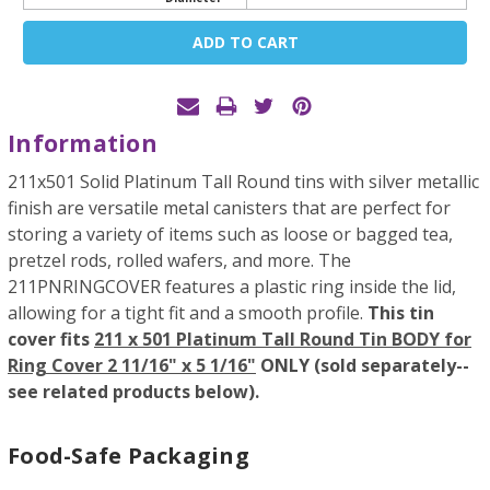
Current
Stock:
Information
211x501 Solid Platinum Tall Round tins with silver metallic
finish are versatile metal canisters that are perfect for
storing a variety of items such as loose or bagged tea,
pretzel rods, rolled wafers, and more. The
211PNRINGCOVER features a plastic ring inside the lid,
allowing for a tight fit and a smooth profile.
This tin
cover fits
211 x 501 Platinum Tall Round Tin BODY for
Ring Cover 2 11/16" x 5 1/16"
ONLY (sold separately--
see related products below).
Food-Safe Packaging