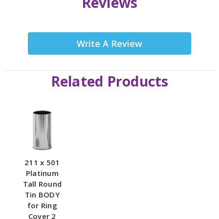
Reviews
Write A Review
Related Products
211 x 501
Platinum
Tall Round
Tin BODY
for Ring
Cover 2