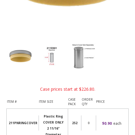
Case prices start at
$226.80
.
CASE
ORDER
ITEM #
ITEM SIZE
PRICE
PACK
QTY
Plastic Ring
COVER ONLY
$0.90
each
211PNRINGCOVER
252
2 11/16"
Diameter