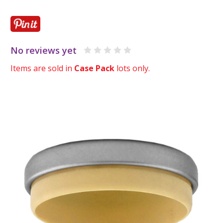
No reviews yet
Items are sold in
Case Pack
lots only.