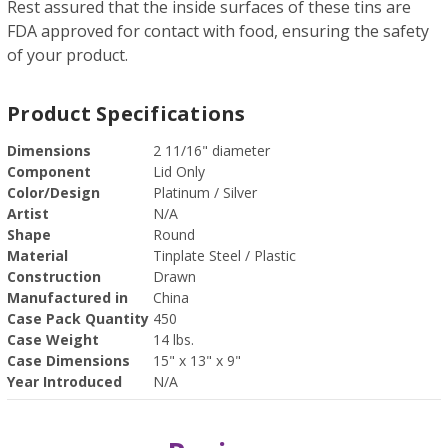
Rest assured that the inside surfaces of these tins are
FDA approved for contact with food, ensuring the safety
of your product.
Product Specifications
Dimensions
2 11/16" diameter
Component
Lid Only
Color/Design
Platinum / Silver
Artist
N/A
Shape
Round
Material
Tinplate Steel / Plastic
Construction
Drawn
Manufactured in
China
Case Pack Quantity
450
Case Weight
14 lbs.
Case Dimensions
15" x 13" x 9"
Year Introduced
N/A