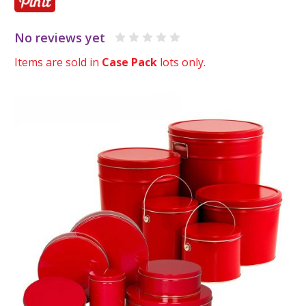
No reviews yet
Items are sold in
Case Pack
lots only.