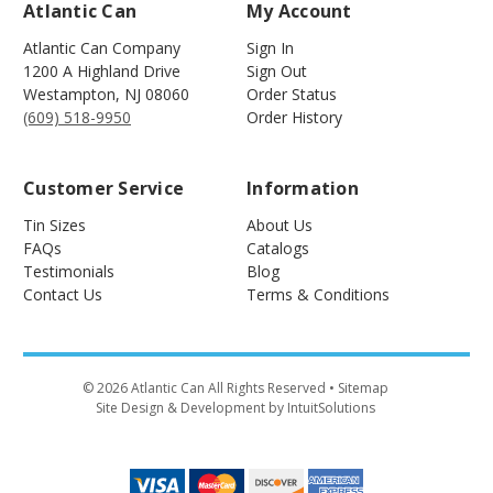
Atlantic Can
My Account
Atlantic Can Company
Sign In
1200 A Highland Drive
Sign Out
Westampton
,
NJ
08060
Order Status
(609) 518-9950
Order History
Customer Service
Information
Tin Sizes
About Us
FAQs
Catalogs
Testimonials
Blog
Contact Us
Terms & Conditions
©
2026
Atlantic Can All Rights Reserved
• Sitemap
Site Design & Development by IntuitSolutions