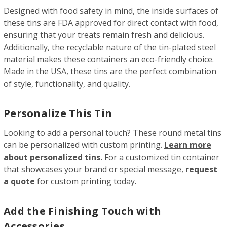
Designed with food safety in mind, the inside surfaces of
these tins are FDA approved for direct contact with food,
ensuring that your treats remain fresh and delicious.
Additionally, the recyclable nature of the tin-plated steel
material makes these containers an eco-friendly choice.
Made in the USA, these tins are the perfect combination
of style, functionality, and quality.
Personalize This Tin
Looking to add a personal touch? These round metal tins
can be personalized with custom printing.
Learn more
about personalized tins.
For a customized tin container
that showcases your brand or special message,
request
a quote
for custom printing today.
Add the Finishing Touch with
Accessories