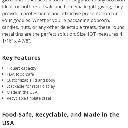
Ideal for both retail sale and homemade gift-giving, they
provide a professional and attractive presentation for
your goodies. Whether you're packaging popcorn,
candies, nuts, or any other delectable treats, these round
metal tins are the perfect solution. Size 1QT measures 4
1/16" x 4 7/8".
Key Features
1-quart capacity
FDA food-safe
Customizable lid and body
Stackable for retail display
Made in the USA
Recyclable tinplate steel
Food-Safe, Recyclable, and Made in the
USA