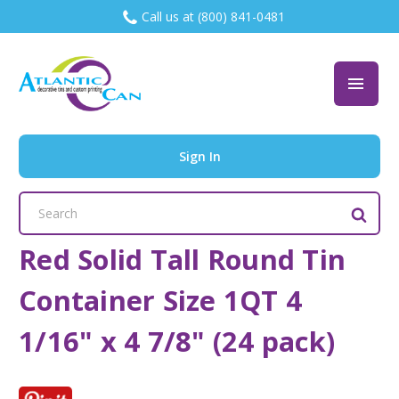
Call us at (800) 841-0481
Sign In
Search
Keyword:
Red Solid Tall Round Tin
Container Size 1QT 4
1/16" x 4 7/8" (24 pack)