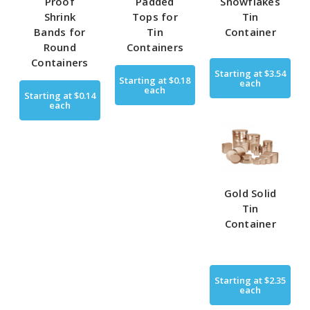
Proof
Padded
Snowflakes
Shrink
Tops for
Tin
Bands for
Tin
Container
Round
Containers
Containers
Starting at
$3.54
Starting at
$0.18
each
each
Starting at
$0.14
each
Gold Solid
Tin
Container
Starting at
$2.35
each