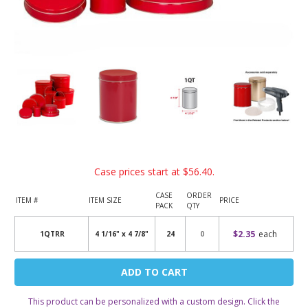
Case prices start at
$56.40
.
CASE
ORDER
ITEM #
ITEM SIZE
PRICE
PACK
QTY
$2.35
each
1QTRR
4 1/16" x 4 7/8"
24
Current
Stock:
This product can be personalized with a custom design. Click the