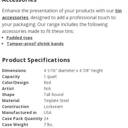
Enhance the presentation of your products with our
tin
accessories
, designed to add a professional touch to
your packaging. Our range includes the following
accessories made to fit these tins:
Padded tops
Tamper-proof shrink bands
Product Specifications
Dimensions
4 1/16" diameter x 4 7/8" height
Capacity
1 quart
Color/Design
Red
Artist
N/A
Shape
Tall Round
Material
Tinplate Steel
Construction
Lockseam
Manufactured in
USA
Case Pack Quantity
24
Case Weight
7 lbs.