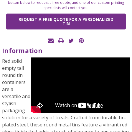
button below to request a free quote, and one of our custom printing
specialists will contact you.
REQUEST A FREE QUOTE FOR A PERSONALIZED
TIN
Information
Red solid
empty tall
round tin
containers
are a
versatile and
stylish
packaging
solution for a variety of treats. Crafted from durable tin-
plated steel, these round metal tins feature a vibrant red
gloss finish that adds a touch of elegance to any occasion.