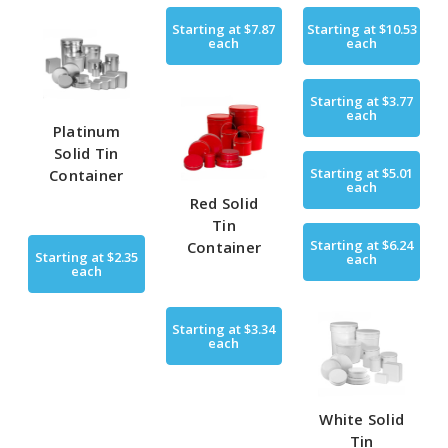
Starting at
$7.87
Starting at
$10.53
each
each
Starting at
$3.77
each
Platinum
Solid Tin
Starting at
$5.01
Container
each
Red Solid
Tin
Starting at
$6.24
Container
Starting at
$2.35
each
each
Starting at
$3.34
each
White Solid
Tin