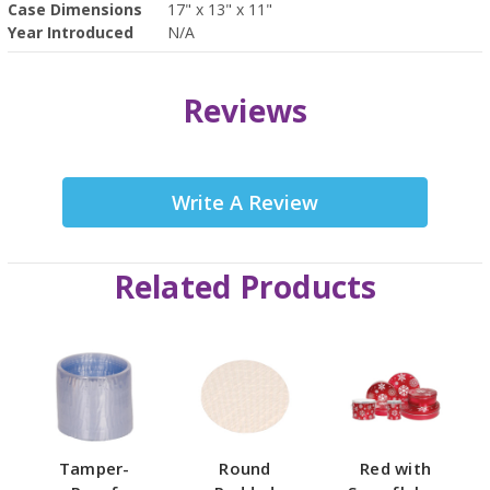
Case Dimensions
17" x 13" x 11"
Year Introduced
N/A
Reviews
Write A Review
Related Products
Tamper-
Round
Red with