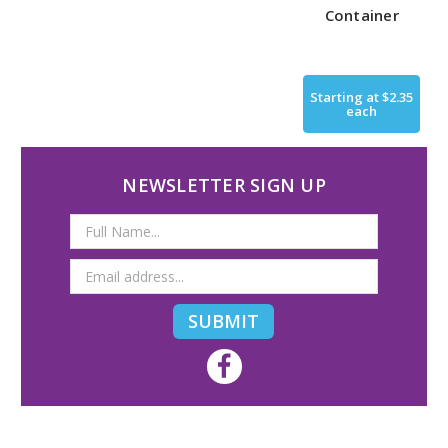
Container
Starting at
$2.35
each
NEWSLETTER SIGN UP
Email
Address