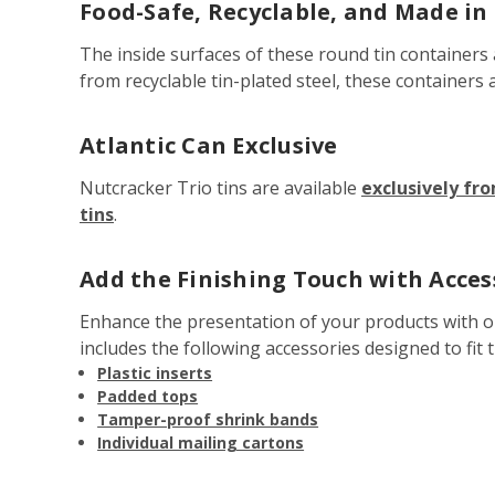
Food-Safe, Recyclable, and Made in
The inside surfaces of these round tin containers
from recyclable tin-plated steel, these containers 
Atlantic Can Exclusive
Nutcracker Trio tins are available
exclusively fr
tins
.
Add the Finishing Touch with Acces
Enhance the presentation of your products with 
includes the following accessories designed to fit t
Plastic inserts
Padded tops
Tamper-proof shrink bands
Individual mailing cartons