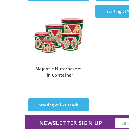
Starting at
$
Majestic Nutcrackers
Tin Container
Starting at
$6.10
each
Email
NEWSLETTER SIGN UP
Address