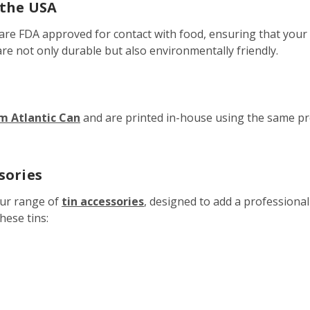
 the USA
 are FDA approved for contact with food, ensuring that your 
are not only durable but also environmentally friendly.
om Atlantic Can
and are printed in-house using the same p
sories
our range of
tin accessories
, designed to add a professiona
hese tins: