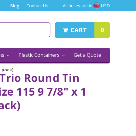
Blog
Contact Us
All prices are in
USD
CART
0
ins
Plastic Containers
Get a Quote
0 pack)
Trio Round Tin
ze 115 9 7/8" x 1
ack)