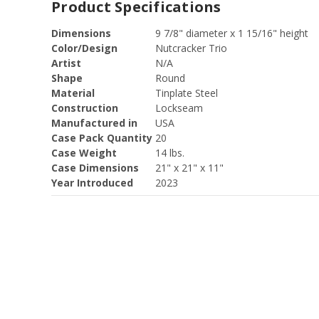
Product Specifications
Dimensions
9 7/8" diameter x 1 15/16" height
Color/Design
Nutcracker Trio
Artist
N/A
Shape
Round
Material
Tinplate Steel
Construction
Lockseam
Manufactured in
USA
Case Pack Quantity
20
Case Weight
14 lbs.
Case Dimensions
21" x 21" x 11"
Year Introduced
2023