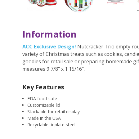
Information
ACC Exclusive Design!
Nutcracker Trio empty round
variety of Christmas treats such as cookies, cand
goodies for retail sale or preparing homemade gifts
measures 9 7/8" x 1 15/16".
Key Features
FDA food-safe
Customizable lid
Stackable for retail display
Made in the USA
Recyclable tinplate steel