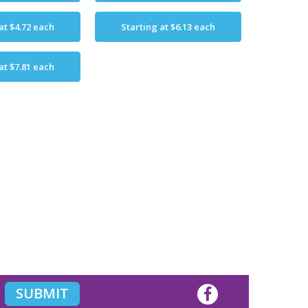
 at
$4.72
each
Starting at
$6.13
each
 at
$7.81
each