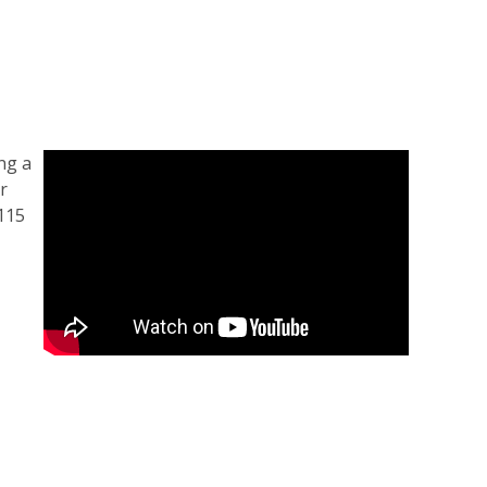
ng a
r
 115