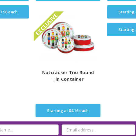
7.98
each
Starting
EXCLUSIVE
Starting
Nutcracker Trio Round
Tin Container
Starting at
$4.16
each