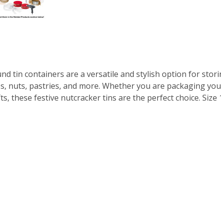
 tin containers are a versatile and stylish option for stori
ies, nuts, pastries, and more. Whether you are packaging you
, these festive nutcracker tins are the perfect choice. Size