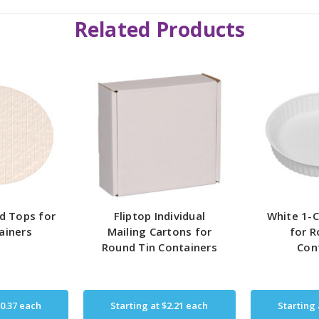
Related Products
d Tops for
Fliptop Individual
White 1-C
ainers
Mailing Cartons for
for R
Round Tin Containers
Con
0.37
each
Starting at
$2.21
each
Starting