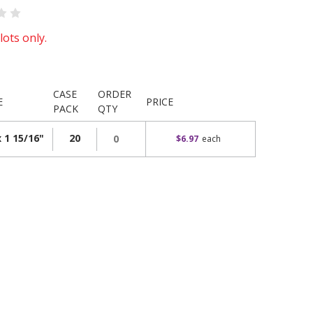
lots only.
CASE
ORDER
E
PRICE
PACK
QTY
x 1 15/16"
20
$6.97
each