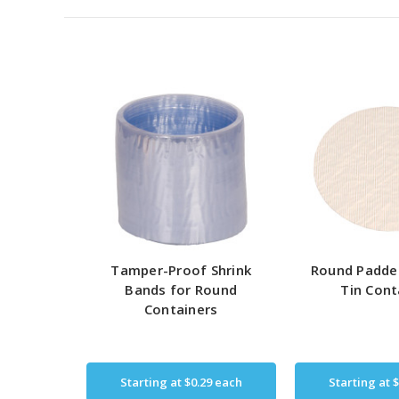
Tamper-Proof Shrink
Round Padde
Bands for Round
Tin Cont
Containers
Starting at
$0.29
each
Starting at
$