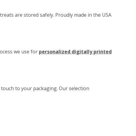
treats are stored safely. Proudly made in the USA
rocess we use for
personalized digitally printed
l touch to your packaging. Our selection