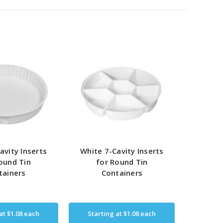
avity Inserts
White 7-Cavity Inserts
ound Tin
for Round Tin
tainers
Containers
 at
$1.08
each
Starting at
$1.08
each