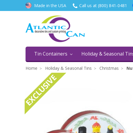
Made in the USA
Call us at (800) 841-0481
Tin Containers
Holiday & Seasonal Ti
Home
Holiday & Seasonal Tins
Christmas
Nut
EXCLUSIVE