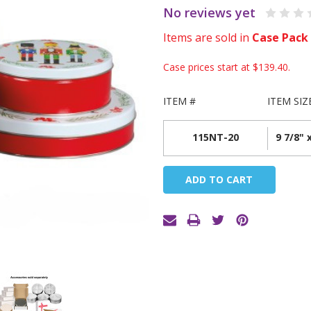
No reviews yet
Items are sold in
Case Pack
Case prices start at
$139.40
.
ITEM #
ITEM SIZ
115NT-20
9 7/8" 
Current
Stock: