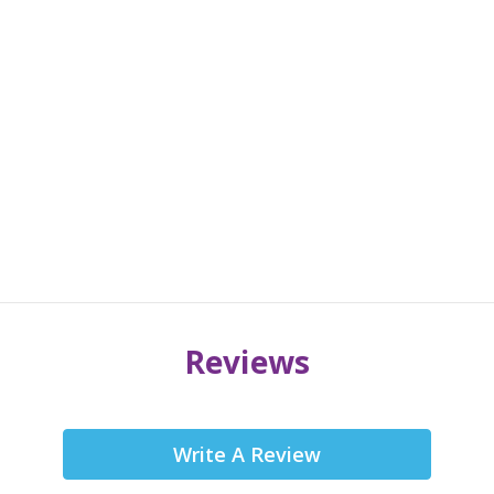
Reviews
Write A Review