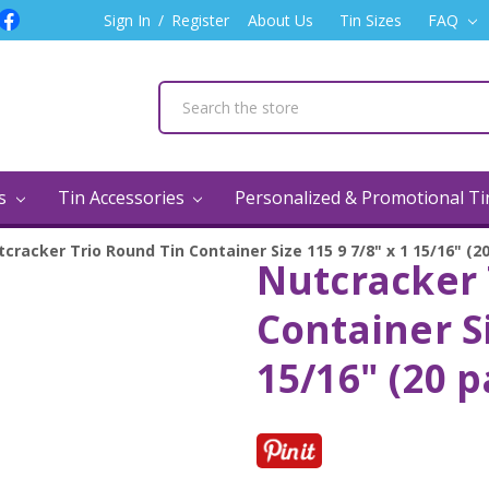
Sign In
/
Register
About Us
Tin Sizes
FAQ
ns
Tin Accessories
Personalized & Promotional T
cracker Trio Round Tin Container Size 115 9 7/8" x 1 15/16" (2
Nutcracker 
Container Si
15/16" (20 p