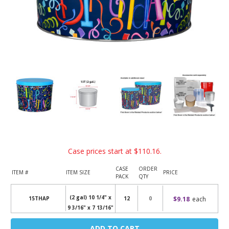
Case prices start at
$110.16
.
CASE
ORDER
ITEM #
ITEM SIZE
PRICE
PACK
QTY
(2 gal) 10 1/4" x
$9.18
each
15THAP
12
9 3/16" x 7 13/16"
Current