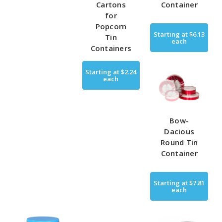
Cartons
Container
for
Popcorn
Starting at
$6.13
Tin
each
Containers
Starting at
$2.24
each
Bow-
Dacious
Round Tin
Container
Starting at
$7.81
each