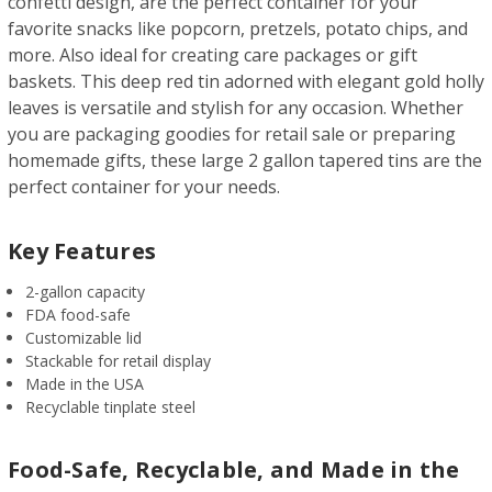
confetti design, are the perfect container for your
favorite snacks like popcorn, pretzels, potato chips, and
more. Also ideal for creating care packages or gift
baskets. This deep red tin adorned with elegant gold holly
leaves is versatile and stylish for any occasion. Whether
you are packaging goodies for retail sale or preparing
homemade gifts, these large 2 gallon tapered tins are the
perfect container for your needs.
Key Features
2-gallon capacity
FDA food-safe
Customizable lid
Stackable for retail display
Made in the USA
Recyclable tinplate steel
Food-Safe, Recyclable, and Made in the