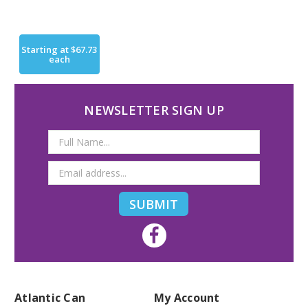
Starting at
$67.73
each
NEWSLETTER SIGN UP
Email
Address
Atlantic Can
My Account