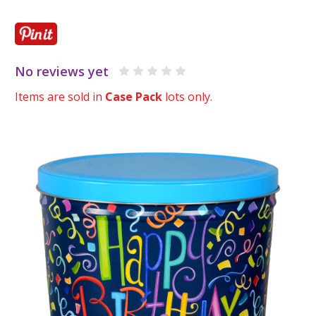
No reviews yet
Items are sold in
Case Pack
lots only.