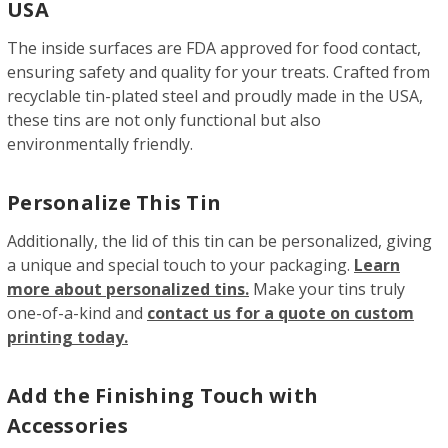
USA
The inside surfaces are FDA approved for food contact,
ensuring safety and quality for your treats. Crafted from
recyclable tin-plated steel and proudly made in the USA,
these tins are not only functional but also
environmentally friendly.
Personalize This Tin
Additionally, the lid of this tin can be personalized, giving
a unique and special touch to your packaging.
Learn
more about personalized tins.
Make your tins truly
one-of-a-kind and
contact us for a quote on custom
printing today.
Add the Finishing Touch with
Accessories