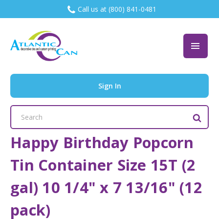
Call us at (800) 841-0481
Sign In
Search
Keyword:
Happy Birthday Popcorn
Tin Container Size 15T (2
gal) 10 1/4" x 7 13/16" (12
pack)