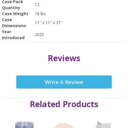
Case Pack
12
Quantity
Case Weight
18 lbs.
Case
11" x 11" x 31"
Dimensions
Year
2025
Introduced
Reviews
Write A Review
Related Products