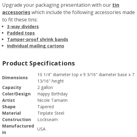
Upgrade your packaging presentation with our
tin
accessories
which include the following accessories made
to fit these tins:
3-way dividers
Padded tops
Tamper-proof shrink bands
Individual mailing cartons
Product Specifications
10 1/4" diameter top x 9 3/16" diameter base x 7
Dimensions
13/16" height
Capacity
2 gallon
Color/Design
Happy Birthday
Artist
Nicole Tamarin
Shape
Tapered
Material
Tinplate Steel
Construction
Lockseam
Manufactured
USA
in