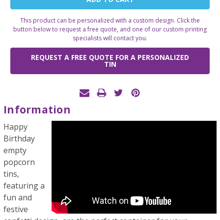
Stock:
This product can be personalized with a custom design. Click the
button below to request a free quote, and one of our custom printing
specialists will contact you.
REQUEST A FREE QUOTE FOR A PERSONALIZED
TIN
Information
Happy
Birthday
empty
popcorn
tins,
featuring a
fun and
festive