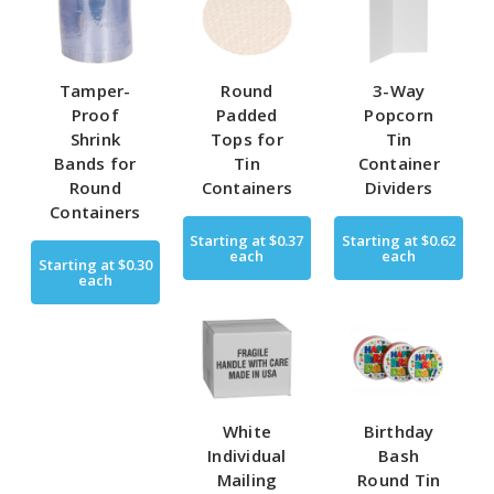
Tamper-
Round
3-Way
Proof
Padded
Popcorn
Shrink
Tops for
Tin
Bands for
Tin
Container
Round
Containers
Dividers
Containers
Starting at
$0.37
Starting at
$0.62
each
each
Starting at
$0.30
each
White
Birthday
Individual
Bash
Mailing
Round Tin