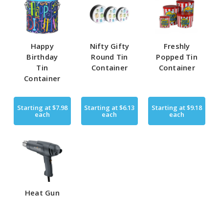
Happy
Nifty Gifty
Freshly
Birthday
Round Tin
Popped Tin
Tin
Container
Container
Container
Starting at
$7.98
Starting at
$6.13
Starting at
$9.18
each
each
each
Heat Gun