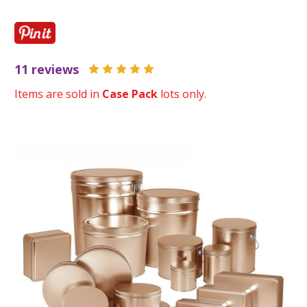
11 reviews
Items are sold in
Case Pack
lots only.