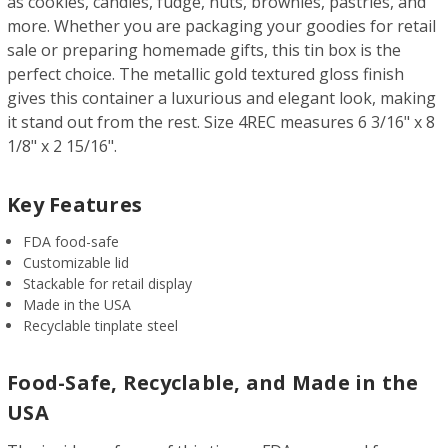
as cookies, candies, fudge, nuts, brownies, pastries, and
more. Whether you are packaging your goodies for retail
sale or preparing homemade gifts, this tin box is the
perfect choice. The metallic gold textured gloss finish
gives this container a luxurious and elegant look, making
it stand out from the rest. Size 4REC measures 6 3/16" x 8
1/8" x 2 15/16".
Key Features
FDA food-safe
Customizable lid
Stackable for retail display
Made in the USA
Recyclable tinplate steel
Food-Safe, Recyclable, and Made in the
USA