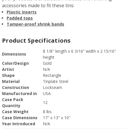
accessories made to fit these tins:
Plastic inserts
Padded tops
Tamper-proof shrink bands
Product Specifications
8 1/8" length x 6 3/16" width x 2 15/16"
Dimensions
height
Color/Design
Gold
Artist
N/A
Shape
Rectangle
Material
Tinplate Steel
Construction
Lockseam
Manufactured in
USA
Case Pack
12
Quantity
Case Weight
8 lbs.
Case Dimensions
17" x 13" x 10"
Year Introduced
N/A