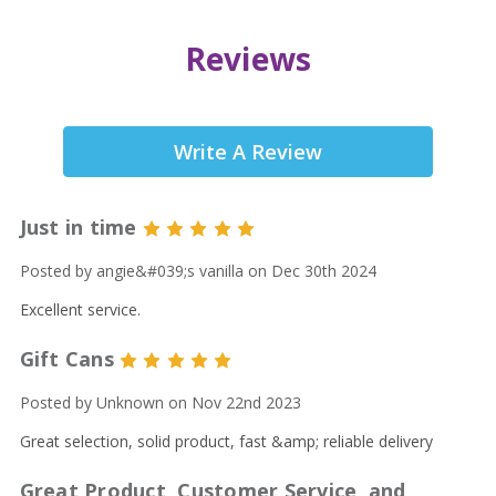
Reviews
Write A Review
Just in time
5
Posted by angie&#039;s vanilla on Dec 30th 2024
Excellent service.
Gift Cans
5
Posted by Unknown on Nov 22nd 2023
Great selection, solid product, fast &amp; reliable delivery
Great Product, Customer Service, and