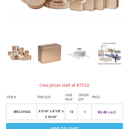
Case prices start at
$77.52
.
CASE
ORDER
ITEM #
ITEM SIZE
PRICE
PACK
QTY
6 3/16" x 8 1/8" x
$6.46
each
4REC215GG
12
2 15/16"
Current