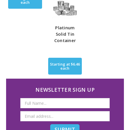
each
Platinum
Solid Tin
Container
Starting at
$6.46
each
NEWSLETTER SIGN UP
Email
Address