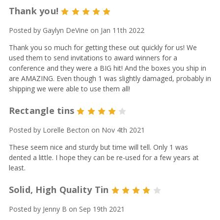
Thank you!
5
Posted by Gaylyn DeVine on Jan 11th 2022
Thank you so much for getting these out quickly for us! We
used them to send invitations to award winners for a
conference and they were a BIG hit! And the boxes you ship in
are AMAZING. Even though 1 was slightly damaged, probably in
shipping we were able to use them all!
Rectangle tins
4
Posted by Lorelle Becton on Nov 4th 2021
These seem nice and sturdy but time will tell. Only 1 was
dented a little. I hope they can be re-used for a few years at
least.
Solid, High Quality Tin
4
Posted by Jenny B on Sep 19th 2021