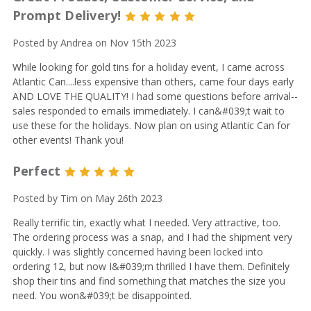
Prompt Delivery!
5
Posted by Andrea on Nov 15th 2023
While looking for gold tins for a holiday event, I came across
Atlantic Can....less expensive than others, came four days early
AND LOVE THE QUALITY! I had some questions before arrival--
sales responded to emails immediately. I can&#039;t wait to
use these for the holidays. Now plan on using Atlantic Can for
other events! Thank you!
Perfect
5
Posted by Tim on May 26th 2023
Really terrific tin, exactly what I needed. Very attractive, too.
The ordering process was a snap, and I had the shipment very
quickly. I was slightly concerned having been locked into
ordering 12, but now I&#039;m thrilled I have them. Definitely
shop their tins and find something that matches the size you
need. You won&#039;t be disappointed.