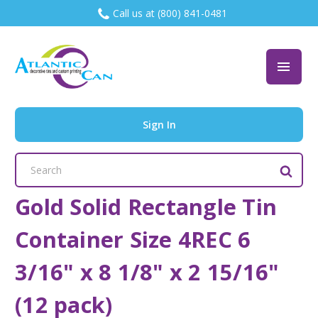
Call us at (800) 841-0481
Sign In
Search
Keyword:
Gold Solid Rectangle Tin
Container Size 4REC 6
3/16" x 8 1/8" x 2 15/16"
(12 pack)