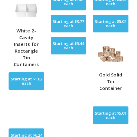
each
each
Starting at
$3.77
Starting at
$5.02
each
each
White 2-
Cavity
Starting at
$5.44
Inserts for
each
Rectangle
Tin
Containers
Gold Solid
Starting at
$1.02
Tin
each
Container
Starting at
$5.01
each
Starting at
$6.24