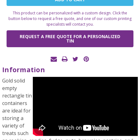
Stock:
This product can be personalized with a custom design. Click the
button below to request a free quote, and one of our custom printing
specialists will contact you.
REQUEST A FREE QUOTE FOR A PERSONALIZED
TIN
Information
Gold solid
empty
rectangle tin
containers
are ideal for
storing a
variety of
treats such