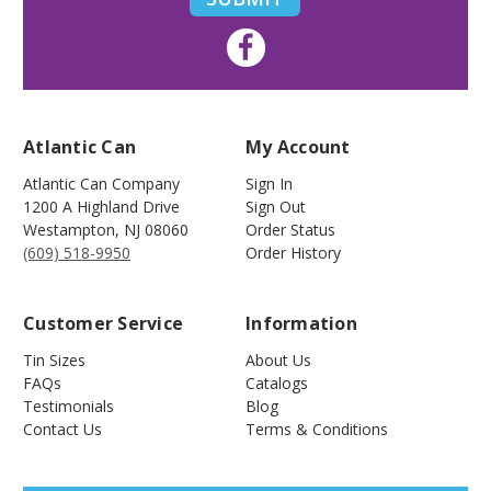
Atlantic Can
My Account
Atlantic Can Company
Sign In
1200 A Highland Drive
Sign Out
Westampton
,
NJ
08060
Order Status
(609) 518-9950
Order History
Customer Service
Information
Tin Sizes
About Us
FAQs
Catalogs
Testimonials
Blog
Contact Us
Terms & Conditions