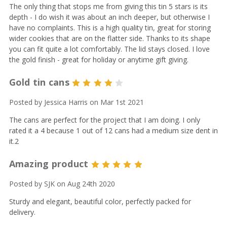
The only thing that stops me from giving this tin 5 stars is its
depth - I do wish it was about an inch deeper, but otherwise I
have no complaints. This is a high quality tin, great for storing
wider cookies that are on the flatter side. Thanks to its shape
you can fit quite a lot comfortably. The lid stays closed. I love
the gold finish - great for holiday or anytime gift giving.
Gold tin cans
4
Posted by Jessica Harris on Mar 1st 2021
The cans are perfect for the project that I am doing. I only
rated it a 4 because 1 out of 12 cans had a medium size dent in
it.2
Amazing product
5
Posted by SJK on Aug 24th 2020
Sturdy and elegant, beautiful color, perfectly packed for
delivery.