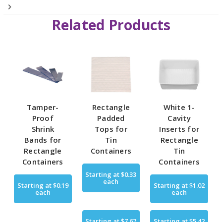
Related Products
Tamper-
Rectangle
White 1-
Proof
Padded
Cavity
Shrink
Tops for
Inserts for
Bands for
Tin
Rectangle
Rectangle
Containers
Tin
Containers
Containers
Starting at
$0.33
each
Starting at
$0.19
Starting at
$1.02
each
each
Starting at
$7.67
Starting at
$5.42