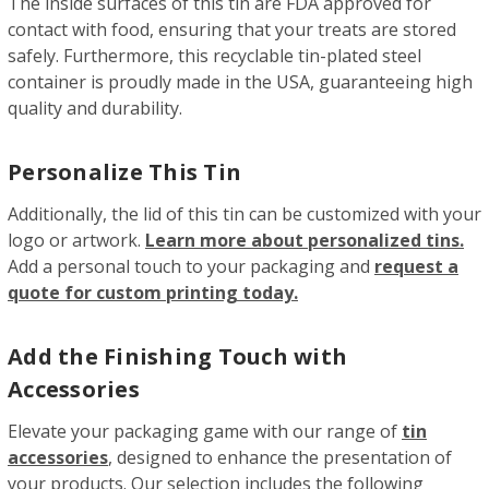
The inside surfaces of this tin are FDA approved for
contact with food, ensuring that your treats are stored
safely. Furthermore, this recyclable tin-plated steel
container is proudly made in the USA, guaranteeing high
quality and durability.
Personalize This Tin
Additionally, the lid of this tin can be customized with your
logo or artwork.
Learn more about personalized tins.
Add a personal touch to your packaging and
request a
quote for custom printing today.
Add the Finishing Touch with
Accessories
Elevate your packaging game with our range of
tin
accessories
, designed to enhance the presentation of
your products. Our selection includes the following