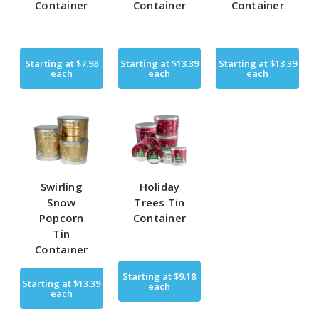
Container
Container
Container
Starting at
$7.98
Starting at
$13.39
Starting at
$13.39
each
each
each
Swirling
Holiday
Snow
Trees Tin
Popcorn
Container
Tin
Container
Starting at
$9.18
Starting at
$13.39
each
each