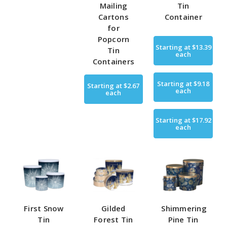
Mailing
Tin
Cartons
Container
for
Popcorn
Starting at
$13.39
Tin
each
Containers
Starting at
$9.18
Starting at
$2.67
each
each
Starting at
$17.92
each
First Snow
Gilded
Shimmering
Tin
Forest Tin
Pine Tin