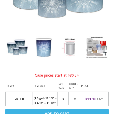
Case prices start at
$80.34
.
CASE
ORDER
ITEM #
ITEM SIZE
PRICE
PACK
QTY
(3.5 gal) 10 1/4" x
$13.39
each
25TFIR
6
9 3/16" x 11 1/2"
Current