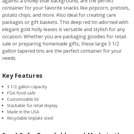
against a snowy blue background, are the perfect
container for your favorite snacks like popcorn, pretzels,
potato chips, and more. Also ideal for creating care
packages or gift baskets. This deep red tin adorned with
elegant gold holly leaves is versatile and stylish for any
occasion. Whether you are packaging goodies for retail
sale or preparing homemade gifts, these large 3 1/2
gallon tapered tins are the perfect container for your
needs.
Key Features
3 1/2-gallon capacity
FDA food-safe
Customizable lid
Stackable for retail display
Made in the USA
Recyclable tinplate steel