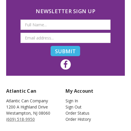
NEWSLETTER SIGN UP
Email
Address
Atlantic Can
My Account
Atlantic Can Company
Sign In
1200 A Highland Drive
Sign Out
Westampton
,
NJ
08060
Order Status
(609) 518-9950
Order History