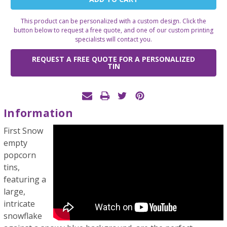
Stock:
This product can be personalized with a custom design. Click the
button below to request a free quote, and one of our custom printing
specialists will contact you.
REQUEST A FREE QUOTE FOR A PERSONALIZED
TIN
Information
First Snow
empty
popcorn
tins,
featuring a
large,
intricate
snowflake