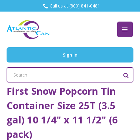
Call us at (800) 841-0481
Sign In
Search
Keyword:
First Snow Popcorn Tin
Container Size 25T (3.5
gal) 10 1/4" x 11 1/2" (6
pack)