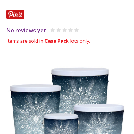
No reviews yet
Items are sold in
Case Pack
lots only.