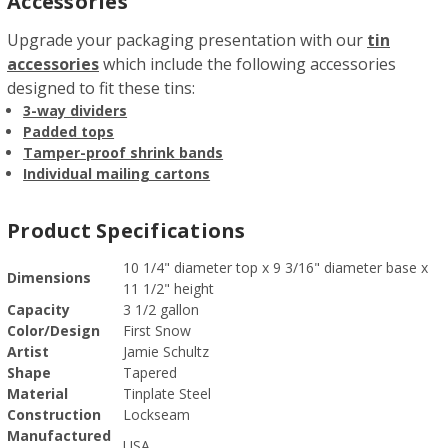
Accessories
Upgrade your packaging presentation with our
tin
accessories
which include the following accessories
designed to fit these tins:
3-way dividers
Padded tops
Tamper-proof shrink bands
Individual mailing cartons
Product Specifications
10 1/4" diameter top x 9 3/16" diameter base x
Dimensions
11 1/2" height
Capacity
3 1/2 gallon
Color/Design
First Snow
Artist
Jamie Schultz
Shape
Tapered
Material
Tinplate Steel
Construction
Lockseam
Manufactured
USA