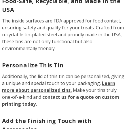
Food-Safe, Recyclable, and Made in the
USA
The inside surfaces are FDA approved for food contact,
ensuring safety and quality for your treats. Crafted from
recyclable tin-plated steel and proudly made in the USA,
these tins are not only functional but also
environmentally friendly.
Personalize This Tin
Additionally, the lid of this tin can be personalized, giving
a unique and special touch to your packaging.
Learn
more about personalized tins.
Make your tins truly
one-of-a-kind and
contact us for a quote on custom
printing today.
Add the Finishing Touch with