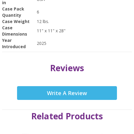
in
Case Pack
6
Quantity
Case Weight
12 lbs.
Case
11" x 11" x 28"
Dimensions
Year
2025
Introduced
Reviews
Write A Review
Related Products