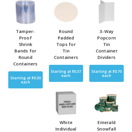
Tamper-
Round
3-Way
Proof
Padded
Popcorn
Shrink
Tops for
Tin
Bands for
Tin
Container
Round
Containers
Dividers
Containers
Starting at
$0.37
Starting at
$0.70
each
each
Starting at
$0.30
each
White
Emerald
Individual
Snowfall