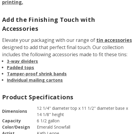
printing.
Add the Finishing Touch with
Accessories
Elevate your packaging with our range of
tin accessories
designed to add that perfect final touch. Our collection
includes the following accessories made to fit these tins:
3-way dividers
Padded tops
Tamper-proof shrink bands
Individual mailing cartons
Product Specifications
12 1/4" diameter top x 11 1/2" diameter base x
Dimensions
14 1/8" height
Capacity
6 1/2 gallon
Color/Design
Emerald Snowfall
Artist
Kath Leone