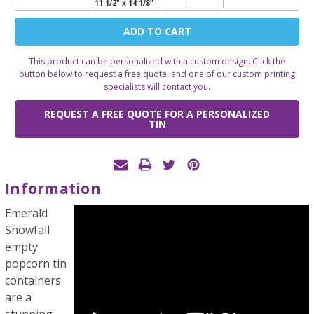
11 1/2" x 14 1/8"
Current
Stock:
This product can be personalized with a custom design. Click the
button below to request a free quote, and one of our custom printing
specialists will contact you.
REQUEST A FREE QUOTE FOR A PERSONALIZED
TIN
Information
Emerald
Snowfall
empty
popcorn tin
containers
are a
stunning