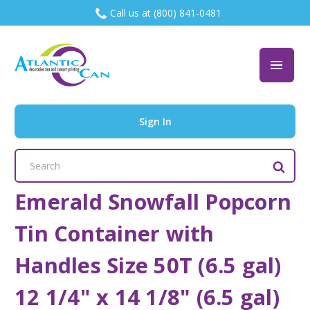
Call us at (800) 841-0481
Sign In
Search
Keyword:
Emerald Snowfall Popcorn
Tin Container with
Handles Size 50T (6.5 gal)
12 1/4" x 14 1/8" (6.5 gal)