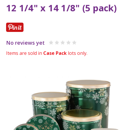
12 1/4" x 14 1/8" (5 pack)
No reviews yet
Items are sold in
Case Pack
lots only.