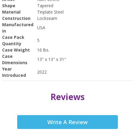
Shape
Tapered
Material
Tinplate Steel
Construction
Lockseam
Manufactured
USA
in
Case Pack
5
Quantity
Case Weight
16 lbs.
Case
13" x 13" x 31"
Dimensions
Year
2022
Introduced
Reviews
Write A Review