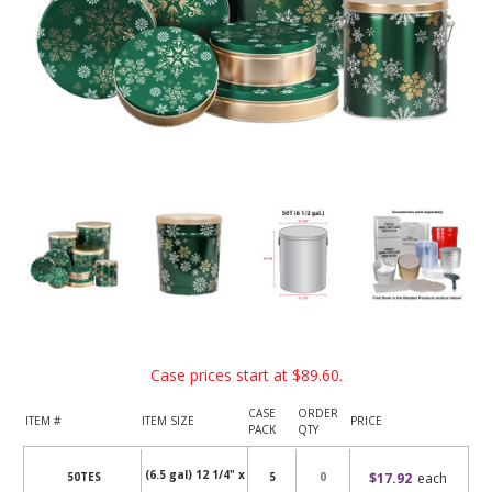
Case prices start at
$89.60
.
CASE
ORDER
ITEM #
ITEM SIZE
PRICE
PACK
QTY
(6.5 gal) 12 1/4" x
$17.92
each
50TES
5