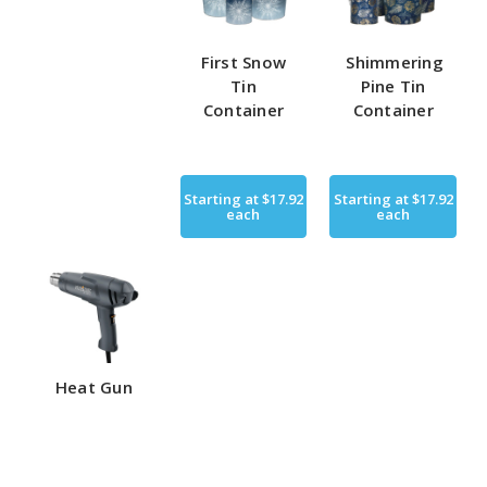
First Snow
Shimmering
Tin
Pine Tin
Container
Container
Starting at
$17.92
Starting at
$17.92
each
each
Heat Gun