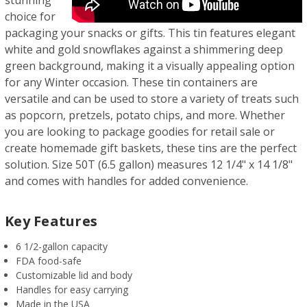
choice for
packaging your snacks or gifts. This tin features elegant
white and gold snowflakes against a shimmering deep
green background, making it a visually appealing option
for any Winter occasion. These tin containers are
versatile and can be used to store a variety of treats such
as popcorn, pretzels, potato chips, and more. Whether
you are looking to package goodies for retail sale or
create homemade gift baskets, these tins are the perfect
solution. Size 50T (6.5 gallon) measures 12 1/4" x 14 1/8"
and comes with handles for added convenience.
Key Features
6 1/2-gallon capacity
FDA food-safe
Customizable lid and body
Handles for easy carrying
Made in the USA