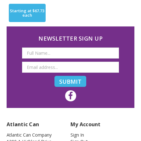
Starting at
$67.73
each
NEWSLETTER SIGN UP
Email
Address
Atlantic Can
My Account
Atlantic Can Company
Sign In