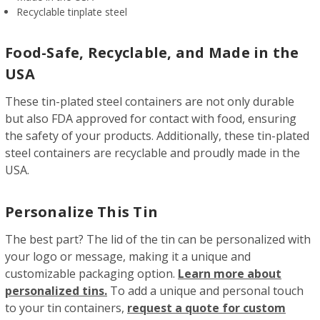
Recyclable tinplate steel
Food-Safe, Recyclable, and Made in the
USA
These tin-plated steel containers are not only durable
but also FDA approved for contact with food, ensuring
the safety of your products. Additionally, these tin-plated
steel containers are recyclable and proudly made in the
USA.
Personalize This Tin
The best part? The lid of the tin can be personalized with
your logo or message, making it a unique and
customizable packaging option.
Learn more about
personalized tins.
To add a unique and personal touch
to your tin containers,
request a quote for custom