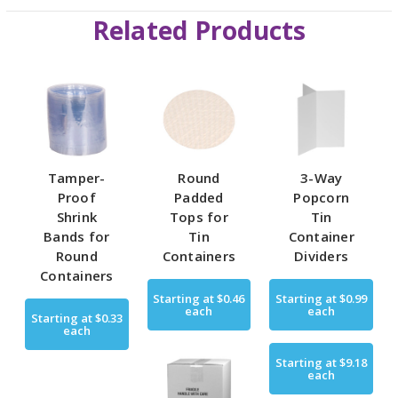
Related Products
Tamper-
Round
3-Way
Proof
Padded
Popcorn
Shrink
Tops for
Tin
Bands for
Tin
Container
Round
Containers
Dividers
Containers
Starting at
$0.46
Starting at
$0.99
each
each
Starting at
$0.33
each
Starting at
$9.18
each