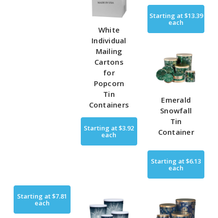
Starting at
$13.39
each
White
Individual
Mailing
Cartons
for
Popcorn
Tin
Emerald
Containers
Snowfall
Tin
Starting at
$3.92
Container
each
Starting at
$6.13
each
Starting at
$7.81
each