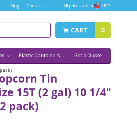
Blog
Contact Us
All prices are in
USD
CART
0
ins
Plastic Containers
Get a Quote
 pack)
Popcorn Tin
ze 15T (2 gal) 10 1/4"
12 pack)