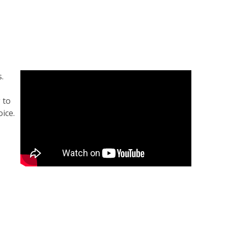
.
 to
ice.