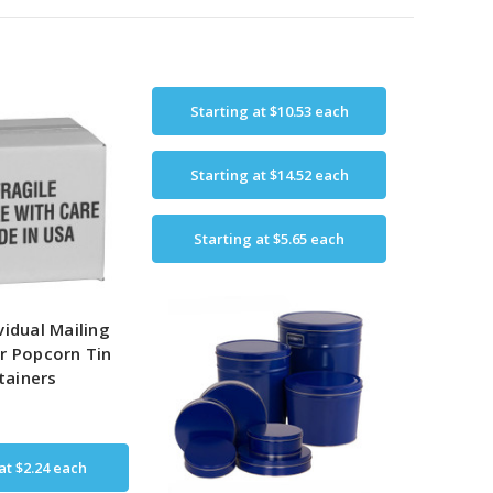
Starting at
$10.53
each
Starting at
$14.52
each
Starting at
$5.65
each
vidual Mailing
r Popcorn Tin
tainers
 at
$2.24
each