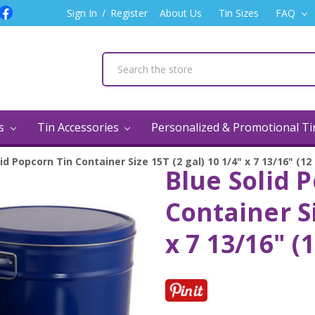
Sign In
/
Register
About Us
Tin Sizes
FAQ
ns
Tin Accessories
Personalized & Promotional T
id Popcorn Tin Container Size 15T (2 gal) 10 1/4" x 7 13/16" (12
Blue Solid 
Container Si
x 7 13/16" (