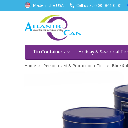
Made in the USA
Call us at (800) 841-0481
Tin Containers
Holiday & Seasonal Ti
Home
Personalized & Promotional Tins
Blue Sol