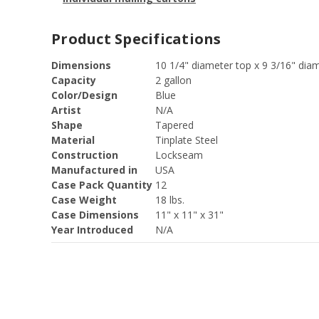
Product Specifications
Dimensions
10 1/4" diameter top x 9 3/16" dia
Capacity
2 gallon
Color/Design
Blue
Artist
N/A
Shape
Tapered
Material
Tinplate Steel
Construction
Lockseam
Manufactured in
USA
Case Pack Quantity
12
Case Weight
18 lbs.
Case Dimensions
11" x 11" x 31"
Year Introduced
N/A