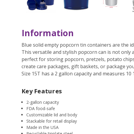
Information
Blue solid empty popcorn tin containers are the id
This versatile and stylish popcorn can is not only a
perfect for storing popcorn, pretzels, potato chi
create care packages, gift baskets, or package your
Size 15T has a 2 gallon capacity and measures 10 1
Key Features
2-gallon capacity
FDA food-safe
Customizable lid and body
Stackable for retail display
Made in the USA
Recyclable tinplate steel