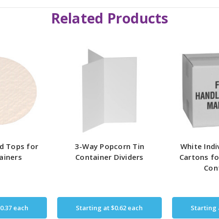
Related Products
d Tops for
3-Way Popcorn Tin
White Indi
ainers
Container Dividers
Cartons fo
Con
0.37
each
Starting at
$0.62
each
Starting