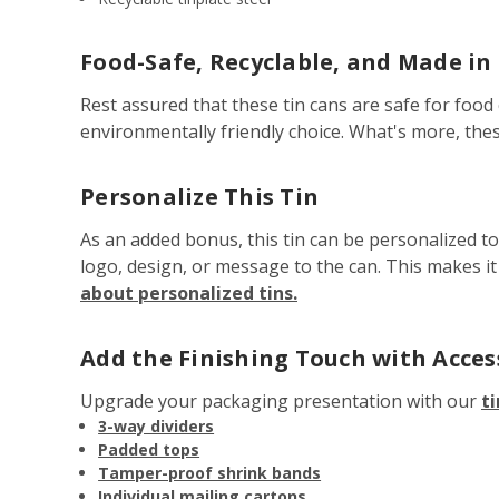
Food-Safe, Recyclable, and Made in
Rest assured that these tin cans are safe for food 
environmentally friendly choice. What's more, the
Personalize This Tin
As an added bonus, this tin can be personalized t
logo, design, or message to the can. This makes i
about personalized tins.
Add the Finishing Touch with Acces
Upgrade your packaging presentation with our
ti
3-way dividers
Padded tops
Tamper-proof shrink bands
Individual mailing cartons