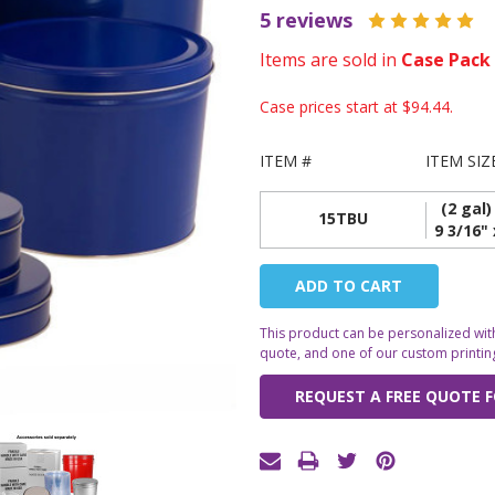
5 reviews
Items are sold in
Case Pack
Case prices start at
$94.44
.
ITEM #
ITEM SIZ
(2 gal)
15TBU
9 3/16" 
Current
Stock:
This product can be personalized with
quote, and one of our custom printing 
REQUEST A FREE QUOTE F