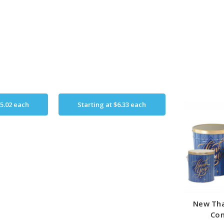
5.02
each
Starting at
$6.33
each
New Tha
Con