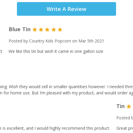
Write A Review
Blue Tin
5
Posted by Country Kids Popcorn on Mar 5th 2021
ct
We like this tin but wish it came in one gallon size
ping. Wish they would sell in smaller quantities however. I needed thre
 for home use. But I’m pleased with my product, and would order aga
Tin
Posted b
e is excellent, and I would highly recommend this product.
Great pr