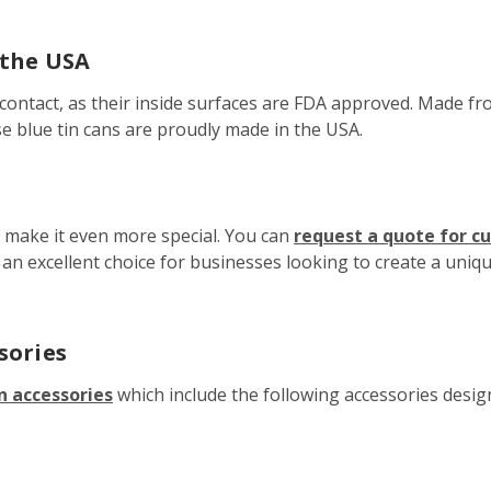
 the USA
contact, as their inside surfaces are FDA approved. Made fro
se blue tin cans are proudly made in the USA.
o make it even more special. You can
request a quote for c
t an excellent choice for businesses looking to create a uni
sories
n accessories
which include the following accessories designe