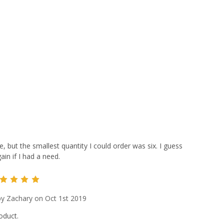
e, but the smallest quantity I could order was six. I guess
in if I had a need.
5
y Zachary on Oct 1st 2019
oduct.