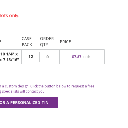
lots only.
CASE
ORDER
E
PRICE
PACK
QTY
 10 1/4" x
12
$7.87
each
x 7 13/16"
 a custom design. Click the button below to request a free
specialists will contact you.
OR A PERSONALIZED TIN