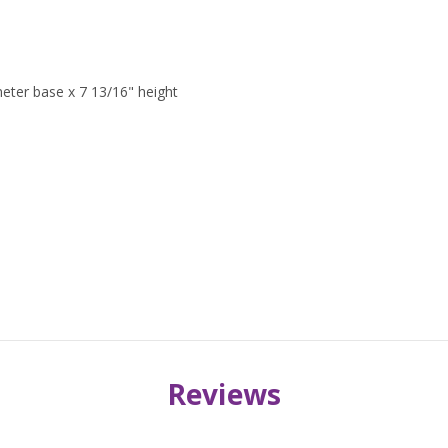
meter base x 7 13/16" height
Reviews