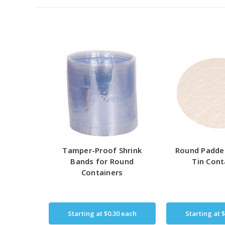
Tamper-Proof Shrink
Round Padde
Bands for Round
Tin Cont
Containers
Starting at
$0.30
each
Starting at
$