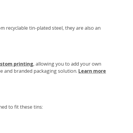
m recyclable tin-plated steel, they are also an
ustom printing
, allowing you to add your own
que and branded packaging solution.
Learn more
d to fit these tins: