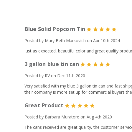
Blue Solid Popcorn Tin
5
Posted by Mary Beth Markovich on Apr 10th 2024
Just as expected, beautiful color and great quality produ
3 gallon blue tin can
5
Posted by RV on Dec 11th 2020
Very satisfied with my blue 3 gallon tin can and fast ship
their company is more set up for commercial buyers then
Great Product
5
Posted by Barbara Muratore on Aug 4th 2020
The cans received are great quality, the customer servic