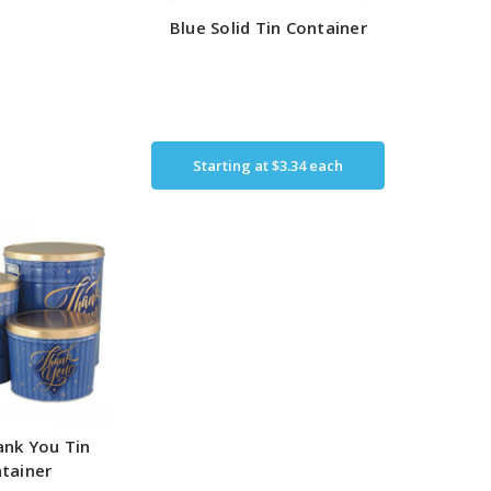
Blue Solid Tin Container
Starting at
$3.34
each
nk You Tin
tainer