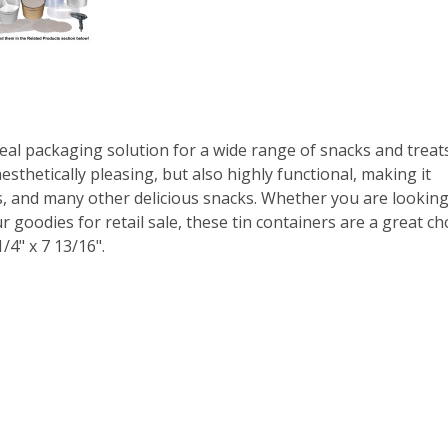
eal packaging solution for a wide range of snacks and treats
esthetically pleasing, but also highly functional, making it
ps, and many other delicious snacks. Whether you are looking
 goodies for retail sale, these tin containers are a great cho
/4" x 7 13/16".