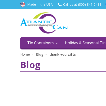
Made in the USA
Call us at (800) 841-0481
Tin Containers
Holiday & Seasonal Ti
Home
Blog
thank you gifts
Blog