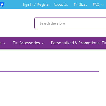
Sign In
/
Register
About Us
Tin Sizes
FAQ
ns
Tin Accessories
Personalized & Promotional T