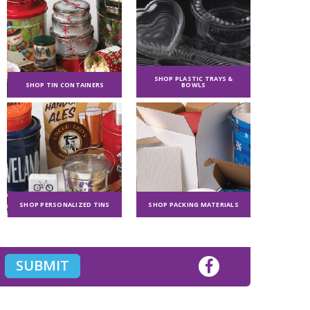
SHOP PLASTIC TRAYS &
SHOP TIN CONTAINERS
BOWLS
SHOP PERSONALIZED TINS
SHOP PACKING MATERIALS