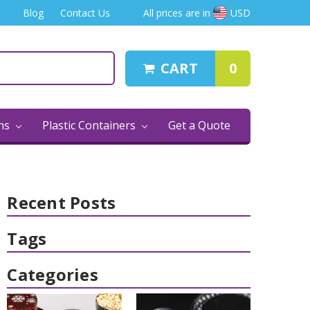
Blog
Contact Us
All prices are in
USD
CART
0
ins
Plastic Containers
Get a Quote
Recent Posts
Tags
Categories