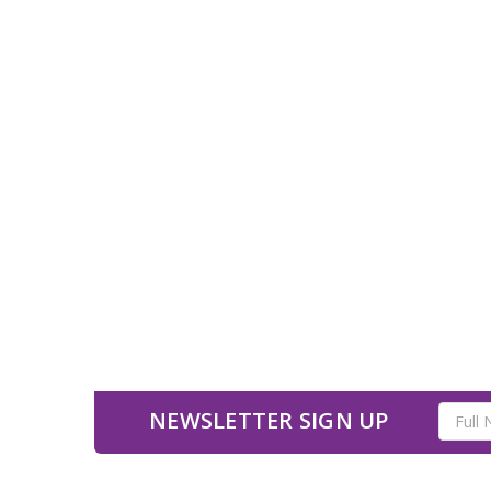
Email
NEWSLETTER SIGN UP
Address