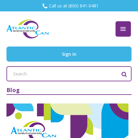
Call us at (800) 841-0481
Sign In
Search
Keyword:
Blog