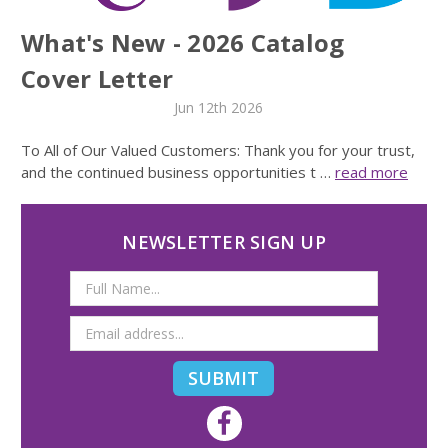
What's New - 2026 Catalog
Cover Letter
Jun 12th 2026
To All of Our Valued Customers: Thank you for your trust,
and the continued business opportunities t …
read more
NEWSLETTER SIGN UP
Email
Address