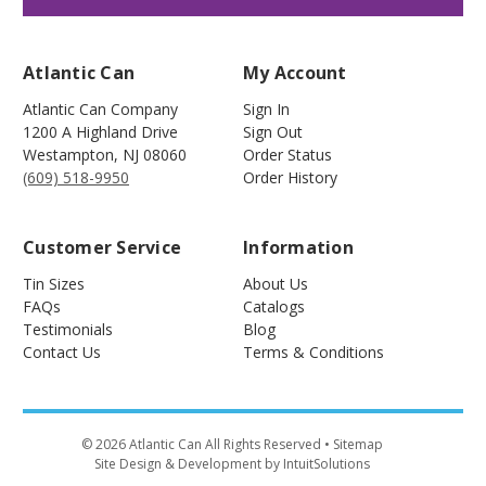
Atlantic Can
My Account
Atlantic Can Company
Sign In
1200 A Highland Drive
Sign Out
Westampton
,
NJ
08060
Order Status
(609) 518-9950
Order History
Customer Service
Information
Tin Sizes
About Us
FAQs
Catalogs
Testimonials
Blog
Contact Us
Terms & Conditions
©
2026
Atlantic Can All Rights Reserved
• Sitemap
Site Design & Development by IntuitSolutions