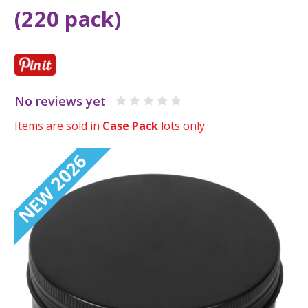
(220 pack)
No reviews yet
Items are sold in
Case Pack
lots only.
NEW 2026