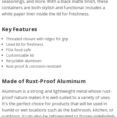
seasonings, and more. With a black matte finish, these
containers are both stylish and functional. Includes a
white paper liner inside the lid for freshness.
Key Features
Threaded closure with ridges for grip
Lined lid for freshness
FDA food-safe
Customizable lid
Recyclable aluminum
Rust-proof & corrosion-resistant
Made of Rust-Proof Aluminum
Aluminum is a strong and lightweight metal whose rust-
proof nature makes it is well-suited to a variety of uses.
It's the perfect choice for products that will be used in
humid or wet locations such as the bathroom, kitchen, or
outdoors. It can also be refrigerated or frozen indefinitely