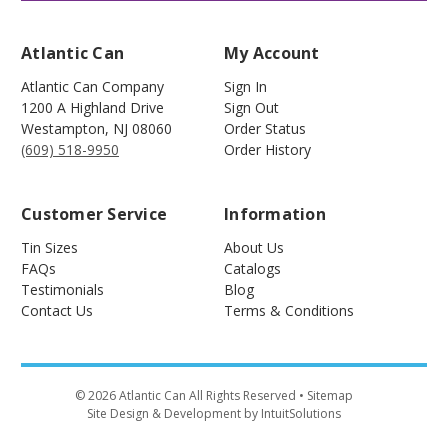
Atlantic Can
My Account
Atlantic Can Company
Sign In
1200 A Highland Drive
Sign Out
Westampton
,
NJ
08060
Order Status
(609) 518-9950
Order History
Customer Service
Information
Tin Sizes
About Us
FAQs
Catalogs
Testimonials
Blog
Contact Us
Terms & Conditions
©
2026
Atlantic Can All Rights Reserved
• Sitemap
Site Design & Development by IntuitSolutions