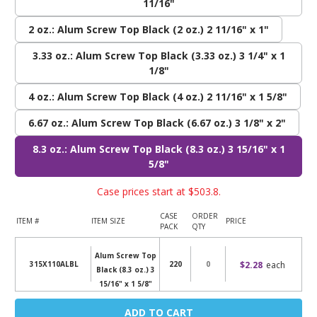
11/16"
2 oz.: Alum Screw Top Black (2 oz.) 2 11/16" x 1"
3.33 oz.: Alum Screw Top Black (3.33 oz.) 3 1/4" x 1
1/8"
4 oz.: Alum Screw Top Black (4 oz.) 2 11/16" x 1 5/8"
6.67 oz.: Alum Screw Top Black (6.67 oz.) 3 1/8" x 2"
8.3 oz.: Alum Screw Top Black (8.3 oz.) 3 15/16" x 1
5/8"
Case prices start at
$503.8
.
CASE
ORDER
ITEM #
ITEM SIZE
PRICE
PACK
QTY
Alum Screw Top
$2.28
each
315X110ALBL
220
Black (8.3 oz.) 3
15/16" x 1 5/8"
Current