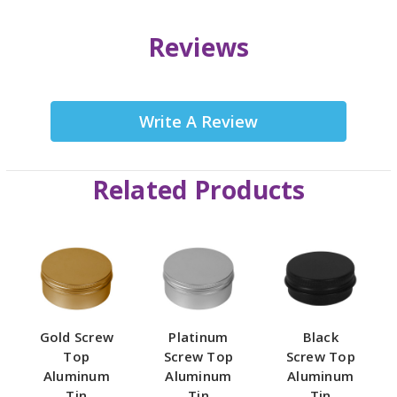
Reviews
Write A Review
Related Products
Gold Screw
Platinum
Black
Top
Screw Top
Screw Top
Aluminum
Aluminum
Aluminum
Tin
Tin
Tin