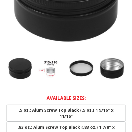
AVAILABLE SIZES:
.5 oz.: Alum Screw Top Black (.5 oz.) 1 9/16" x
11/16"
.83 oz.: Alum Screw Top Black (.83 oz.) 1 7/8" x