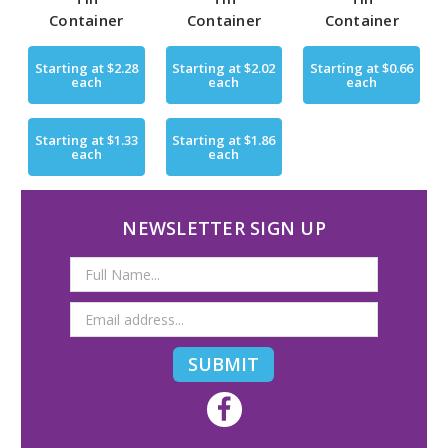
Container
Container
Container
Starting at
$2.28
Starting at
$2.02
Starting at
$0.66
each
each
each
Starting at
$1.33
Starting at
$1.86
each
each
NEWSLETTER SIGN UP
Email
Address