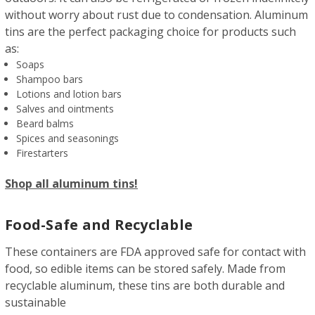
without worry about rust due to condensation. Aluminum
tins are the perfect packaging choice for products such
as:
Soaps
Shampoo bars
Lotions and lotion bars
Salves and ointments
Beard balms
Spices and seasonings
Firestarters
Shop all aluminum tins!
Food-Safe and Recyclable
These containers are FDA approved safe for contact with
food, so edible items can be stored safely. Made from
recyclable aluminum, these tins are both durable and
sustainable