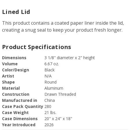
Lined Lid
This product contains a coated paper liner inside the lid,
creating a snug seal to keep your product fresh longer.
Product Specifications
Dimensions
3 1/8" diameter x 2" height
Volume
6.67 oz.
Color/Design
Black
Artist
N/A
Shape
Round
Material
Aluminum
Construction
Drawn Threaded
Manufactured in
China
Case Pack Quantity
280
Case Weight
21 lbs.
Case Dimensions
20" x 24" x 18"
Year Introduced
2026