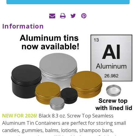
Stock:
Information
NEW FOR 2026!
Black 8.3 oz. Screw Top Seamless
Aluminum Tin Containers are perfect for storing small
candies, gummies, balms, lotions, shampoo bars,