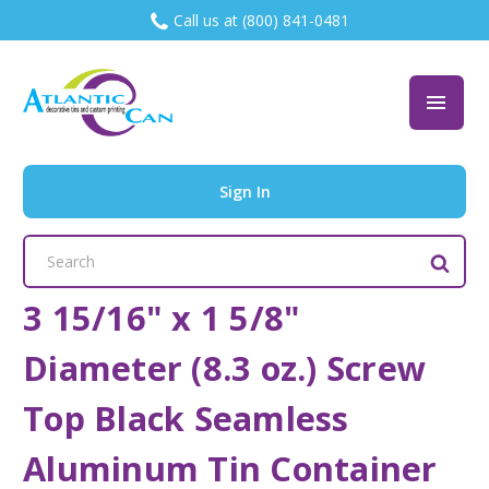
Call us at (800) 841-0481
Sign In
Search
Keyword:
3 15/16" x 1 5/8"
Diameter (8.3 oz.) Screw
Top Black Seamless
Aluminum Tin Container