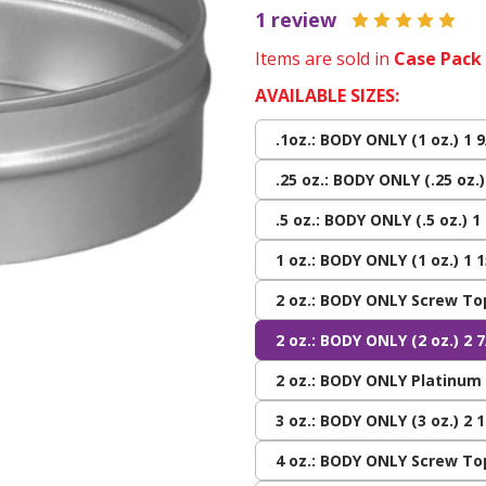
1 review
Items are sold in
Case Pack
AVAILABLE SIZES:
.1oz.: BODY ONLY (1 oz.) 1 9
.25 oz.: BODY ONLY (.25 oz.)
.5 oz.: BODY ONLY (.5 oz.) 1
1 oz.: BODY ONLY (1 oz.) 1 1
2 oz.: BODY ONLY Screw Top
2 oz.: BODY ONLY (2 oz.) 2 7
2 oz.: BODY ONLY Platinum (
3 oz.: BODY ONLY (3 oz.) 2 1
4 oz.: BODY ONLY Screw Top 