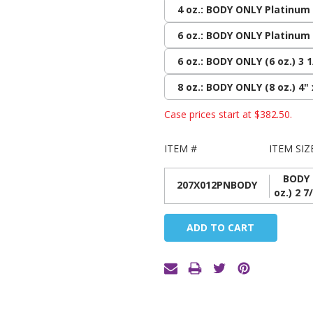
4 oz.: BODY ONLY Platinum (
6 oz.: BODY ONLY Platinum (
6 oz.: BODY ONLY (6 oz.) 3 1
8 oz.: BODY ONLY (8 oz.) 4" 
Case prices start at
$382.50
.
ITEM #
ITEM SIZ
BODY 
207X012PNBODY
oz.) 2 7
Current
Stock: