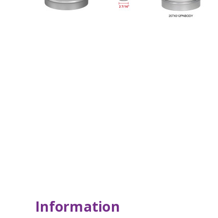
Information