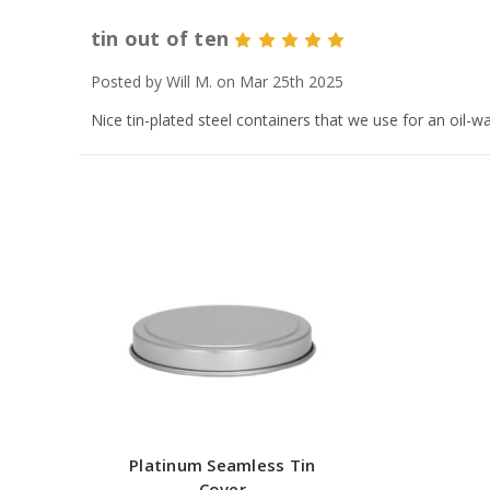
tin out of ten
5
Posted by Will M. on Mar 25th 2025
Nice tin-plated steel containers that we use for an oil-w
Platinum Seamless Tin
Cover