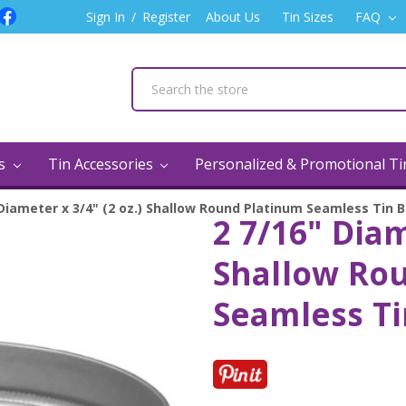
Sign In
/
Register
About Us
Tin Sizes
FAQ
ns
Tin Accessories
Personalized & Promotional T
 Diameter x 3/4" (2 oz.) Shallow Round Platinum Seamless Tin 
2 7/16" Diam
Shallow Ro
Seamless Ti