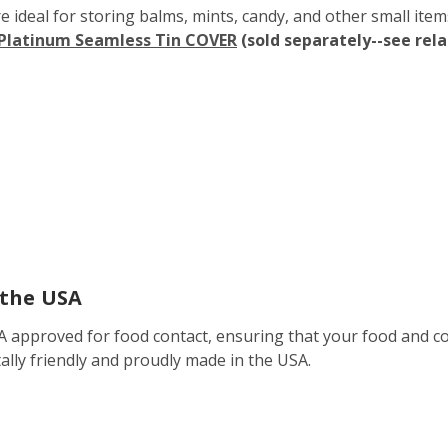
ideal for storing balms, mints, candy, and other small items. 
 Platinum Seamless Tin COVER
(sold separately--see rel
 the USA
DA approved for food contact, ensuring that your food and co
ally friendly and proudly made in the USA.