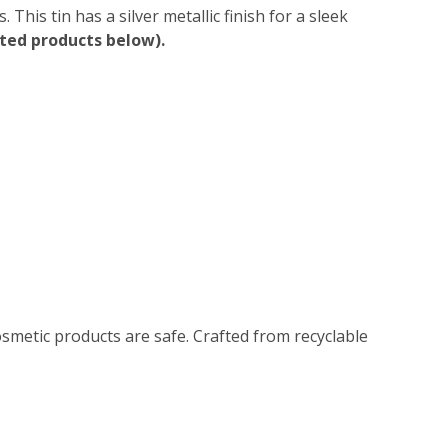
This tin has a silver metallic finish for a sleek
ated products below).
smetic products are safe. Crafted from recyclable