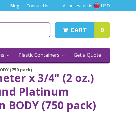
Blog
Contact Us
All prices are in
USD
CART
0
ins
Plastic Containers
Get a Quote
BODY (750 pack)
eter x 3/4" (2 oz.)
und Platinum
n BODY (750 pack)