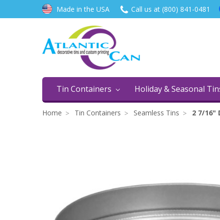
Made in the USA
Call us at (800) 841-0481
Tin Containers
Holiday & Seasonal Ti
Home
Tin Containers
Seamless Tins
2 7/16"