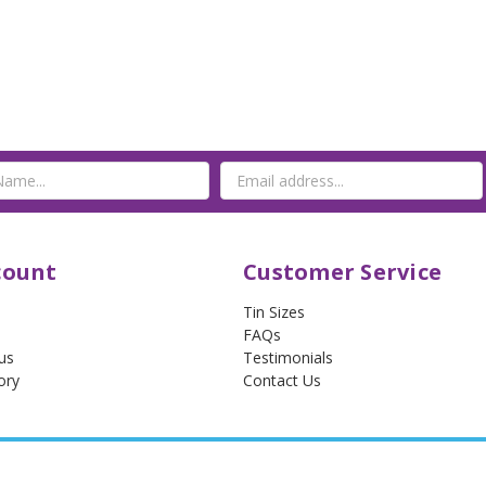
count
Customer Service
Tin Sizes
FAQs
us
Testimonials
ory
Contact Us