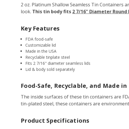
2 oz. Platinum Shallow Seamless Tin Containers are 
look.
This tin body fits
2 7/16" Diameter Round
Key Features
FDA food-safe
Customizable lid
Made in the USA
Recyclable tinplate steel
Fits 2 7/16" diameter seamless lids
Lid & body sold separately
Food-Safe, Recyclable, and Made in
The inside surfaces of these tin containers are F
tin-plated steel, these containers are environment
Product Specifications