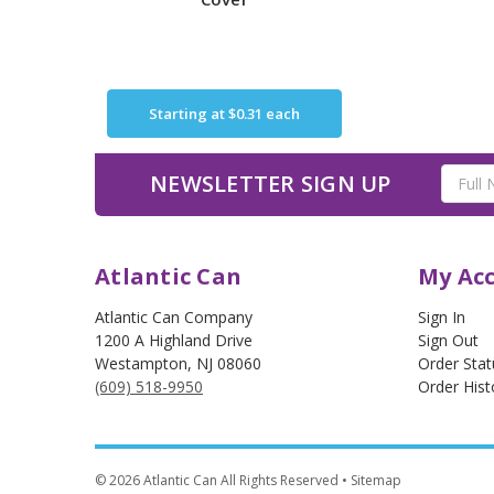
Starting at
$0.31
each
Email
NEWSLETTER SIGN UP
Address
Atlantic Can
My Ac
Atlantic Can Company
Sign In
1200 A Highland Drive
Sign Out
Westampton
,
NJ
08060
Order Stat
(609) 518-9950
Order Hist
©
2026
Atlantic Can All Rights Reserved
• Sitemap