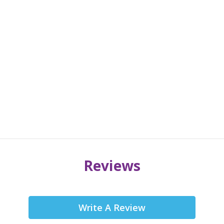
Reviews
Write A Review