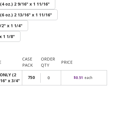
4 oz.) 2 9/16" x 1 11/16"
6 oz.) 2 13/16" x 1 11/16"
/2" x 1 1/4"
x 1 1/8"
CASE
ORDER
E
PRICE
PACK
QTY
ONLY (2
750
$0.51
each
/16" x 3/4"