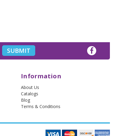
Information
About Us
Catalogs
Blog
Terms & Conditions