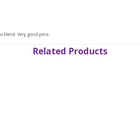
ax blend. Very good price.
Related Products