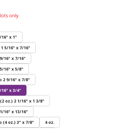
lots only.
/16" x 1"
 1 5/16" x 7/16"
 9/16" x 7/16"
5/16" x 5/8"
 2 9/16" x 7/8"
/16" x 3/4"
2 oz.) 2 1/16" x 1 3/8"
1/16" x 13/16"
(4 oz.) 3" x 7/8"
4 oz.