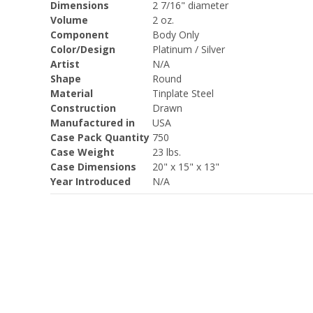
Dimensions
2 7/16" diameter
Volume
2 oz.
Component
Body Only
Color/Design
Platinum / Silver
Artist
N/A
Shape
Round
Material
Tinplate Steel
Construction
Drawn
Manufactured in
USA
Case Pack Quantity
750
Case Weight
23 lbs.
Case Dimensions
20" x 15" x 13"
Year Introduced
N/A