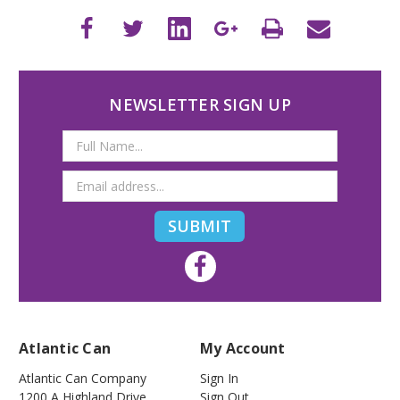
NEWSLETTER SIGN UP
Email
Address
Atlantic Can
My Account
Atlantic Can Company
Sign In
1200 A Highland Drive
Sign Out