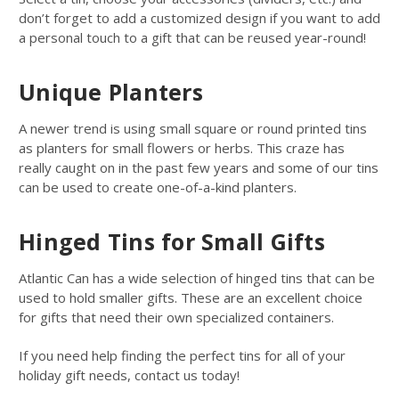
don’t forget to add a customized design if you want to add
a personal touch to a gift that can be reused year-round!
Unique Planters
A newer trend is using small square or round printed tins
as planters for small flowers or herbs. This craze has
really caught on in the past few years and some of our tins
can be used to create one-of-a-kind planters.
Hinged Tins for Small Gifts
Atlantic Can has a wide selection of hinged tins that can be
used to hold smaller gifts. These are an excellent choice
for gifts that need their own specialized containers.
If you need help finding the perfect tins for all of your
holiday gift needs, contact us today!