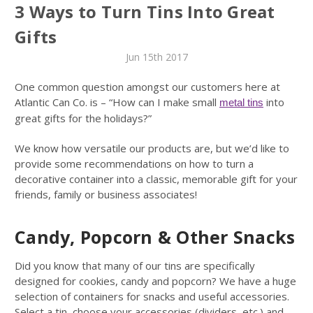
3 Ways to Turn Tins Into Great
Gifts
Jun 15th 2017
One common question amongst our customers here at
Atlantic Can Co. is – “How can I make small
into
metal tins
great gifts for the holidays?”
We know how versatile our products are, but we’d like to
provide some recommendations on how to turn a
decorative container into a classic, memorable gift for your
friends, family or business associates!
Candy, Popcorn & Other Snacks
Did you know that many of our tins are specifically
designed for cookies, candy and popcorn? We have a huge
selection of containers for snacks and useful accessories.
Select a tin, choose your accessories (dividers, etc.) and