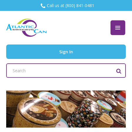
Call us at (800) 841-0481
Sign In
Search
Keyword: